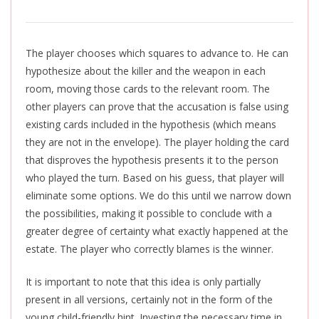
The player chooses which squares to advance to. He can
hypothesize about the killer and the weapon in each
room, moving those cards to the relevant room. The
other players can prove that the accusation is false using
existing cards included in the hypothesis (which means
they are not in the envelope). The player holding the card
that disproves the hypothesis presents it to the person
who played the turn. Based on his guess, that player will
eliminate some options. We do this until we narrow down
the possibilities, making it possible to conclude with a
greater degree of certainty what exactly happened at the
estate. The player who correctly blames is the winner.
It is important to note that this idea is only partially
present in all versions, certainly not in the form of the
young child-friendly hint. Investing the necessary time in