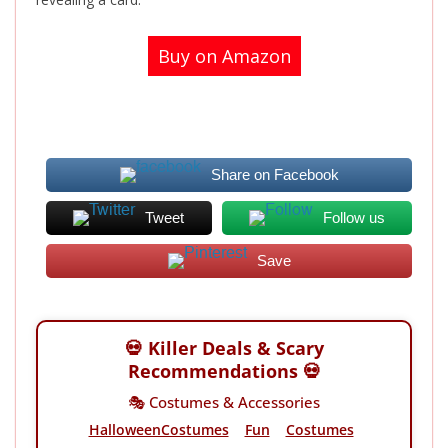
Buy on Amazon
Share on Facebook
Tweet
Follow us
Save
💀 Killer Deals & Scary
Recommendations 💀
🎭 Costumes & Accessories
HalloweenCostumes
Fun
Costumes