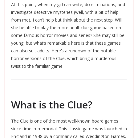
At this point, when my girl can write, do eliminations, and
investigate detective mysteries (well, with a bit of help
from me), I can’t help but think about the next step. Will
she be able to play the more adult clue game based on
some famous horror movies and series? She may still be
young, but what’s remarkable here is that these games
can also suit adults. Here’s a rundown of the notable
horror versions of the Clue, which bring a murderous
twist to the familiar game.
What is the Clue?
The Clue is one of the most well-known board games
since time immemorial. This classic game was launched in
England in 1948 by a company called Weddington Games,