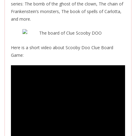
series: The bomb of the ghost of the clown, The chain of
Frankenstein’s monsters, The book of spells of Carlotta,
and more.
Here is a short video about Scooby Doo Clue Board
Game: