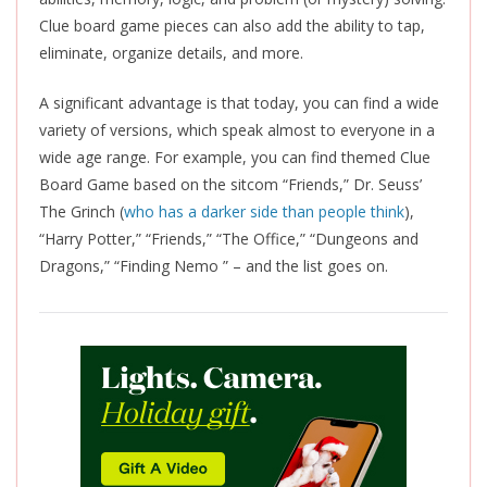
Clue board game pieces can also add the ability to tap,
eliminate, organize details, and more.
A significant advantage is that today, you can find a wide
variety of versions, which speak almost to everyone in a
wide age range. For example, you can find themed Clue
Board Game based on the sitcom “Friends,” Dr. Seuss’
The Grinch (
who has a darker side than people think
),
“Harry Potter,” “Friends,” “The Office,” “Dungeons and
Dragons,” “Finding Nemo ” – and the list goes on.