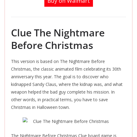
Buy on Walmart
Clue The Nightmare
Before Christmas
This version is based on The Nightmare Before
Christmas, the classic animated film celebrating its 30th
anniversary this year. The goal is to discover who
kidnapped Sandy Claus, where the kidnap was, and what
weapon helped the bad guy complete his mission. In
other words, in practical terms, you have to save
Christmas in Halloween town.
The Nightmare Before Christmas Clue board game is