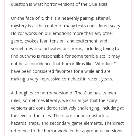
question is what horror versions of the Clue exist.
On the face of it, this is a heavenly pairing: after all,
mystery is at the center of many texts considered scary.
Horror works on our emotions more than any other
genre, evokes fear, tension, and excitement, and
sometimes also activates our brains, including trying to
find out who is responsible for some terrible act. It may
not be a coincidence that horror films like “Whodunit”
have been considered favorites for a while and are
making a very impressive comeback in recent years.
Although each horror version of The Clue has its own
rules, sometimes literally, we can argue that the scary
versions are considered relatively challenging, including at
the level of the rules. There are various obstacles,
hazards, traps, and secondary game elements. The direct
reference to the horror world in the appropriate versions