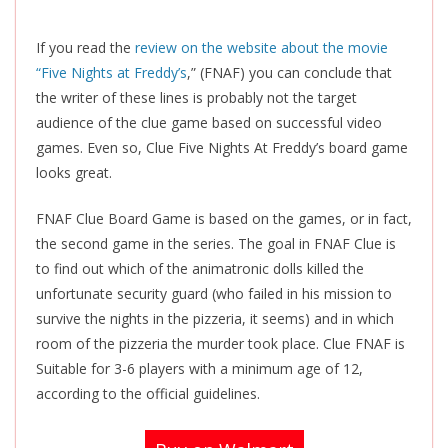
If you read the
review on the website about the movie
“Five Nights at Freddy’s
,” (FNAF) you can conclude that
the writer of these lines is probably not the target
audience of the clue game based on successful video
games. Even so, Clue Five Nights At Freddy’s board game
looks great.
FNAF Clue Board Game is based on the games, or in fact,
the second game in the series. The goal in FNAF Clue is
to find out which of the animatronic dolls killed the
unfortunate security guard (who failed in his mission to
survive the nights in the pizzeria, it seems) and in which
room of the pizzeria the murder took place. Clue FNAF is
Suitable for 3-6 players with a minimum age of 12,
according to the official guidelines.