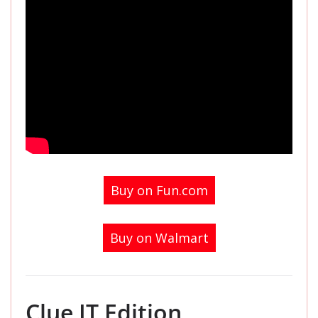
Buy on Fun.com
Buy on Walmart
Clue IT Edition