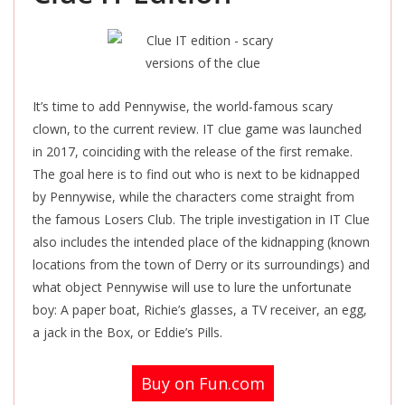
It’s time to add Pennywise, the world-famous scary
clown, to the current review. IT clue game was launched
in 2017, coinciding with the release of the first remake.
The goal here is to find out who is next to be kidnapped
by Pennywise, while the characters come straight from
the famous Losers Club. The triple investigation in IT Clue
also includes the intended place of the kidnapping (known
locations from the town of Derry or its surroundings) and
what object Pennywise will use to lure the unfortunate
boy: A paper boat, Richie’s glasses, a TV receiver, an egg,
a jack in the Box, or Eddie’s Pills.
Buy on Fun.com