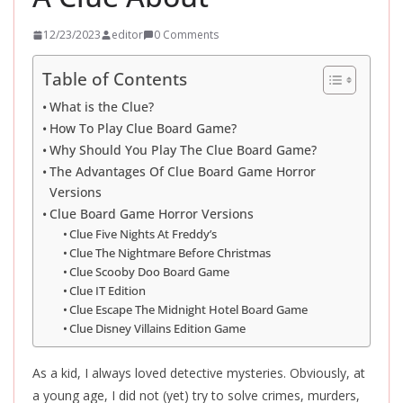
12/23/2023
editor
0 Comments
Table of Contents
What is the Clue?
How To Play Clue Board Game?
Why Should You Play The Clue Board Game?
The Advantages Of Clue Board Game Horror
Versions
Clue Board Game Horror Versions
Clue Five Nights At Freddy’s
Clue The Nightmare Before Christmas
Clue Scooby Doo Board Game
Clue IT Edition
Clue Escape The Midnight Hotel Board Game
Clue Disney Villains Edition Game
As a kid, I always loved detective mysteries. Obviously, at
a young age, I did not (yet) try to solve crimes, murders,