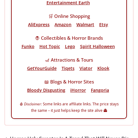
Entertainment Earth
🛒 Online Shopping
AliExpress
Amazon
Walmart
Etsy
🧛 Collectibles & Horror Brands
Funko
Hot Topic
Lego
Spirit Halloween
🎢 Attractions & Tours
GetYourGuide
Tiqets
Viator
Klook
📖 Blogs & Horror Sites
Bloody Disgusting
iHorror
Fangoria
🩸
Disclaimer:
Some links are affiliate links. The price stays
the same – it just helps keep the site alive 👻