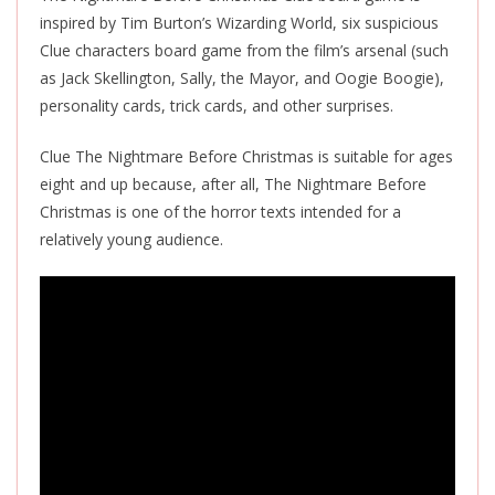
inspired by Tim Burton’s Wizarding World, six suspicious
Clue characters board game from the film’s arsenal (such
as Jack Skellington, Sally, the Mayor, and Oogie Boogie),
personality cards, trick cards, and other surprises.
Clue The Nightmare Before Christmas is suitable for ages
eight and up because, after all, The Nightmare Before
Christmas is one of the horror texts intended for a
relatively young audience.