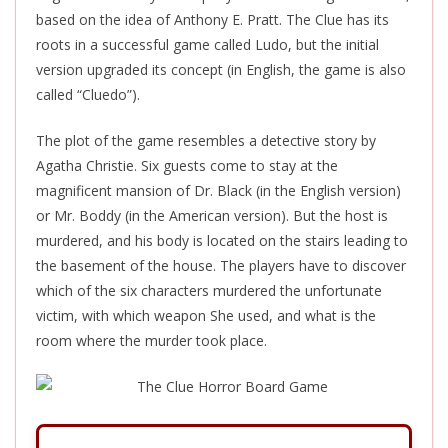
based on the idea of Anthony E. Pratt. The Clue has its
roots in a successful game called Ludo, but the initial
version upgraded its concept (in English, the game is also
called “Cluedo”).
The plot of the game resembles a detective story by
Agatha Christie. Six guests come to stay at the
magnificent mansion of Dr. Black (in the English version)
or Mr. Boddy (in the American version). But the host is
murdered, and his body is located on the stairs leading to
the basement of the house. The players have to discover
which of the six characters murdered the unfortunate
victim, with which weapon She used, and what is the
room where the murder took place.