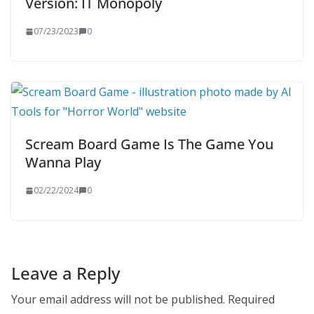
Version: IT Monopoly
07/23/2023
0
Scream Board Game Is The Game You
Wanna Play
02/22/2024
0
Leave a Reply
Your email address will not be published.
Required