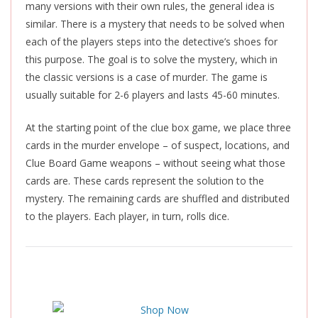
many versions with their own rules, the general idea is
similar. There is a mystery that needs to be solved when
each of the players steps into the detective’s shoes for
this purpose. The goal is to solve the mystery, which in
the classic versions is a case of murder. The game is
usually suitable for 2-6 players and lasts 45-60 minutes.
At the starting point of the clue box game, we place three
cards in the murder envelope – of suspect, locations, and
Clue Board Game weapons – without seeing what those
cards are. These cards represent the solution to the
mystery. The remaining cards are shuffled and distributed
to the players. Each player, in turn, rolls dice.