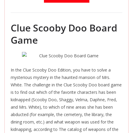
Clue Scooby Doo Board
Game
In the Clue Scooby Doo Edition, you have to solve a
mysterious mystery in the haunted mansion of Mrs.
White. The challenge in the Clue Scooby Doo board game
is to find out which of the favorite characters has been
kidnapped (Scooby Doo, Shaggy, Velma, Daphne, Fred,
and Mrs. White), to which of nine areas she has been
abducted (for example, the cemetery, the library, the
dining room, etc.) and what weapon was used for the
kidnapping, according to The catalog of weapons of the