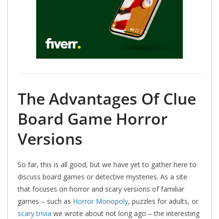
The Advantages Of Clue
Board Game Horror
Versions
So far, this is all good, but we have yet to gather here to
discuss board games or detective mysteries. As a site
that focuses on horror and scary versions of familiar
games – such as
Horror Monopoly
, puzzles for adults, or
scary trivia
we wrote about not long ago – the interesting