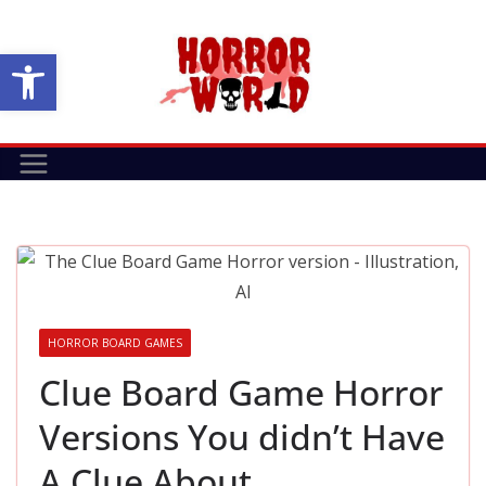
Skip
to
Open toolbar
content
HORROR BOARD GAMES
Clue Board Game Horror
Versions You didn’t Have
A Clue About