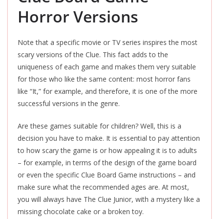
Horror Versions
Note that a specific movie or TV series inspires the most
scary versions of the Clue. This fact adds to the
uniqueness of each game and makes them very suitable
for those who like the same content: most horror fans
like “It,” for example, and therefore, it is one of the more
successful versions in the genre.
Are these games suitable for children? Well, this is a
decision you have to make. It is essential to pay attention
to how scary the game is or how appealing it is to adults
– for example, in terms of the design of the game board
or even the specific Clue Board Game instructions – and
make sure what the recommended ages are. At most,
you will always have The Clue Junior, with a mystery like a
missing chocolate cake or a broken toy.