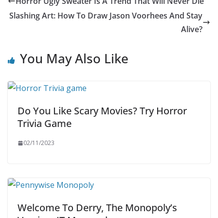
Horror Ugly Sweater Is A Trend That Will Never Die
Slashing Art: How To Draw Jason Voorhees And Stay
Alive?
You May Also Like
Do You Like Scary Movies? Try Horror
Trivia Game
02/11/2023
Welcome To Derry, The Monopoly’s