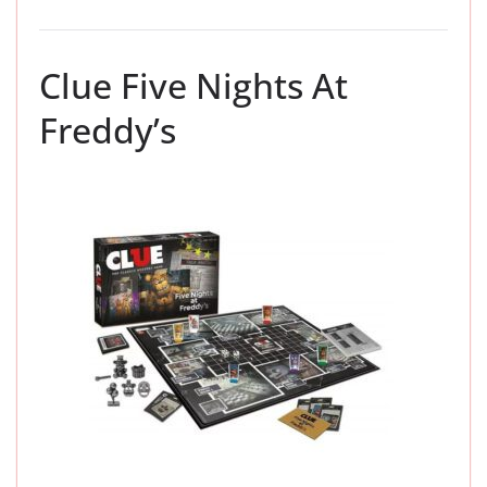
Clue Five Nights At
Freddy’s