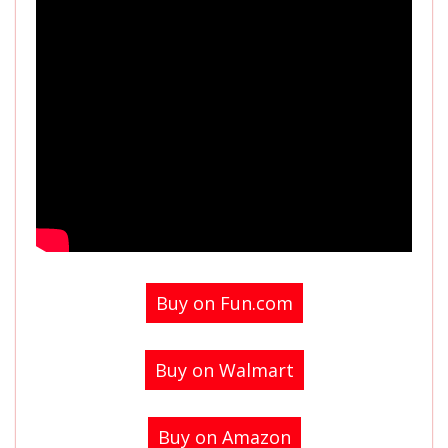
Buy on Fun.com
Buy on Walmart
Buy on Amazon