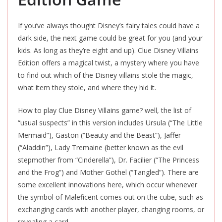
If you’ve always thought Disney’s fairy tales could have a
dark side, the next game could be great for you (and your
kids. As long as they’re eight and up). Clue Disney Villains
Edition offers a magical twist, a mystery where you have
to find out which of the Disney villains stole the magic,
what item they stole, and where they hid it.
How to play Clue Disney Villains game? well, the list of
“usual suspects” in this version includes Ursula (“The Little
Mermaid”), Gaston (“Beauty and the Beast”), Jaffer
(“Aladdin”), Lady Tremaine (better known as the evil
stepmother from “Cinderella”), Dr. Facilier (“The Princess
and the Frog”) and Mother Gothel (“Tangled”). There are
some excellent innovations here, which occur whenever
the symbol of Maleficent comes out on the cube, such as
exchanging cards with another player, changing rooms, or
revealing a card.