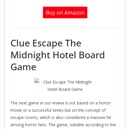
Buy on Amazon
Clue Escape The
Midnight Hotel Board
Game
The next game in our review is not based on a horror
movie or a successful series but on the concept of
escape rooms, which is also considered a massive hit
among horror fans. The game, suitable according to the