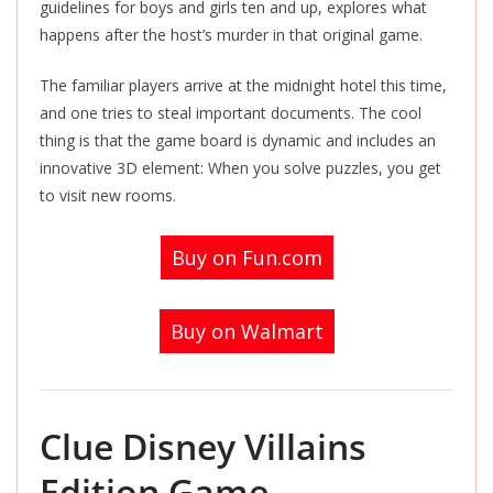
guidelines for boys and girls ten and up, explores what
happens after the host’s murder in that original game.
The familiar players arrive at the midnight hotel this time,
and one tries to steal important documents. The cool
thing is that the game board is dynamic and includes an
innovative 3D element: When you solve puzzles, you get
to visit new rooms.
Buy on Fun.com
Buy on Walmart
Clue Disney Villains
Edition Game