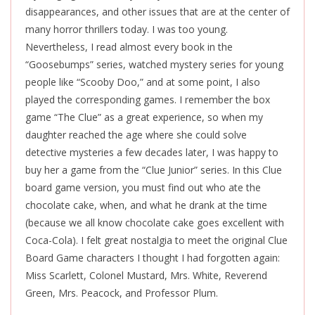
disappearances, and other issues that are at the center of
many horror thrillers today. I was too young.
Nevertheless, I read almost every book in the
“Goosebumps” series, watched mystery series for young
people like “Scooby Doo,” and at some point, I also
played the corresponding games. I remember the box
game “The Clue” as a great experience, so when my
daughter reached the age where she could solve
detective mysteries a few decades later, I was happy to
buy her a game from the “Clue Junior” series. In this Clue
board game version, you must find out who ate the
chocolate cake, when, and what he drank at the time
(because we all know chocolate cake goes excellent with
Coca-Cola). I felt great nostalgia to meet the original Clue
Board Game characters I thought I had forgotten again:
Miss Scarlett, Colonel Mustard, Mrs. White, Reverend
Green, Mrs. Peacock, and Professor Plum.