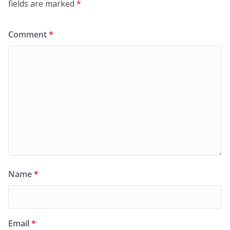
fields are marked
*
Comment
*
Name
*
Email
*