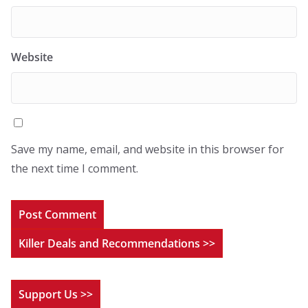
Website
Save my name, email, and website in this browser for
the next time I comment.
Killer Deals and Recommendations >>
Support Us >>