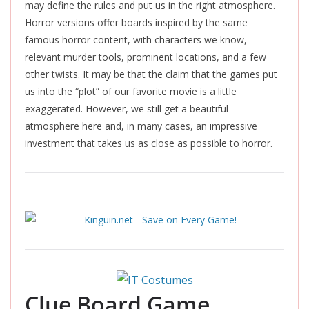
may define the rules and put us in the right atmosphere.
Horror versions offer boards inspired by the same
famous horror content, with characters we know,
relevant murder tools, prominent locations, and a few
other twists. It may be that the claim that the games put
us into the “plot” of our favorite movie is a little
exaggerated. However, we still get a beautiful
atmosphere here and, in many cases, an impressive
investment that takes us as close as possible to horror.
Clue Board Game