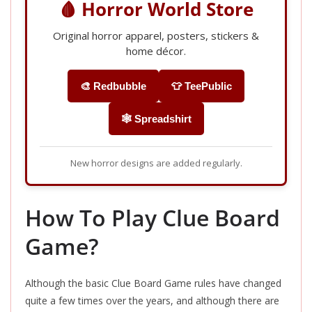
🩸 Horror World Store
Original horror apparel, posters, stickers &
home décor.
🎨 Redbubble
👕 TeePublic
🕸️ Spreadshirt
New horror designs are added regularly.
How To Play Clue Board
Game?
Although the basic Clue Board Game rules have changed
quite a few times over the years, and although there are