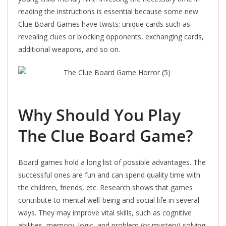
reading the instructions is essential because some new
Clue Board Games have twists: unique cards such as
revealing clues or blocking opponents, exchanging cards,
additional weapons, and so on.
Why Should You Play
The Clue Board Game?
Board games hold a long list of possible advantages. The
successful ones are fun and can spend quality time with
the children, friends, etc. Research shows that games
contribute to mental well-being and social life in several
ways. They may improve vital skills, such as cognitive
abilities, memory, logic, and problem (or mystery) solving.