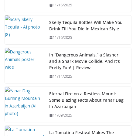
11/18/2025
Skelly Tequila Bottles Will Make You
Drink Till You Die In Mexican Style
11/16/2025
In “Dangerous Animals,” a Slasher
and a Shark Movie Collide, And It’s
Pretty Fun! | Review
11/14/2025
Eternal Fire on a Restless Mount:
Some Blazing Facts About Yanar Dag
In Azarbaijan
11/09/2025
La Tomatina Festival Makes The