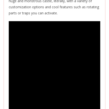
huge and monstrous castle, literally, with a variety of
customization options and cool features such as rotating
parts or traps you can activate.