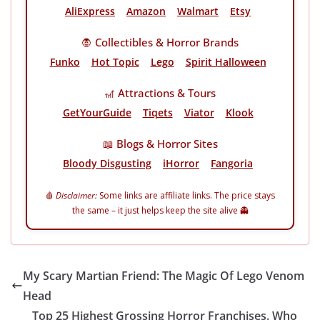
AliExpress
Amazon
Walmart
Etsy
🧛 Collectibles & Horror Brands
Funko
Hot Topic
Lego
Spirit Halloween
🎢 Attractions & Tours
GetYourGuide
Tiqets
Viator
Klook
📖 Blogs & Horror Sites
Bloody Disgusting
iHorror
Fangoria
🩸
Disclaimer:
Some links are affiliate links. The price stays
the same – it just helps keep the site alive 👻
My Scary Martian Friend: The Magic Of Lego Venom
Head
Top 25 Highest Grossing Horror Franchises. Who