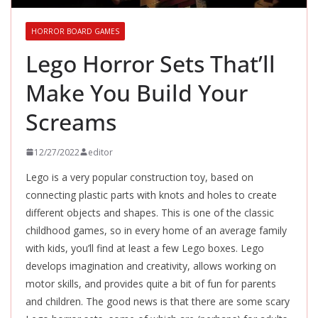
HORROR BOARD GAMES
Lego Horror Sets That’ll
Make You Build Your
Screams
12/27/2022
editor
Lego is a very popular construction toy, based on
connecting plastic parts with knots and holes to create
different objects and shapes. This is one of the classic
childhood games, so in every home of an average family
with kids, you’ll find at least a few Lego boxes. Lego
develops imagination and creativity, allows working on
motor skills, and provides quite a bit of fun for parents
and children. The good news is that there are some scary