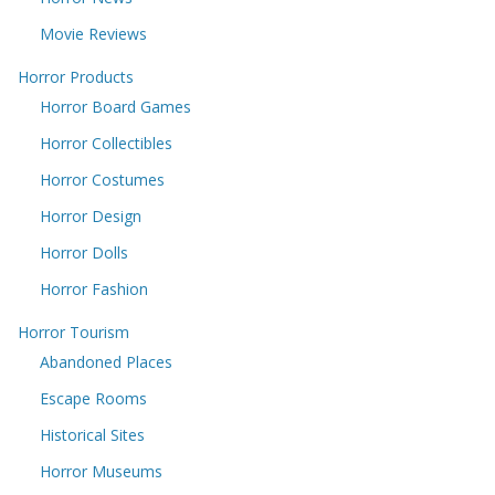
Movie Reviews
Horror Products
Horror Board Games
Horror Collectibles
Horror Costumes
Horror Design
Horror Dolls
Horror Fashion
Horror Tourism
Abandoned Places
Escape Rooms
Historical Sites
Horror Museums