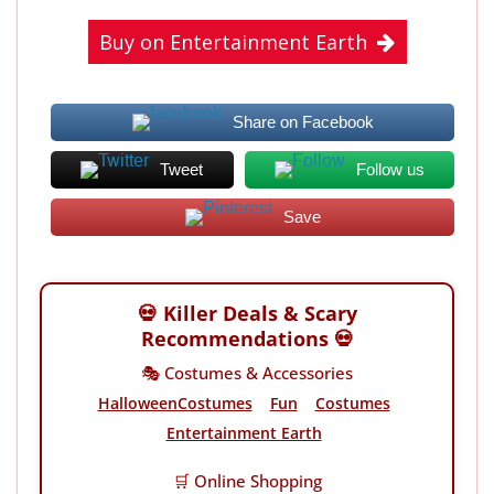
Buy on Entertainment Earth
Share on Facebook
Tweet
Follow us
Save
💀 Killer Deals & Scary
Recommendations 💀
🎭 Costumes & Accessories
HalloweenCostumes
Fun
Costumes
Entertainment Earth
🛒 Online Shopping