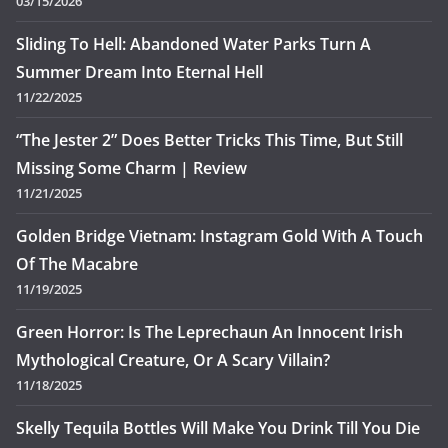
03/15/2026
Sliding To Hell: Abandoned Water Parks Turn A
Summer Dream Into Eternal Hell
11/22/2025
“The Jester 2” Does Better Tricks This Time, But Still
Missing Some Charm | Review
11/21/2025
Golden Bridge Vietnam: Instagram Gold With A Touch
Of The Macabre
11/19/2025
Green Horror: Is The Leprechaun An Innocent Irish
Mythological Creature, Or A Scary Villain?
11/18/2025
Skelly Tequila Bottles Will Make You Drink Till You Die