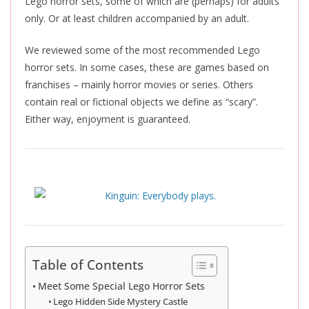
Lego horror sets, some of which are (perhaps) for adults
only. Or at least children accompanied by an adult.
We reviewed some of the most recommended Lego
horror sets. In some cases, these are games based on
franchises – mainly horror movies or series. Others
contain real or fictional objects we define as “scary”.
Either way, enjoyment is guaranteed.
Table of Contents
Meet Some Special Lego Horror Sets
Lego Hidden Side Mystery Castle