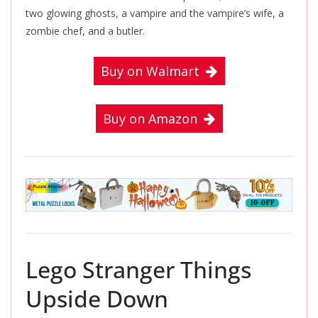
two glowing ghosts, a vampire and the vampire’s wife, a
zombie chef, and a butler.
Buy on Walmart
Buy on Amazon
Lego Stranger Things
Upside Down