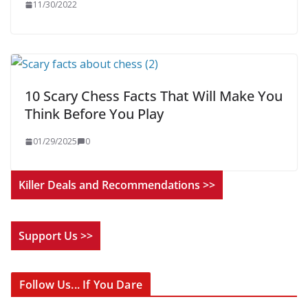
11/30/2022
10 Scary Chess Facts That Will Make You
Think Before You Play
01/29/2025
0
Killer Deals and Recommendations >>
Support Us >>
Follow Us... If You Dare