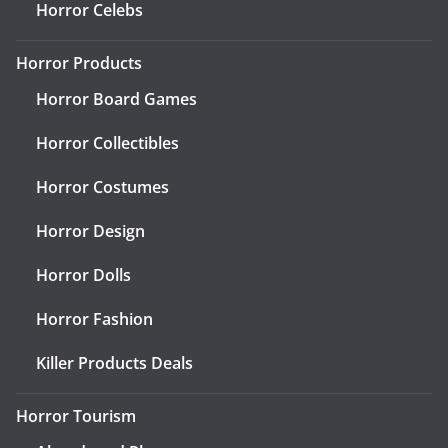
Horror Celebs
Horror Products
Horror Board Games
Horror Collectibles
Horror Costumes
Horror Design
Horror Dolls
Horror Fashion
Killer Products Deals
Horror Tourism