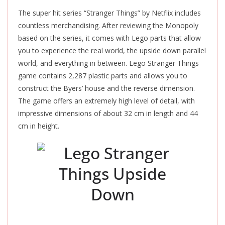
The super hit series “Stranger Things” by Netflix includes
countless merchandising. After reviewing the Monopoly
based on the series, it comes with Lego parts that allow
you to experience the real world, the upside down parallel
world, and everything in between. Lego Stranger Things
game contains 2,287 plastic parts and allows you to
construct the Byers’ house and the reverse dimension.
The game offers an extremely high level of detail, with
impressive dimensions of about 32 cm in length and 44
cm in height.