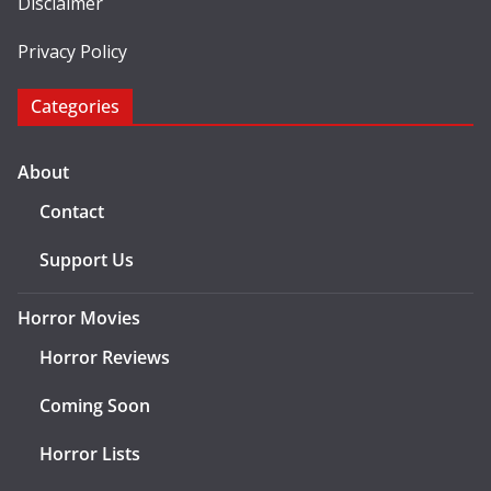
Disclaimer
Privacy Policy
Categories
About
Contact
Support Us
Horror Movies
Horror Reviews
Coming Soon
Horror Lists