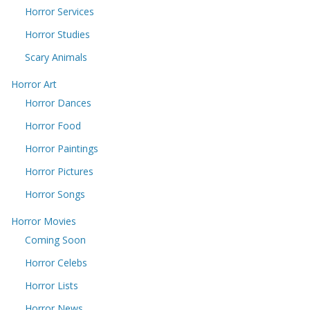
Horror Services
Horror Studies
Scary Animals
Horror Art
Horror Dances
Horror Food
Horror Paintings
Horror Pictures
Horror Songs
Horror Movies
Coming Soon
Horror Celebs
Horror Lists
Horror News