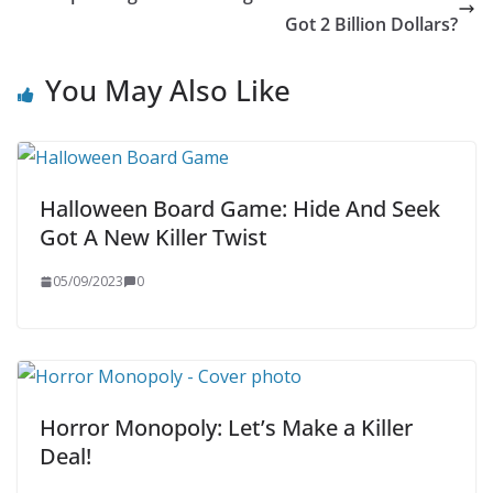
Got 2 Billion Dollars?
You May Also Like
Halloween Board Game: Hide And Seek
Got A New Killer Twist
05/09/2023
0
Horror Monopoly: Let’s Make a Killer
Deal!