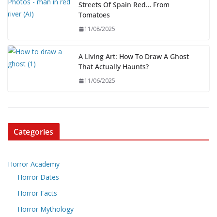
Streets Of Spain Red… From
Tomatoes
11/08/2025
A Living Art: How To Draw A Ghost
That Actually Haunts?
11/06/2025
Categories
Horror Academy
Horror Dates
Horror Facts
Horror Mythology