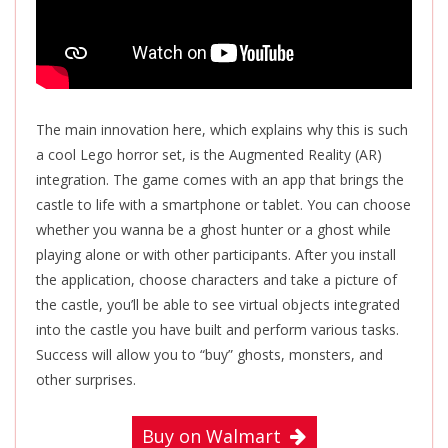
The main innovation here, which explains why this is such
a cool Lego horror set, is the Augmented Reality (AR)
integration. The game comes with an app that brings the
castle to life with a smartphone or tablet. You can choose
whether you wanna be a ghost hunter or a ghost while
playing alone or with other participants. After you install
the application, choose characters and take a picture of
the castle, you’ll be able to see virtual objects integrated
into the castle you have built and perform various tasks.
Success will allow you to “buy” ghosts, monsters, and
other surprises.
Buy on Walmart