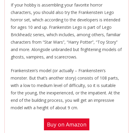
If your hobby is assembling your favorite horror
characters, you should also try the Frankenstein Lego
horror set, which according to the developers is intended
for ages 10 and up. Frankenstin Lego is part of Lego
Brickheadz series, which includes, among others, familiar
characters from “Star Wars”, “Harry Potter”, “Toy Story”
and more. Alongside unbranded but frightening models of
ghosts, vampires, and scarecrows.
Frankenstein’s model (or actually – Frankenstein’s
monster. But that’s another story) consists of 108 parts,
with a low to medium level of difficulty, so it is suitable
for the young, the inexperienced, or the impatient. At the
end of the building process, you will get an impressive
model with a height of about 9 cm.
Buy on Amazon