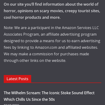
On our site you’ll find information about the world of
horror, opinions on scary movies, creepy tourist sites,
cool horror products and more.
Note: We are a participant in the Amazon Services LLC
Associates Program, an affiliate advertising program
designed to provide a means for us to earn advertising
fees by linking to Amazon.com and affiliated websites.
We may make a commission for purchases made
through other links on the website.
Latest Posts
The Wilhelm Scream: The Iconic Stoke Sound Effect
Which Chills Us Since the 50s