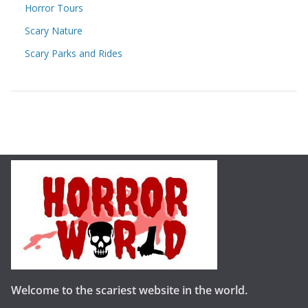
Horror Tours
Scary Nature
Scary Parks and Rides
Welcome to the scariest website in the world.