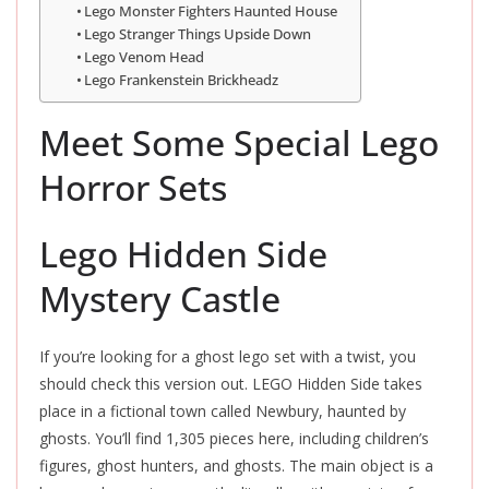
Lego Monster Fighters Haunted House
Lego Stranger Things Upside Down
Lego Venom Head
Lego Frankenstein Brickheadz
Meet Some Special Lego
Horror Sets
Lego Hidden Side
Mystery Castle
If you’re looking for a ghost lego set with a twist, you
should check this version out. LEGO Hidden Side takes
place in a fictional town called Newbury, haunted by
ghosts. You’ll find 1,305 pieces here, including children’s
figures, ghost hunters, and ghosts. The main object is a