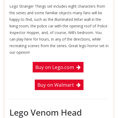
Lego Stranger Things set includes eight characters from
the series and some familiar objects many fans will be
happy to find, such as the illuminated letter wall in the
living room, the police car with the opening roof of Police
Inspector Hopper, and, of course, Will’s bedroom. You
can play here for hours, in any of the directions, while
recreating scenes from the series. Great lego horror set in
our opinion!
Buy on Lego.com
Buy on Walmart
Lego Venom Head