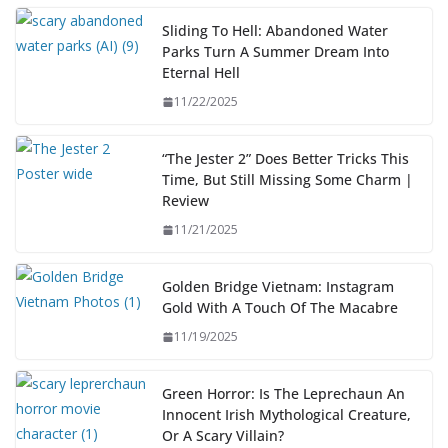
Sliding To Hell: Abandoned Water
Parks Turn A Summer Dream Into
Eternal Hell
11/22/2025
“The Jester 2” Does Better Tricks This
Time, But Still Missing Some Charm |
Review
11/21/2025
Golden Bridge Vietnam: Instagram
Gold With A Touch Of The Macabre
11/19/2025
Green Horror: Is The Leprechaun An
Innocent Irish Mythological Creature,
Or A Scary Villain?