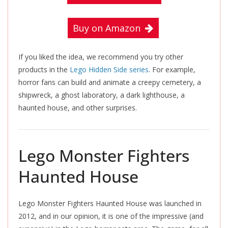
Buy on Amazon
If you liked the idea, we recommend you try other
products in the
Lego Hidden Side series
. For example,
horror fans can build and animate a creepy cemetery, a
shipwreck, a ghost laboratory, a dark lighthouse, a
haunted house, and other surprises.
Lego Monster Fighters
Haunted House
Lego Monster Fighters Haunted House
was launched in
2012, and in our opinion, it is one of the impressive (and