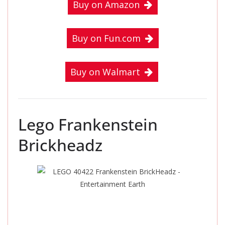
Buy on Amazon
Buy on Fun.com
Buy on Walmart
Lego Frankenstein
Brickheadz