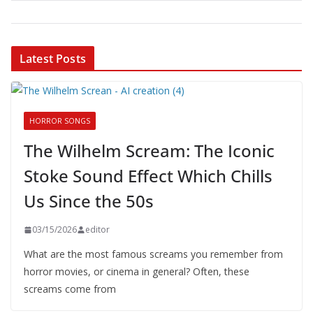
Latest Posts
HORROR SONGS
The Wilhelm Scream: The Iconic
Stoke Sound Effect Which Chills
Us Since the 50s
03/15/2026
editor
What are the most famous screams you remember from
horror movies, or cinema in general? Often, these
screams come from