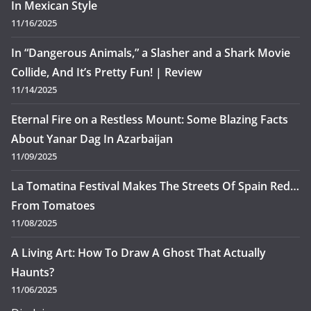
In Mexican Style
11/16/2025
In “Dangerous Animals,” a Slasher and a Shark Movie
Collide, And It’s Pretty Fun! | Review
11/14/2025
Eternal Fire on a Restless Mount: Some Blazing Facts
About Yanar Dag In Azarbaijan
11/09/2025
La Tomatina Festival Makes The Streets Of Spain Red…
From Tomatoes
11/08/2025
A Living Art: How To Draw A Ghost That Actually
Haunts?
11/06/2025