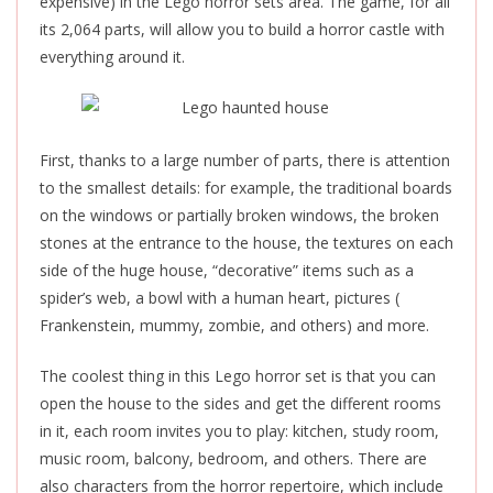
expensive) in the Lego horror sets area. The game, for all
its 2,064 parts, will allow you to build a horror castle with
everything around it.
First, thanks to a large number of parts, there is attention
to the smallest details: for example, the traditional boards
on the windows or partially broken windows, the broken
stones at the entrance to the house, the textures on each
side of the huge house, “decorative” items such as a
spider’s web, a bowl with a human heart, pictures (
Frankenstein, mummy, zombie, and others) and more.
The coolest thing in this Lego horror set is that you can
open the house to the sides and get the different rooms
in it, each room invites you to play: kitchen, study room,
music room, balcony, bedroom, and others. There are
also characters from the horror repertoire, which include