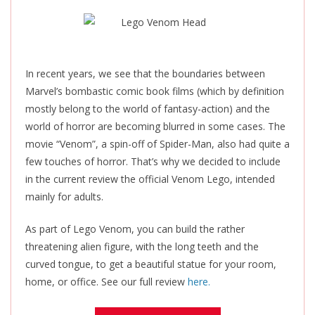
In recent years, we see that the boundaries between
Marvel’s bombastic comic book films (which by definition
mostly belong to the world of fantasy-action) and the
world of horror are becoming blurred in some cases. The
movie “Venom”, a spin-off of Spider-Man, also had quite a
few touches of horror. That’s why we decided to include
in the current review the official Venom Lego, intended
mainly for adults.
As part of Lego Venom, you can build the rather
threatening alien figure, with the long teeth and the
curved tongue, to get a beautiful statue for your room,
home, or office. See our full review
here.