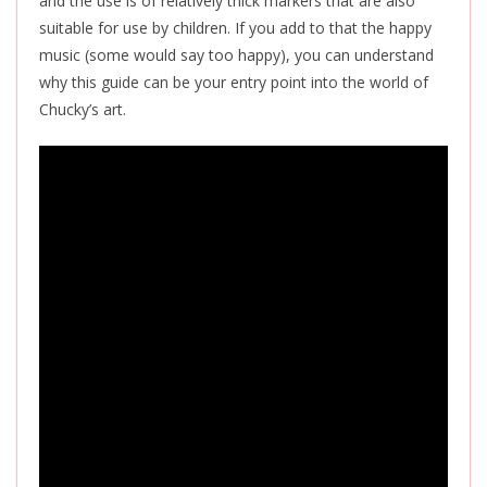
and the use is of relatively thick markers that are also
suitable for use by children. If you add to that the happy
music (some would say too happy), you can understand
why this guide can be your entry point into the world of
Chucky’s art.