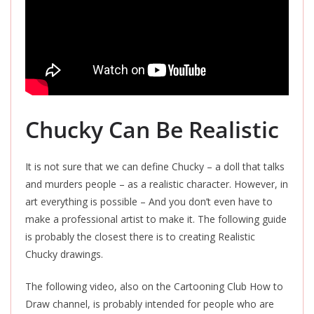
Chucky Can Be Realistic
It is not sure that we can define Chucky – a doll that talks
and murders people – as a realistic character. However, in
art everything is possible – And you don’t even have to
make a professional artist to make it. The following guide
is probably the closest there is to creating Realistic
Chucky drawings.
The following video, also on the Cartooning Club How to
Draw channel, is probably intended for people who are