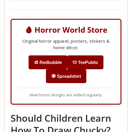
🩸 Horror World Store
Original horror apparel, posters, stickers &
home décor.
🎨 Redbubble
👕 TeePublic
🕸️ Spreadshirt
New horror designs are added regularly.
Should Children Learn
How To Draw Chucky?