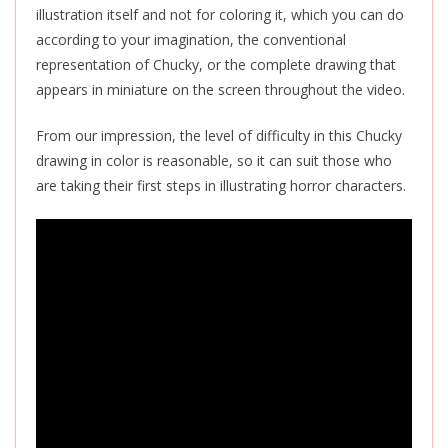
illustration itself and not for coloring it, which you can do
according to your imagination, the conventional
representation of Chucky, or the complete drawing that
appears in miniature on the screen throughout the video.
From our impression, the level of difficulty in this Chucky
drawing in color is reasonable, so it can suit those who
are taking their first steps in illustrating horror characters.