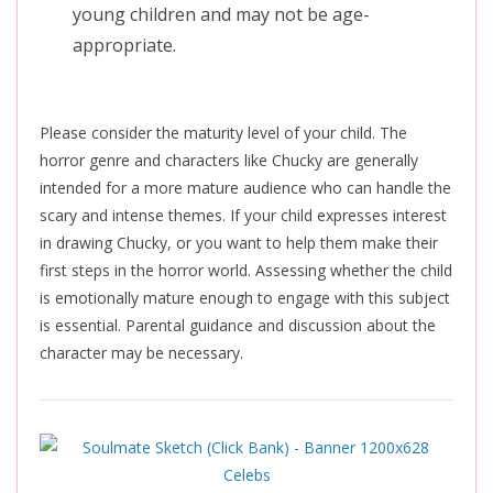
young children and may not be age-
appropriate.
Please consider the maturity level of your child. The
horror genre and characters like Chucky are generally
intended for a more mature audience who can handle the
scary and intense themes. If your child expresses interest
in drawing Chucky, or you want to help them make their
first steps in the horror world. Assessing whether the child
is emotionally mature enough to engage with this subject
is essential. Parental guidance and discussion about the
character may be necessary.