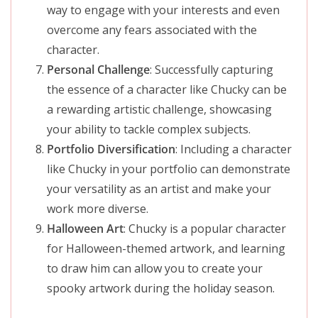
way to engage with your interests and even
overcome any fears associated with the
character.
Personal Challenge
: Successfully capturing
the essence of a character like Chucky can be
a rewarding artistic challenge, showcasing
your ability to tackle complex subjects.
Portfolio Diversification
: Including a character
like Chucky in your portfolio can demonstrate
your versatility as an artist and make your
work more diverse.
Halloween Art
: Chucky is a popular character
for Halloween-themed artwork, and learning
to draw him can allow you to create your
spooky artwork during the holiday season.