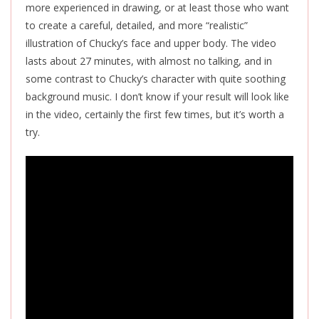
more experienced in drawing, or at least those who want
to create a careful, detailed, and more “realistic”
illustration of Chucky’s face and upper body. The video
lasts about 27 minutes, with almost no talking, and in
some contrast to Chucky’s character with quite soothing
background music. I don’t know if your result will look like
in the video, certainly the first few times, but it’s worth a
try.