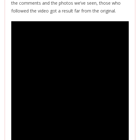
the comments and the photos we’ve seen, those who
followed the video got a result far from the original.