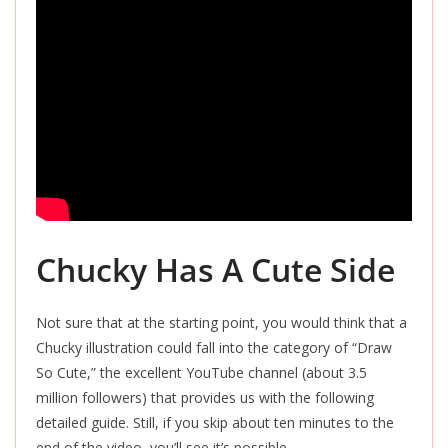
Chucky Has A Cute Side
Not sure that at the starting point, you would think that a
Chucky illustration could fall into the category of “Draw
So Cute,” the excellent YouTube channel (about 3.5
million followers) that provides us with the following
detailed guide. Still, if you skip about ten minutes to the
end of the video, you’ll see it’s possible.