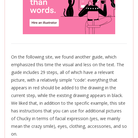
On the following site, we found another guide, which
emphasized this time the visual and less on the text. The
guide includes 29 steps, all of which have a relevant
picture, with a relatively simple “code’: everything that
appears in red should be added to the drawing in the
current step, while the existing drawing appears in black.
We liked that, in addition to the specific example, this site
has instructions that you can use for additional pictures
of Chucky in terms of facial expression (yes, we mainly
mean the crazy smile), eyes, clothing, accessories, and so
on.