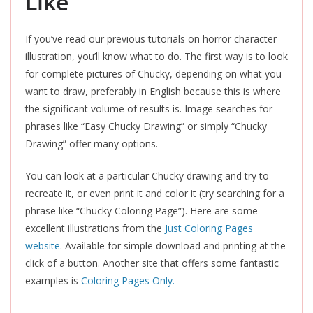
Like
If you’ve read our previous tutorials on horror character
illustration, you’ll know what to do. The first way is to look
for complete pictures of Chucky, depending on what you
want to draw, preferably in English because this is where
the significant volume of results is. Image searches for
phrases like “Easy Chucky Drawing” or simply “Chucky
Drawing” offer many options.
You can look at a particular Chucky drawing and try to
recreate it, or even print it and color it (try searching for a
phrase like “Chucky Coloring Page”). Here are some
excellent illustrations from the
Just Coloring Pages
website
. Available for simple download and printing at the
click of a button. Another site that offers some fantastic
examples is
Coloring Pages Only.