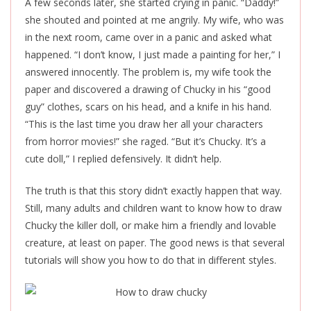
A few seconds later, she started crying in panic. “Daddy!”
she shouted and pointed at me angrily. My wife, who was
in the next room, came over in a panic and asked what
happened. “I don’t know, I just made a painting for her,” I
answered innocently. The problem is, my wife took the
paper and discovered a drawing of Chucky in his “good
guy” clothes, scars on his head, and a knife in his hand.
“This is the last time you draw her all your characters
from horror movies!” she raged. “But it’s Chucky. It’s a
cute doll,” I replied defensively. It didn’t help.
The truth is that this story didn’t exactly happen that way.
Still, many adults and children want to know how to draw
Chucky the killer doll, or make him a friendly and lovable
creature, at least on paper. The good news is that several
tutorials will show you how to do that in different styles.