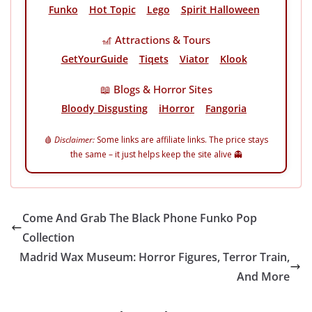
Funko
Hot Topic
Lego
Spirit Halloween
🎢 Attractions & Tours
GetYourGuide
Tiqets
Viator
Klook
📖 Blogs & Horror Sites
Bloody Disgusting
iHorror
Fangoria
🩸
Disclaimer:
Some links are affiliate links. The price stays
the same – it just helps keep the site alive 👻
Come And Grab The Black Phone Funko Pop
Collection
Madrid Wax Museum: Horror Figures, Terror Train,
And More