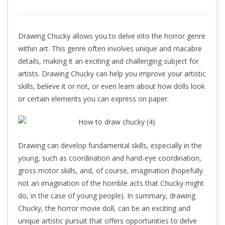
Drawing Chucky allows you to delve into the horror genre
within art. This genre often involves unique and macabre
details, making it an exciting and challenging subject for
artists. Drawing Chucky can help you improve your artistic
skills, believe it or not, or even learn about how dolls look
or certain elements you can express on paper.
Drawing can develop fundamental skills, especially in the
young, such as coordination and hand-eye coordination,
gross motor skills, and, of course, imagination (hopefully
not an imagination of the horrible acts that Chucky might
do, in the case of young people). In summary, drawing
Chucky, the horror movie doll, can be an exciting and
unique artistic pursuit that offers opportunities to delve