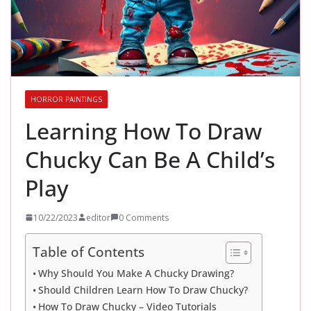
HORROR PAINTINGS
Learning How To Draw
Chucky Can Be A Child’s
Play
10/22/2023
editor
0 Comments
Table of Contents
Why Should You Make A Chucky Drawing?
Should Children Learn How To Draw Chucky?
How To Draw Chucky – Video Tutorials