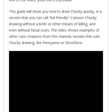
This guide will show you how to draw Chucky quickly, in a
version that you can call “kid friendly”: Cartoon Chucky
drawing without a knife or other means of killing, and
even without facial scars. The video shows examples of
other cute creations from this channel, besides this cute
Chucky drawing, like Pennywise or Ghostface.