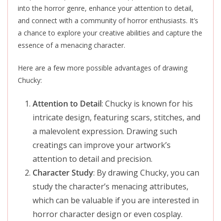
into the horror genre, enhance your attention to detail,
and connect with a community of horror enthusiasts. It’s
a chance to explore your creative abilities and capture the
essence of a menacing character.
Here are a few more possible advantages of drawing
Chucky:
Attention to Detail
: Chucky is known for his
intricate design, featuring scars, stitches, and
a malevolent expression. Drawing such
creatings can improve your artwork’s
attention to detail and precision.
Character Study
: By drawing Chucky, you can
study the character’s menacing attributes,
which can be valuable if you are interested in
horror character design or even cosplay.