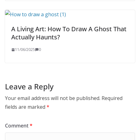
A Living Art: How To Draw A Ghost That
Actually Haunts?
11/06/2025
0
Leave a Reply
Your email address will not be published.
Required
fields are marked
*
Comment
*