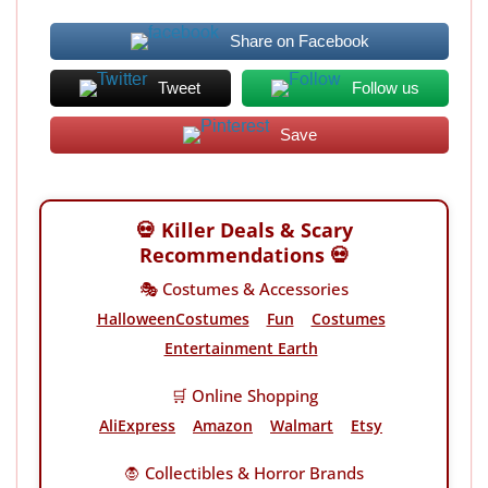
Share on Facebook
Tweet
Follow us
Save
💀 Killer Deals & Scary
Recommendations 💀
🎭 Costumes & Accessories
HalloweenCostumes
Fun
Costumes
Entertainment Earth
🛒 Online Shopping
AliExpress
Amazon
Walmart
Etsy
🧛 Collectibles & Horror Brands