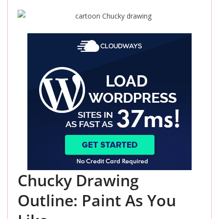
Chucky Drawing
Outline: Paint As You