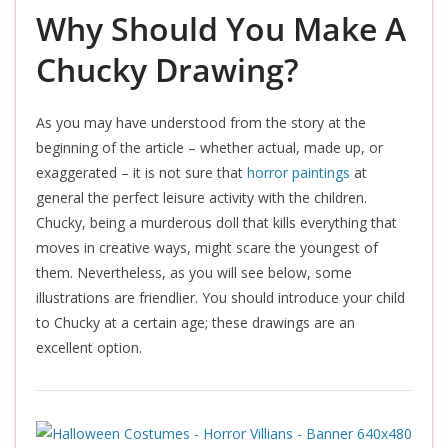
Why Should You Make A
Chucky Drawing?
As you may have understood from the story at the
beginning of the article – whether actual, made up, or
exaggerated – it is not sure that
horror paintings
at
general the perfect leisure activity with the children.
Chucky, being a murderous doll that kills everything that
moves in creative ways, might scare the youngest of
them. Nevertheless, as you will see below, some
illustrations are friendlier. You should introduce your child
to Chucky at a certain age; these drawings are an
excellent option.