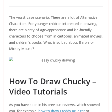
The worst-case scenario: There are a lot of Alternative
Characters.
For younger children interested in drawing,
there are plenty of age-appropriate and kid-friendly
characters to choose from in cartoons, animated movies,
and children’s books. What is so bad about Barbie or
Mickey Mouse?
How To Draw Chucky –
Video Tutorials
As you have seen in his previous reviews, which showed
you, for example,
how to draw Freddy Krueger
or