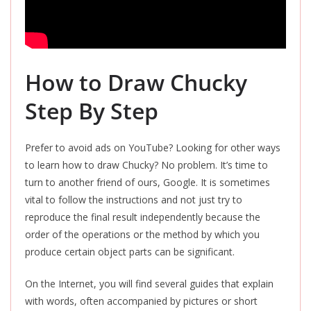
How to Draw Chucky
Step By Step
Prefer to avoid ads on YouTube? Looking for other ways
to learn how to draw Chucky? No problem. It’s time to
turn to another friend of ours, Google. It is sometimes
vital to follow the instructions and not just try to
reproduce the final result independently because the
order of the operations or the method by which you
produce certain object parts can be significant.
On the Internet, you will find several guides that explain
with words, often accompanied by pictures or short