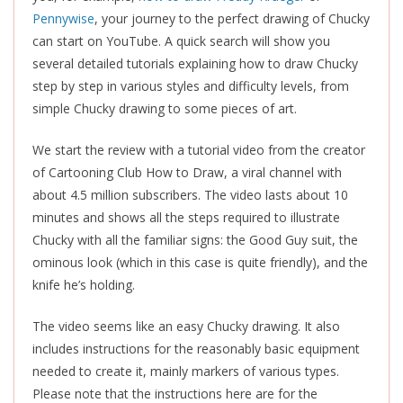
Pennywise
, your journey to the perfect drawing of Chucky
can start on YouTube. A quick search will show you
several detailed tutorials explaining how to draw Chucky
step by step in various styles and difficulty levels, from
simple Chucky drawing to some pieces of art.
We start the review with a tutorial video from the creator
of Cartooning Club How to Draw, a viral channel with
about 4.5 million subscribers. The video lasts about 10
minutes and shows all the steps required to illustrate
Chucky with all the familiar signs: the Good Guy suit, the
ominous look (which in this case is quite friendly), and the
knife he’s holding.
The video seems like an easy Chucky drawing. It also
includes instructions for the reasonably basic equipment
needed to create it, mainly markers of various types.
Please note that the instructions here are for the