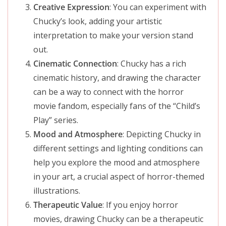
Creative Expression
: You can experiment with
Chucky’s look, adding your artistic
interpretation to make your version stand
out.
Cinematic Connection
: Chucky has a rich
cinematic history, and drawing the character
can be a way to connect with the horror
movie fandom, especially fans of the “Child’s
Play” series.
Mood and Atmosphere
: Depicting Chucky in
different settings and lighting conditions can
help you explore the mood and atmosphere
in your art, a crucial aspect of horror-themed
illustrations.
Therapeutic Value
: If you enjoy horror
movies, drawing Chucky can be a therapeutic