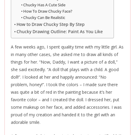
Chucky Has A Cute Side
How To Draw Chucky Face?
Chucky Can Be Realistic
How to Draw Chucky Step By Step
Chucky Drawing Outline: Paint As You Like
A few weeks ago, I spent quality time with my little girl. As
in many other cases, she asked me to draw all kinds of
things for her. “Now, Daddy, I want a picture of a doll,”
she said excitedly. “A doll that plays with a child. A good
doll!”. I looked at her and happily announced: “No
problem, honey!”. I took the colors – I made sure there
was quite a bit of red in the painting because it’s her
favorite color – and I created the doll. I dressed her, put
some makeup on her face, and added accessories. I was
proud of my creation and handed it to the girl with an
adorable smile.