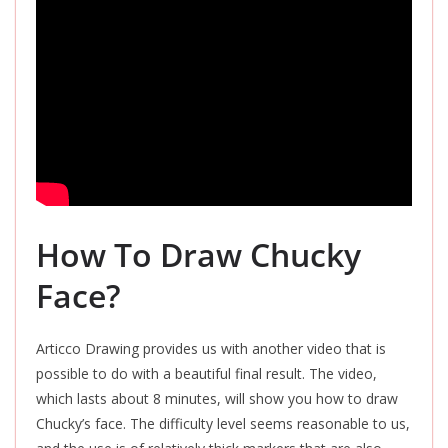
How To Draw Chucky
Face?
Articco Drawing provides us with another video that is
possible to do with a beautiful final result. The video,
which lasts about 8 minutes, will show you how to draw
Chucky’s face. The difficulty level seems reasonable to us,