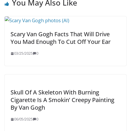
You May Also Like
Scary Van Gogh Facts That Will Drive
You Mad Enough To Cut Off Your Ear
03/25/2025
0
Skull Of A Skeleton With Burning
Cigarette Is A Smokin’ Creepy Painting
By Van Gogh
06/05/2025
0