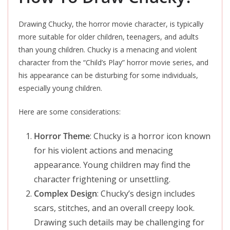
Drawing Chucky, the horror movie character, is typically
more suitable for older children, teenagers, and adults
than young children. Chucky is a menacing and violent
character from the “Child’s Play” horror movie series, and
his appearance can be disturbing for some individuals,
especially young children.
Here are some considerations:
Horror Theme
: Chucky is a horror icon known
for his violent actions and menacing
appearance. Young children may find the
character frightening or unsettling.
Complex Design
: Chucky’s design includes
scars, stitches, and an overall creepy look.
Drawing such details may be challenging for