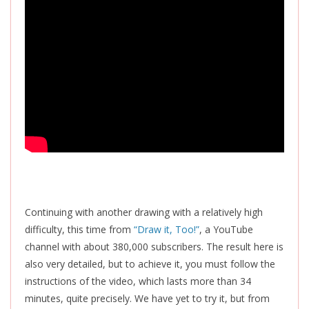
Continuing with another drawing with a relatively high
difficulty, this time from
“Draw it, Too!”
, a YouTube
channel with about 380,000 subscribers. The result here is
also very detailed, but to achieve it, you must follow the
instructions of the video, which lasts more than 34
minutes, quite precisely. We have yet to try it, but from