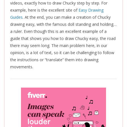
videos, exactly how to draw Chucky step by step. For
example, here is the excellent site of
Easy Drawing
Guides
. At the end, you can make a creation of Chucky
drawing easy, with the famous doll standing and holding…
a ruler. Even though this is an excellent example of a
guide that shows you how to draw Chucky easy, the road
there may seem long. The main problem here, in our
opinion, is a lot of text, so it can be challenging to follow
the instructions or “translate” them into drawing
movements.