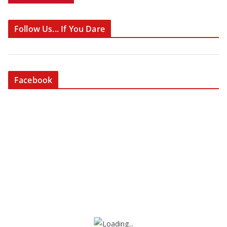
Follow Us... If You Dare
Facebook