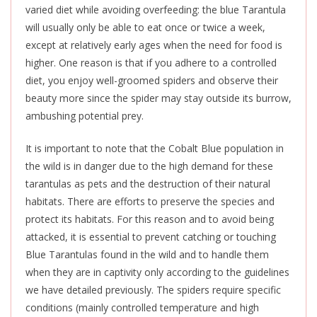
varied diet while avoiding overfeeding: the blue Tarantula
will usually only be able to eat once or twice a week,
except at relatively early ages when the need for food is
higher. One reason
is that if you adhere to a controlled
diet, you enjoy well-groomed spiders and observe their
beauty more since the spider may stay outside its burrow,
ambushing potential prey.
It is important to note that the Cobalt Blue population in
the wild is in danger due to the high demand for these
tarantulas as pets and the destruction of their natural
habitats. There are efforts to preserve the species and
protect its habitats. For this reason and to avoid being
attacked, it is essential to prevent catching or touching
Blue Tarantulas found in the wild and to handle them
when they are in captivity only according to the guidelines
we have detailed previously. The spiders require specific
conditions (mainly controlled temperature and high