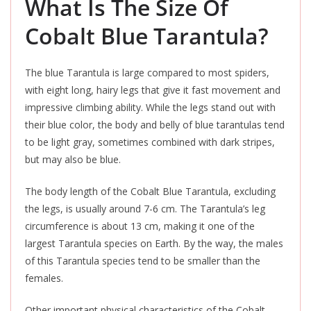
What Is The Size Of
Cobalt Blue Tarantula?
The blue Tarantula is large compared to most spiders,
with eight long, hairy legs that give it fast movement and
impressive climbing ability. While the legs stand out with
their blue color, the body and belly of blue tarantulas tend
to be light gray, sometimes combined with dark stripes,
but may also be blue.
The body length of the Cobalt Blue Tarantula, excluding
the legs, is usually around 7-6 cm. The Tarantula’s leg
circumference is about 13 cm, making it one of the
largest Tarantula species on Earth. By the way, the males
of this Tarantula species tend to be smaller than the
females.
Other important physical characteristics of the Cobalt