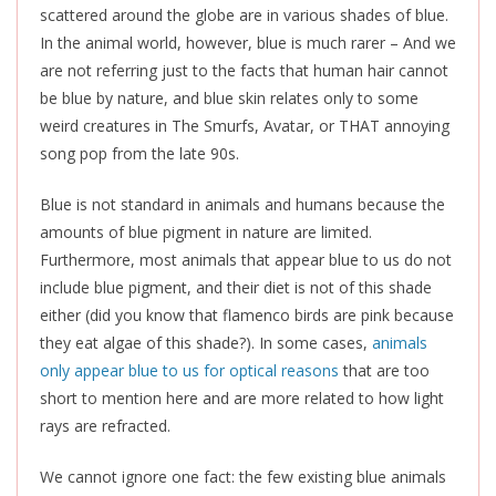
scattered around the globe are in various shades of blue.
In the animal world, however, blue is much rarer – And we
are not referring just to the facts that human hair cannot
be blue by nature, and blue skin relates only to some
weird creatures in The Smurfs, Avatar, or THAT annoying
song pop from the late 90s.
Blue is not standard in
animals
and humans because the
amounts of blue pigment in nature are limited.
Furthermore, most animals that appear blue to us do not
include blue pigment, and their diet is not of this shade
either (did you know that flamenco birds are pink because
they eat algae of this shade?). In some cases,
animals
only appear blue to us for optical reasons
that are too
short to mention here and are more related to how light
rays
are refracted
.
We cannot ignore one fact: the few existing blue animals