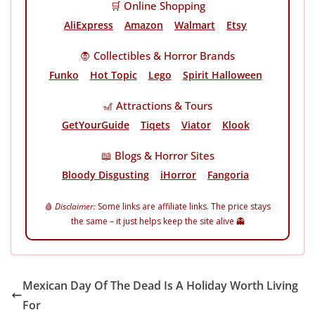
🛒 Online Shopping
AliExpress
Amazon
Walmart
Etsy
🧛 Collectibles & Horror Brands
Funko
Hot Topic
Lego
Spirit Halloween
🎢 Attractions & Tours
GetYourGuide
Tiqets
Viator
Klook
📖 Blogs & Horror Sites
Bloody Disgusting
iHorror
Fangoria
🩸
Disclaimer:
Some links are affiliate links. The price stays
the same – it just helps keep the site alive 👻
Mexican Day Of The Dead Is A Holiday Worth Living
For