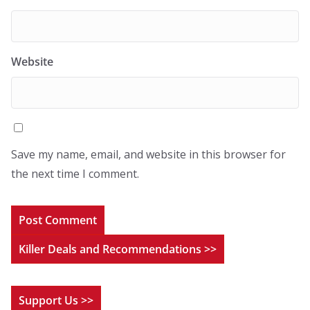
Website
Save my name, email, and website in this browser for
the next time I comment.
Killer Deals and Recommendations >>
Support Us >>