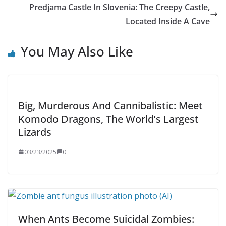
Predjama Castle In Slovenia: The Creepy Castle,
Located Inside A Cave
You May Also Like
Big, Murderous And Cannibalistic: Meet
Komodo Dragons, The World’s Largest
Lizards
03/23/2025
0
When Ants Become Suicidal Zombies: