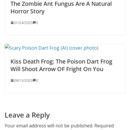
The Zombie Ant Fungus Are A Natural
Horror Story
01/24/2025
0
Kiss Death Frog: The Poison Dart Frog
Will Shoot Arrow OF Fright On You
09/13/2025
0
Leave a Reply
Your email address will not be published.
Required