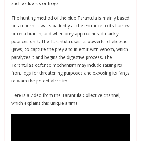
such as lizards or frogs.
The hunting method of the blue Tarantula
is mainly based
on ambush. It waits patiently at the entrance to its burrow
or on a branch, and when prey approaches, it quickly
pounces on it. The Tarantula uses its powerful chelicerae
(jaws) to capture the prey and inject it with venom, which
paralyzes it and begins the digestive process. The
Tarantula’s defense mechanism may include raising its
front legs for threatening purposes and exposing its fangs
to warn the potential victim.
Here is a video from the Tarantula Collective channel,
which explains this unique animal: