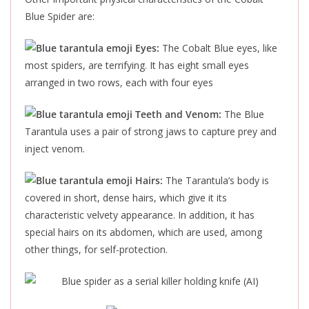
Blue Spider are:
Eyes:
The Cobalt Blue eyes, like
most spiders, are terrifying. It has eight small eyes
arranged in two rows, each with four eyes
Teeth and Venom:
The Blue
Tarantula uses a pair of strong jaws to capture prey and
inject venom.
Hairs:
The Tarantula’s body
is
covered
in short, dense hairs, which give it its
characteristic velvety appearance. In addition, it has
special hairs on its abdomen, which are used, among
other things, for self-protection.