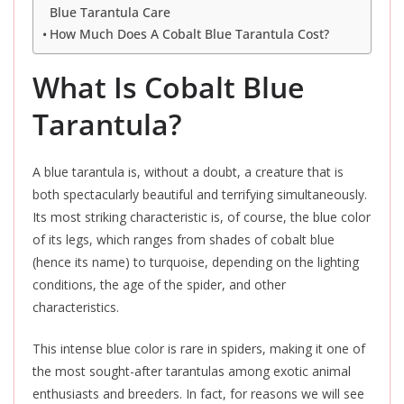
Blue Tarantula Care
How Much Does A Cobalt Blue Tarantula Cost?
What Is Cobalt Blue
Tarantula?
A blue tarantula is, without a doubt, a creature that is
both spectacularly beautiful and terrifying simultaneously.
Its most striking characteristic is, of course, the blue color
of its legs, which ranges from shades of cobalt blue
(hence its name) to turquoise, depending on the lighting
conditions, the age of the spider, and other
characteristics.
This intense blue color is rare in spiders, making it one of
the most sought-after tarantulas among exotic animal
enthusiasts and breeders. In fact, for reasons we will see