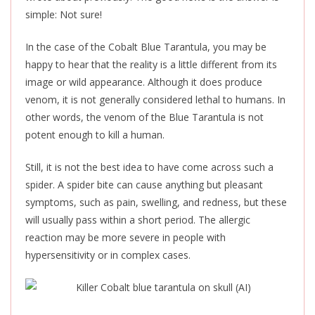
simple: Not sure!
In the case of the Cobalt Blue Tarantula, you may be
happy to hear that the reality is a little different from its
image or wild appearance. Although it does produce
venom, it is not generally considered lethal to humans. In
other words, the venom of the Blue Tarantula is not
potent enough to kill a human.
Still, it is not the best idea to have come across such a
spider. A spider bite can cause anything but pleasant
symptoms, such as pain, swelling, and redness, but these
will usually pass within a short period. The allergic
reaction may be more severe in people with
hypersensitivity or
in
complex cases.