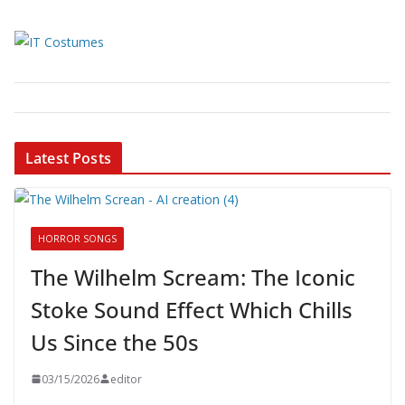
Latest Posts
HORROR SONGS
The Wilhelm Scream: The Iconic
Stoke Sound Effect Which Chills
Us Since the 50s
03/15/2026
editor