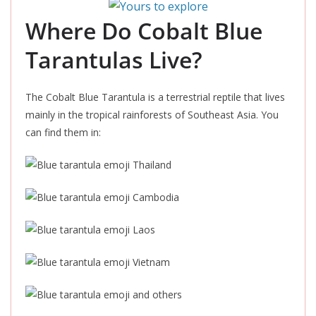
Where Do Cobalt Blue
Tarantulas Live?
The Cobalt Blue Tarantula is a terrestrial reptile that lives
mainly in the tropical rainforests of Southeast Asia. You
can find them in:
Thailand
Cambodia
Laos
Vietnam
and others