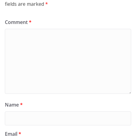
fields are marked
*
Comment
*
Name
*
Email
*