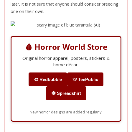
later, it is not sure that anyone should consider breeding
one on their own.
🩸 Horror World Store
Original horror apparel, posters, stickers &
home décor.
🎨 Redbubble
👕 TeePublic
🕸️ Spreadshirt
New horror designs are added regularly.