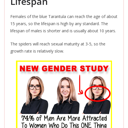
Lifespan
Females of the blue Tarantula can reach the age of about
15 years, so the lifespan is high by any standard. The
lifespan of males is shorter and is usually about 10 years.
The spiders will reach sexual maturity at 3-5,
so
the
growth rate is relatively slow.