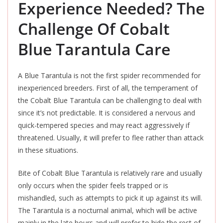
Experience Needed? The
Challenge Of Cobalt
Blue Tarantula Care
A Blue Tarantula is not the first spider recommended for
inexperienced breeders. First of all, the temperament of
the Cobalt Blue Tarantula can be challenging to deal with
since it’s not predictable. It is considered a nervous and
quick-tempered species and may react
aggressively
if
threatened. Usually, it will prefer to flee rather than attack
in these situations.
Bite of Cobalt Blue Tarantula is relatively rare and usually
only occurs when the spider feels trapped or is
mishandled, such as attempts to pick it up against its will.
The Tarantula is a nocturnal animal, which will be active
mainly in the late hours and will prefer to hide the rest of