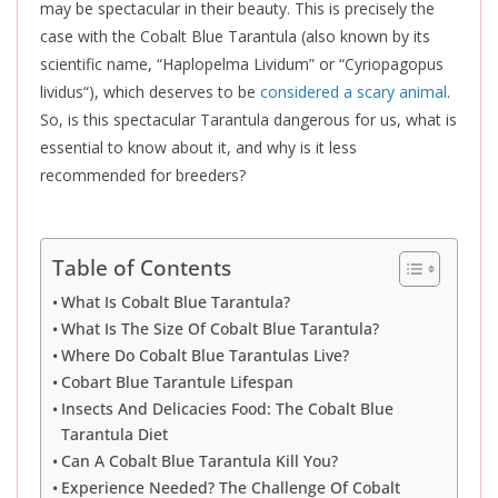
may be spectacular in their beauty.
This
is precisely the
case with the Cobalt Blue Tarantula (also known by its
scientific name, “Haplopelma Lividum” or “Cyriopagopus
lividus
“), which deserves to be
considered a scary animal
.
So, is this spectacular Tarantula dangerous for us, what is
essential to know about it, and why is it less
recommended for breeders?
Table of Contents
What Is Cobalt Blue Tarantula?
What Is The Size Of Cobalt Blue Tarantula?
Where Do Cobalt Blue Tarantulas Live?
Cobart Blue Tarantule Lifespan
Insects And Delicacies Food: The Cobalt Blue
Tarantula Diet
Can A Cobalt Blue Tarantula Kill You?
Experience Needed? The Challenge Of Cobalt