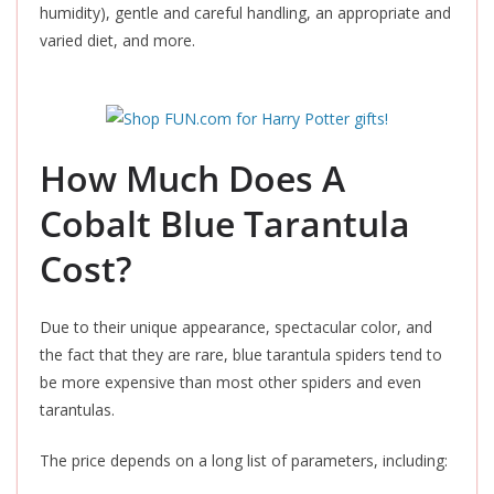
humidity), gentle and careful handling, an appropriate and
varied diet, and more.
How Much Does A
Cobalt Blue Tarantula
Cost?
Due to their unique appearance, spectacular color, and
the fact that they are rare, blue tarantula spiders tend to
be more expensive than most other spiders and even
tarantulas.
The price depends on a long list of parameters, including: