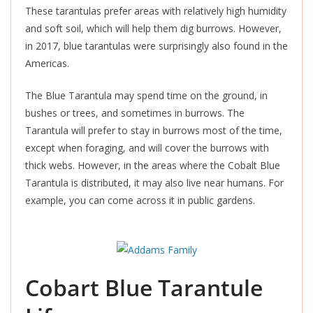
These tarantulas prefer areas with relatively high humidity
and soft soil, which will help them dig burrows. However,
in 2017, blue tarantulas were surprisingly also found in the
Americas.
The Blue Tarantula may spend time on the ground, in
bushes or trees, and
sometimes in burrows. The
Tarantula will prefer to stay in burrows most of the time,
except when foraging, and will cover the burrows with
thick webs. However, in the areas where the Cobalt Blue
Tarantula
is distributed
, it may also live near humans. For
example, you can come across it in public gardens.
Cobart Blue Tarantule