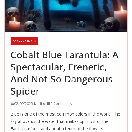
SCARY ANIMALS
Cobalt Blue Tarantula: A
Spectacular, Frenetic,
And Not-So-Dangerous
Spider
02/09/2025
editor
0 Comments
Blue is one of the most common colors in the world. The
sky above us, the water that makes up most of the
Earth’s surface, and about a tenth of the flowers