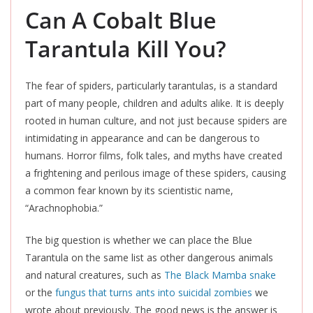
Can A Cobalt Blue
Tarantula Kill You?
The fear of spiders, particularly tarantulas, is a standard
part of many people, children and adults alike. It is deeply
rooted in human culture, and not just because spiders are
intimidating in appearance and can be dangerous to
humans. Horror films, folk tales, and myths have created
a frightening and perilous image of these spiders, causing
a common fear known by its scientistic name,
“Arachnophobia.”
The big question is whether we can place the Blue
Tarantula on the same list as other dangerous animals
and natural creatures, such as
The Black Mamba snake
or the
fungus that turns ants into suicidal zombies
we
wrote about previously. The good news is the answer is