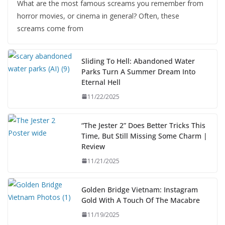
What are the most famous screams you remember from
horror movies, or cinema in general? Often, these
screams come from
Sliding To Hell: Abandoned Water
Parks Turn A Summer Dream Into
Eternal Hell
11/22/2025
“The Jester 2” Does Better Tricks This
Time, But Still Missing Some Charm |
Review
11/21/2025
Golden Bridge Vietnam: Instagram
Gold With A Touch Of The Macabre
11/19/2025