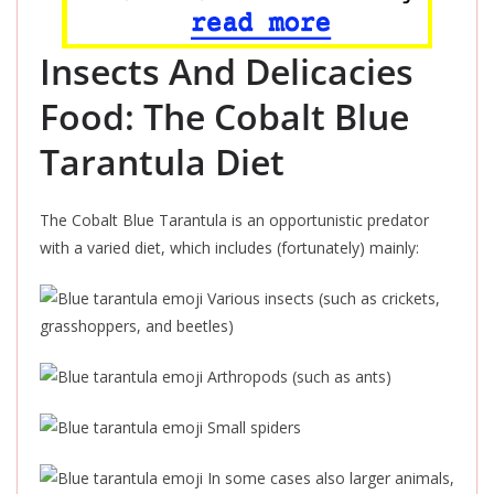
Insects And Delicacies
Food: The Cobalt Blue
Tarantula Diet
The Cobalt Blue Tarantula is an opportunistic predator
with a varied diet, which includes (fortunately) mainly:
Various insects (such as crickets,
grasshoppers, and beetles)
Arthropods (such as ants)
Small spiders
In some cases also larger animals,