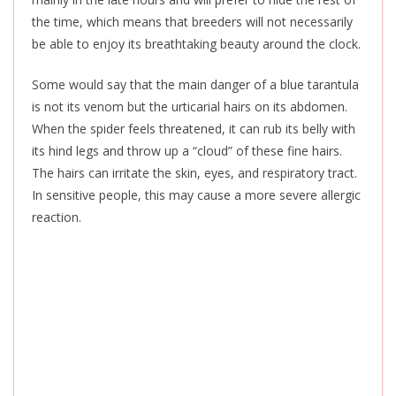
the time, which means that breeders will not necessarily
be able to enjoy its breathtaking beauty around the clock.
Some would say that the
main danger of a blue tarantula
is not its venom but the urticarial hairs on its abdomen.
When the spider feels threatened, it can rub its belly with
its hind legs and throw up a “cloud” of these fine hairs.
The hairs can irritate the skin, eyes, and respiratory tract.
In sensitive people, this may cause a more severe allergic
reaction.