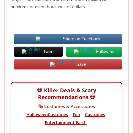
hundreds or even thousands
of dollars
.
Share on Facebook
Tweet
Follow us
Save
💀 Killer Deals & Scary
Recommendations 💀
🎭 Costumes & Accessories
HalloweenCostumes
Fun
Costumes
Entertainment Earth