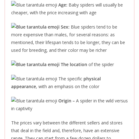
Age:
Baby spiders will usually be
cheaper, with the price increasing with age
Sex:
Blue spiders tend to be
more expensive than
males,
for several reasons: as
mentioned, their lifespan tends to be longer,
they can be
used
for breeding, and their color may be richer
The location
of the spider
The specific
physical
appearance
, with an emphasis on the color
Origin –
A spider in the wild versus
in captivity
The prices vary between the different sellers and stores
that deal in the field and, therefore, have an extensive
range. They can start from a few dozen dollars to