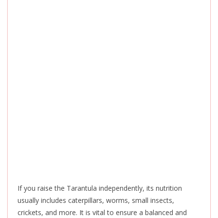
If you raise the Tarantula independently, its nutrition
usually includes caterpillars, worms, small insects,
crickets, and more. It is vital to ensure a balanced and