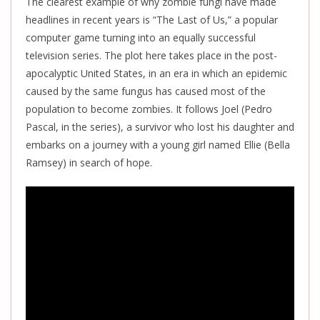
The clearest example of why zombie fungi have made
headlines in recent years is “The Last of Us,” a popular
computer game turning into an equally successful
television series. The plot here takes place in the post-
apocalyptic United States, in an era in which an epidemic
caused by the same fungus has caused most of the
population to become zombies. It follows Joel (Pedro
Pascal, in the series), a survivor who lost his daughter and
embarks on a journey with a young girl named Ellie (Bella
Ramsey) in search of hope.