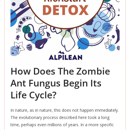
How Does The Zombie
Ant Fungus Begin Its
Life Cycle?
In nature, as in nature, this does not happen immediately.
The evolutionary process described here took a long
time, perhaps even millions of years.
In a more specific