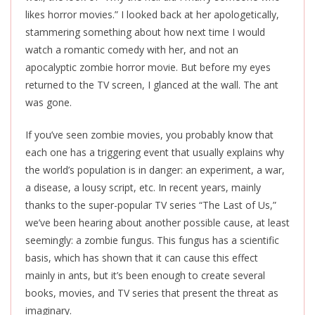
likes horror movies.” I looked back at her apologetically,
stammering something about how next time I would
watch a romantic comedy with her, and not an
apocalyptic zombie horror movie. But before my eyes
returned to the TV screen, I glanced at the wall. The ant
was gone.
If you’ve seen zombie movies, you probably know that
each one has a triggering event that usually explains why
the world’s population is in danger: an experiment, a war,
a disease, a lousy script, etc. In recent years, mainly
thanks to the super-popular TV series “The Last of Us,”
we’ve been hearing about another possible cause, at least
seemingly: a zombie fungus. This fungus has a scientific
basis, which has shown that it can cause this effect
mainly in ants, but it’s been enough to create several
books, movies, and TV series that present the threat as
imaginary.