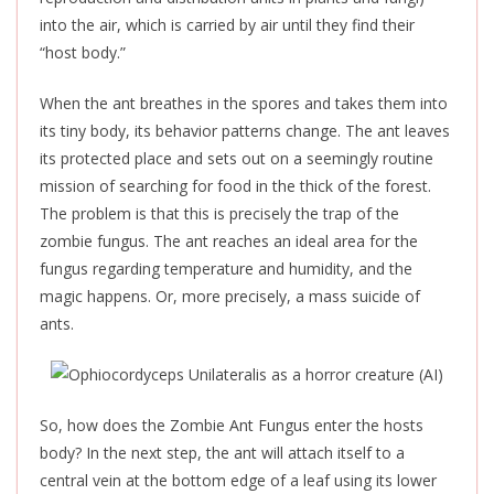
into the air, which is carried by air until they find their
“host body.”
When the ant breathes in the spores and takes them into
its tiny body, its behavior patterns change. The ant leaves
its protected place and sets out on a seemingly routine
mission of searching for food in the thick of the forest.
The problem is that this is precisely the trap of the
zombie fungus. The ant reaches an ideal area for the
fungus regarding temperature and humidity, and the
magic happens. Or, more precisely, a mass suicide of
ants.
So, how does the Zombie Ant Fungus enter the
hosts
body? In the next step, the ant will attach itself to a
central vein at the bottom edge of a leaf using its lower