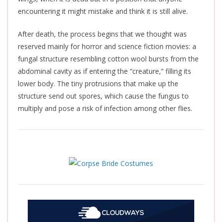
encountering it might mistake and think it is still alive.
After death, the process begins that we thought was
reserved mainly for horror and science fiction movies: a
fungal structure resembling cotton wool bursts from the
abdominal cavity as if entering the “creature,” filling its
lower body. The tiny protrusions that make up the
structure send out spores, which cause the fungus to
multiply and pose a risk of infection among other flies.