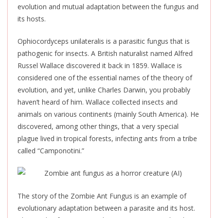
evolution and mutual adaptation between the fungus and
its hosts.
Ophiocordyceps unilateralis is a parasitic fungus that is
pathogenic for insects. A British naturalist named Alfred
Russel Wallace discovered it back in 1859. Wallace is
considered one of the essential names of the theory of
evolution, and yet, unlike Charles Darwin, you probably
haven’t heard of him. Wallace collected insects and
animals on various continents (mainly South America). He
discovered, among other things, that a very special
plague lived in tropical forests, infecting ants from a tribe
called “Camponotini.”
The story of the Zombie Ant Fungus is an example of
evolutionary adaptation between a parasite and its host.