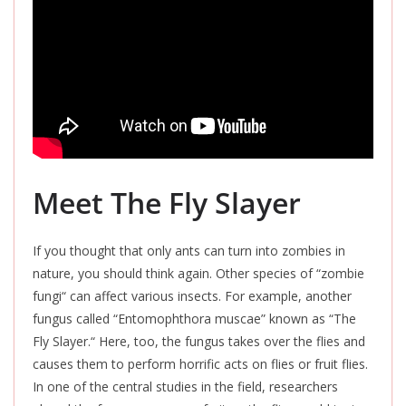
Meet The Fly Slayer
If you thought that only ants can turn into zombies in
nature, you should think again. Other species of “zombie
fungi
“
can affect various insects. For example, another
fungus called “Entomophthora muscae” known as “The
Fly Slayer.
“
Here, too, the fungus takes over the flies and
causes them to perform horrific acts on flies or fruit flies.
In one of the central studies in the field, researchers