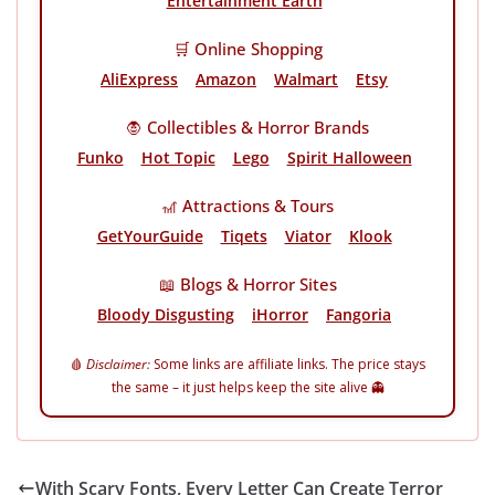
Entertainment Earth
🛒 Online Shopping
AliExpress
Amazon
Walmart
Etsy
🧛 Collectibles & Horror Brands
Funko
Hot Topic
Lego
Spirit Halloween
🎢 Attractions & Tours
GetYourGuide
Tiqets
Viator
Klook
📖 Blogs & Horror Sites
Bloody Disgusting
iHorror
Fangoria
🩸
Disclaimer:
Some links are affiliate links. The price stays
the same – it just helps keep the site alive 👻
With Scary Fonts, Every Letter Can Create Terror