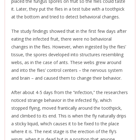
placed the fungus spores on fruit so the flies could taste
it. Later, they put the flies in a test tube with a toothpick
at the bottom and tried to detect behavioral changes.
The study findings showed that in the first few days after
eating the infected fruit, there were no behavioral
changes in the flies. However, when ingested by the flies’
tissue, the spores developed into structures resembling
webs, as in the case of ants. These webs grew around
and into the flies’ control centers – the nervous system
and brain – and caused them to change their behavior.
After about 4-5 days from the “infection,” the researchers
noticed strange behavior in the infected fly, which
stopped flying, moved frantically around the toothpick,
and climbed to its end.
This
is when the fly naturally drips
a sticky liquid, which causes it to
be fixed
to the place
where it is. The next stage is the erection of the fly’s
wings, when it is dead but in a position that anyone