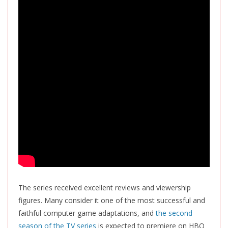
The series received excellent reviews and viewership
figures. Many consider it one of the most successful and
faithful computer game adaptations, and
the second
season of the TV series
is expected
to premiere on HBO