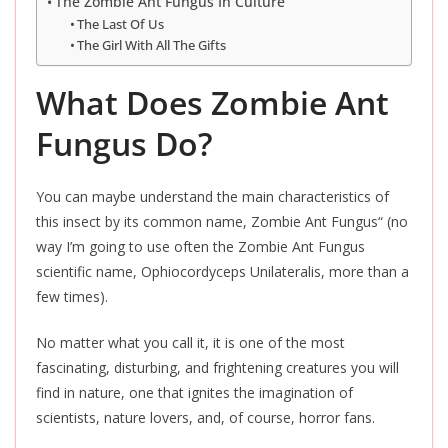
The Zombie Ant Fungus In Culture
The Last Of Us
The Girl With All The Gifts
What Does Zombie Ant
Fungus Do?
You can maybe understand the main characteristics of
this insect by its common name, Zombie Ant Fungus
“
(no
way I’m going to use often the Zombie Ant Fungus
scientific name, Ophiocordyceps Unilateralis, more than a
few times).
No matter what you call it, it is one of the most
fascinating, disturbing, and frightening creatures you will
find in nature, one that ignites the imagination of
scientists, nature lovers, and, of course, horror fans.