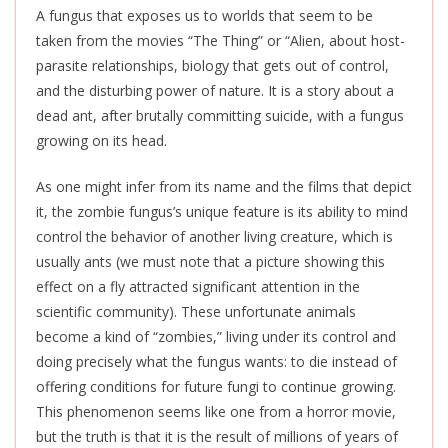
A fungus that exposes us to worlds that seem to be
taken from the movies “The Thing” or “Alien, about host-
parasite relationships, biology that gets out of control,
and the disturbing power of nature.
It is a story about a
dead ant, after brutally committing suicide, with a fungus
growing on its head.
As one might infer from its name and the films that depict
it, the zombie fungus’s unique feature is its ability to mind
control the behavior of another living creature, which is
usually ants (we must note that a picture showing this
effect on a fly attracted significant attention in the
scientific community). These unfortunate animals
become a kind of “zombies,” living under its control and
doing precisely what the fungus wants: to die instead of
offering conditions for future fungi to continue growing.
This phenomenon seems like one from a horror movie,
but the truth is that it is the result of millions of years of