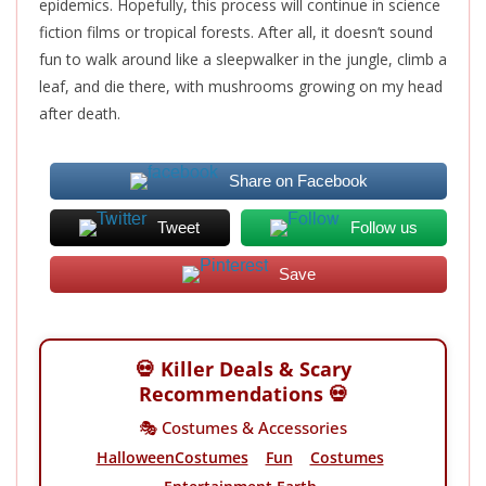
epidemics. Hopefully, this process will continue in science
fiction films or tropical forests. After all, it doesn’t sound
fun to walk around like a sleepwalker in the jungle, climb a
leaf, and die there, with mushrooms growing on my head
after death.
Share on Facebook
Tweet
Follow us
Save
💀 Killer Deals & Scary
Recommendations 💀
🎭 Costumes & Accessories
HalloweenCostumes
Fun
Costumes