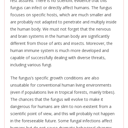
rest assured. There is no scientific evidence that this
fungus can infect or directly affect humans. The fungus
focuses on specific hosts, which are much smaller and
are probably not adapted to penetrate and multiply inside
the human body. We must not forget that the nervous
and brain systems in the human body are significantly
different from those of ants and insects. Moreover, the
human immune system is much more developed and
capable of successfully dealing with diverse threats,
including various fungi.
The fungus’s specific growth conditions are also
unsuitable for conventional human living environments
(even if populations live in tropical forests, mainly tribes).
The chances that the fungus will evolve to make it
dangerous for humans are slim to non-existent from a
scientific point of view, and this will probably not happen
in the foreseeable future. Some fungal infections affect
humans but do not cause dramatic behavioral changes