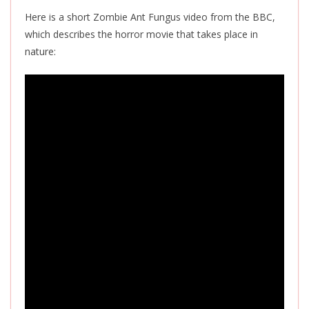
Here is a short Zombie Ant Fungus video from the BBC,
which describes the horror movie that takes place in
nature: