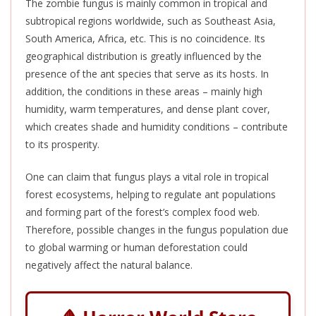
The zombie fungus is mainly common in tropical and
subtropical regions worldwide, such as Southeast Asia,
South America, Africa, etc.
This
is no coincidence. Its
geographical distribution
is greatly influenced
by the
presence of the ant species that serve as its hosts. In
addition, the conditions in these areas – mainly high
humidity, warm temperatures, and dense plant cover,
which creates shade and humidity conditions – contribute
to its prosperity.
One can claim that fungus plays a vital role in tropical
forest ecosystems, helping to regulate ant populations
and forming part of the forest’s complex food web.
Therefore, possible changes in the fungus population due
to global warming or human deforestation could
negatively affect the natural balance.