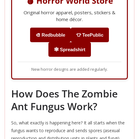
🩸 Horror World Store
Original horror apparel, posters, stickers &
home décor.
🎨 Redbubble
👕 TeePublic
🕸️ Spreadshirt
New horror designs are added regularly.
How Does The Zombie
Ant Fungus Work?
So, what exactly is happening here? It all starts when the
fungus wants to reproduce and sends spores (asexual
reproduction and distribution units in plants and fungi)