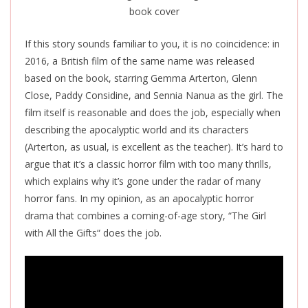
If this story sounds familiar to you, it is no coincidence: in
2016, a British film of the same name was released
based on the book, starring Gemma Arterton, Glenn
Close, Paddy Considine, and Sennia Nanua as the girl. The
film itself is reasonable and does the job, especially when
describing the apocalyptic world and its characters
(Arterton, as usual, is excellent as the teacher).
It’s
hard to
argue that it’s a classic horror film with too many thrills,
which explains why it’s gone under the radar of many
horror fans. In my opinion, as an apocalyptic horror
drama that combines a coming-of-age story, “The Girl
with All the Gifts
“
does the job.