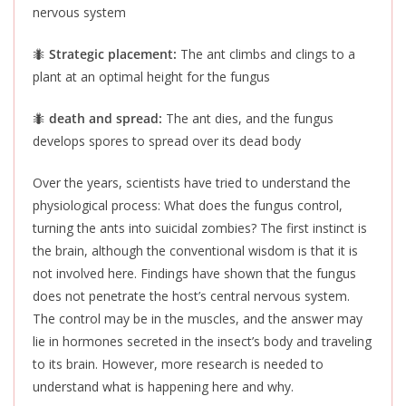
nervous system
🐜
Strategic placement:
The ant climbs and clings to a
plant at an optimal height for the fungus
🐜
death and spread:
The ant dies, and the fungus
develops spores to spread over its dead body
Over the years, scientists have tried to understand the
physiological process: What does the fungus control,
turning the ants into suicidal zombies? The first instinct is
the brain, although the conventional wisdom is that it is
not involved here. Findings have shown that the fungus
does not penetrate the host’s central nervous system.
The control may be in the muscles, and the answer may
lie in hormones secreted in the insect’s body and traveling
to its brain. However, more research is needed to
understand what is happening here and why.