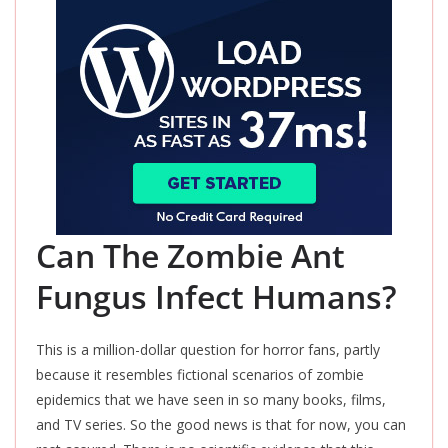
Can The Zombie Ant
Fungus Infect Humans?
This
is a million-dollar question for horror fans, partly
because it resembles fictional scenarios of zombie
epidemics that we have seen in so many books, films,
and TV series. So the good news is that for now, you can