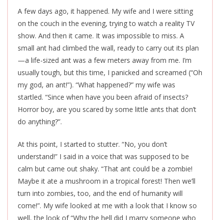
A few days ago, it happened. My wife and I were sitting
on the couch in the evening, trying to watch a reality TV
show. And then it came. It was impossible to miss. A
small ant had climbed the wall, ready to carry out its plan
—a life-sized ant was a few meters away from me. I’m
usually tough, but this time, I panicked and screamed (“Oh
my god, an ant!”). “What happened?” my wife was
startled. “Since when have you been afraid of insects?
Horror boy, are you scared by some little ants that don’t
do anything?”.
At this point, I started to stutter. “No, you don’t
understand!” I said in a voice that was supposed to be
calm but came out shaky. “That ant could be a zombie!
Maybe it ate a mushroom in a tropical forest! Then we’ll
turn into zombies, too, and the end of humanity will
come!”. My wife looked at me with a look that I know so
well, the look of “Why the hell did I marry someone who