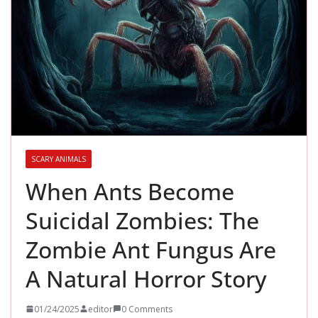
SCARY ANIMALS
When Ants Become
Suicidal Zombies: The
Zombie Ant Fungus Are
A Natural Horror Story
01/24/2025
editor
0 Comments