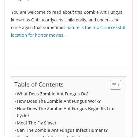
You are welcome to read about this Zombie Ant Fungus,
known as Ophiocordyceps Unilateralis, and
un
derstand
once again that sometimes
nature is the most successful
location for horror movies.
Table of Contents
What Does Zombie Ant Fungus Do?
How Does The Zombie Ant Fungus Work?
How Does The Zombie Ant Fungus Begin Its Life
Cycle?
Meet The Fly Slayer
Can The Zombie Ant Fungus Infect Humans?