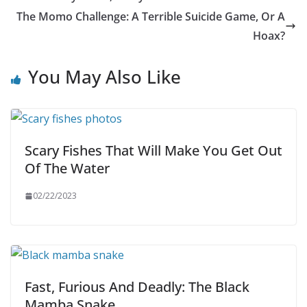
The Momo Challenge: A Terrible Suicide Game, Or A
Hoax?
You May Also Like
Scary Fishes That Will Make You Get Out
Of The Water
02/22/2023
Fast, Furious And Deadly: The Black
Mamba Snake