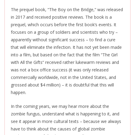
The prequel book, “The Boy on the Bridge,
“
was released
in 2017 and received positive reviews. The book is a
prequel, which occurs before the first book’s events. It
focuses on a group of soldiers and scientists who try –
apparently without significant success – to find a cure
that will eliminate the infection. It has not yet
been made
into a film, but based on the fact that the
film
“The Girl
with All the Gifts
“
received rather lukewarm reviews and
was not a box office success (it was only released
commercially worldwide, not in the United States, and
grossed about $4 million) – it is doubtful that this will
happen.
In the coming years, we may hear more about the
zombie fungus, understand what is happening to it, and
see it appear in more cultural texts – because we always
have to think about the causes of global zombie