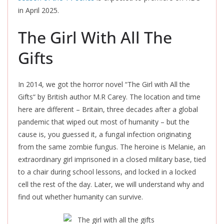
in April 2025.
The Girl With All The
Gifts
In 2014, we got the horror novel “The Girl with All the
Gifts
“
by British author M.R Carey. The location and time
here are different – Britain, three decades after a global
pandemic that wiped out most of humanity – but the
cause is, you guessed it, a fungal infection originating
from the same zombie fungus. The heroine is Melanie, an
extraordinary girl imprisoned in a closed military base, tied
to a chair during school lessons, and locked in a locked
cell the rest of the day. Later, we will understand why and
find out whether humanity can survive.