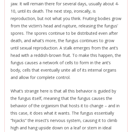
jaw. It will remain there for several days, usually about 4-
10, until its death. The next step, ironically, is
reproduction, but not what you think. Fruiting bodies grow
from the victim’s head and rupture, releasing the fungus’
spores. The spores continue to be distributed even after
death, and what’s more, the fungus continues to grow
until sexual reproduction. A stalk emerges from the ant’s
head with a reddish-brown fruit.
To make this happen
, the
fungus causes a network of cells to form in the ant’s
body, cells that eventually unite all of its internal organs
and allow for complete control.
What’s strange here is that all this behavior is guided
by
the fungus
itself, meaning that the fungus causes the
behavior of the organism that hosts it to change – and in
this case, it does what it wants. The fungus essentially
“hijacks
“
the insect’s nervous system, causing it to climb
high and hang upside down on a leaf or stem in ideal