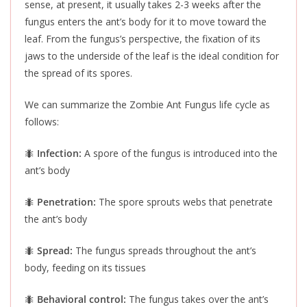
sense
, at
present
, it usually takes 2-3 weeks after the
fungus enters the ant’s body for it to move toward the
leaf.
From the fungus’s perspective, the fixation of its
jaws to the underside of the leaf is the ideal condition for
the spread of its spores.
We can summarize the Zombie Ant Fungus life cycle as
follows:
🐜
Infection:
A spore of the fungus
is introduced
into the
ant’s body
🐜
Penetration:
The spore sprouts webs that penetrate
the ant’s body
🐜
Spread:
The fungus spreads throughout the ant’s
body, feeding on its tissues
🐜
Behavioral control:
The fungus takes over the ant’s