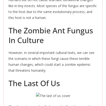
like in tiny insects. Most species of the fungus are specific
to the host due to the same evolutionary process, and
this host is not a human.
The Zombie Ant Fungus
In Culture
However, in several important cultural texts, we can see
the scenario in which these fungi cause these terrible
human changes, which could start a zombie epidemic
that threatens humanity.
The Last Of Us