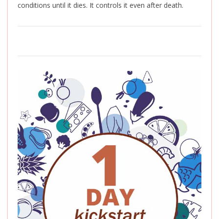
conditions until it dies. It controls it even after death.