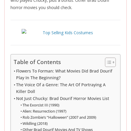
who played Chucky, plus a bonus: Other Brad Dourif
horror movies you should check.
Table of Contents
Flowers To Forman: What Movies Did Brad Dourif
Play In The Beginning?
The Voice Of a Genre: The Art Of Portraying A
Killer Doll
Not Just Chucky: Brad Dourif Horror Movies List
The Exorcist III (1990)
Alien: Resurrection (1997)
Rob Zombie’s “Halloween” (2007 and 2009)
Wildling (2018)
Other Brad Dourif Movies And TV Shows