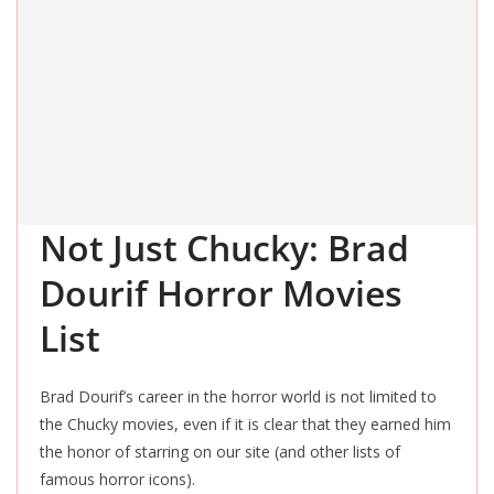
Not Just Chucky: Brad
Dourif Horror Movies
List
Brad Dourif’s career in the horror world is not limited to
the Chucky movies, even if it is clear that they earned him
the honor of starring on our site (and other lists of
famous horror icons).