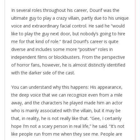
In several roles throughout his career, Dourif was the
ultimate guy to play a crazy villain, partly due to his unique
voice and extraordinary facial control. He said he “would
like to play the guy next door, but nobody’s going to hire
me for that kind of role.” Brad Dourif’s career is quite
diverse and includes some more “positive” roles in
independent films or blockbusters. From the perspective
of horror fans, however, he is almost distinctly identified
with the darker side of the cast.
You can understand why this happens: His appearance,
the deep voice that we can recognize even from a mile
away, and the characters he played made him an actor
who is mainly associated with the villain, but it may be
that, in reality, he is not really like that. “Gee, I certainly
hope I’m not a scary person in real life,” he said. “It’s not
like people run from me when they see me. People are