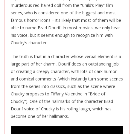
murderous red-haired doll from the “Child’s Play” film
series, who is considered one of the biggest and most
famous horror icons – it’s likely that most of them will be
able to name Brad Dourif. In most movies, we only hear
his voice, but it seems enough to recognize him with
Chucky’s character.
The truth is that in a character whose verbal element is a
large part of her charm, Dourif does an outstanding job
of creating a creepy
character,
with lots of dark humor
and comical comments (which instantly turn some scenes
from the series into classics, such as the scene where
Chucky proposes to Tiffany Valentine in “Bride of
Chucky”). One of the hallmarks of the character Brad
Dourif voice of Chucky is his rolling laugh, which has
become one of her hallmarks.