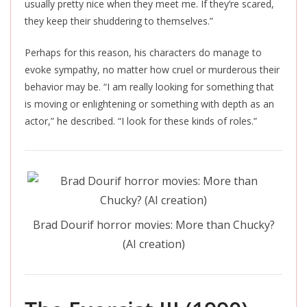
usually pretty nice when they meet me. If they’re scared,
they keep their shuddering to themselves.”
Perhaps for this reason, his characters do manage to
evoke sympathy, no matter how cruel or murderous their
behavior may be. “I am
really
looking for something that
is moving or enlightening or something with depth as an
actor,” he described. “I look for these kinds of roles.”
Brad Dourif horror movies: More than Chucky?
(AI creation)