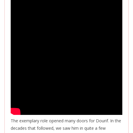
The exemplary role opened many doors for Dourif. In the
decades that followed, we saw him in quite a few