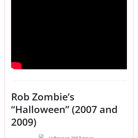
Rob Zombie’s
“Halloween” (2007 and
2009)