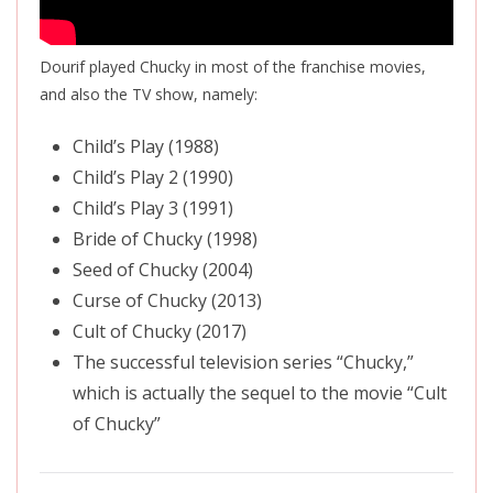
Dourif played Chucky in most of the franchise movies,
and also the TV show, namely:
Child’s Play (1988)
Child’s Play 2 (1990)
Child’s Play 3 (1991)
Bride of Chucky (1998)
Seed of Chucky (2004)
Curse of Chucky (2013)
Cult of Chucky (2017)
The successful television series “Chucky,”
which is actually the sequel to the movie “Cult
of Chucky”