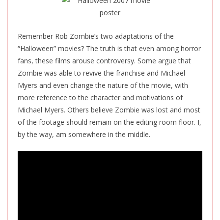
Remember Rob Zombie’s two adaptations of the
“Halloween” movies? The truth is that even among horror
fans, these films arouse controversy. Some argue that
Zombie was able to revive the franchise and Michael
Myers and even change the nature of the movie, with
more reference to the character and motivations of
Michael Myers. Others believe Zombie was lost and most
of the footage should remain on the editing room floor. I,
by the way, am somewhere in the middle.