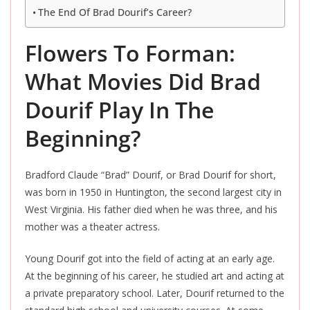
The End Of Brad Dourif’s Career?
Flowers To Forman:
What Movies Did Brad
Dourif Play In The
Beginning?
Bradford Claude “Brad” Dourif, or Brad Dourif for short,
was born in 1950 in Huntington, the second largest city in
West Virginia. His father died when he was three, and his
mother was a theater actress.
Young Dourif got into the field of acting at an early age.
At the beginning of his career, he studied art and acting at
a private preparatory school. Later, Dourif returned to the