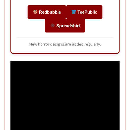
Redbubble
TeePublic
Spreadshirt
New horror designs are added regularly.