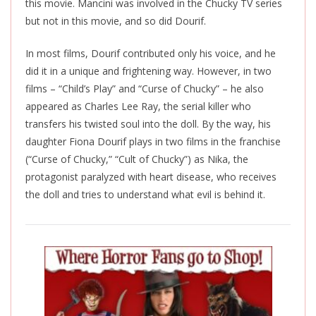
this movie. Mancini was involved in the Chucky TV series
but not in this movie, and so did Dourif.
In most films, Dourif contributed only his voice, and he
did it in a unique and frightening way. However, in two
films – “Child’s Play” and “Curse of Chucky” – he also
appeared as Charles Lee Ray, the serial killer who
transfers his twisted soul into the doll. By the way, his
daughter Fiona Dourif plays in two films in the franchise
(“Curse of Chucky,” “Cult of Chucky”) as Nika, the
protagonist paralyzed with heart disease, who receives
the doll and tries to understand what evil is behind it.