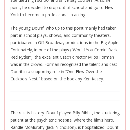
standard high school and university courses. At some
point, he decided to drop out of school and go to New
York to become a professional in acting.
The young Dourif, who up to this point mainly had taken
part in school plays, shows, and community theaters,
participated in Off-Broadway productions in the Big Apple.
Fortunately, in one of the plays (“Would You Comin’ Back,
Red Ryder”), the excellent Czech director Milos Forman
was in the crowd. Forman recognized the talent and cast
Dourif in a supporting role in “One Flew Over the
Cuckoo’s Nest,” based on the book by Ken Kesey.
The rest is history. Dourif played Billy Bibbit, the stuttering
patient at the psychiatric hospital where the film’s hero,
Randle McMurphy (Jack Nicholson), is hospitalized. Dourif