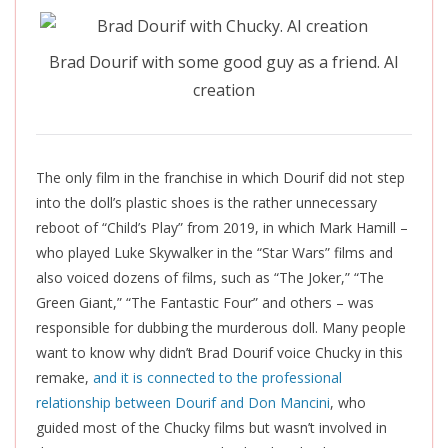
Brad Dourif with some good guy as a friend. AI
creation
The only film in the franchise in which Dourif did not step
into the doll’s plastic shoes is the rather unnecessary
reboot of “Child’s Play” from 2019, in which Mark Hamill –
who played Luke Skywalker in the “Star Wars” films and
also voiced dozens of films, such as “The Joker,” “The
Green Giant,” “The Fantastic Four” and others – was
responsible for dubbing the murderous doll. Many people
want to know why didn’t Brad Dourif voice Chucky in this
remake,
and it is connected to the professional
relationship between Dourif and Don Mancini
, who
guided most of the Chucky films but wasn’t involved in