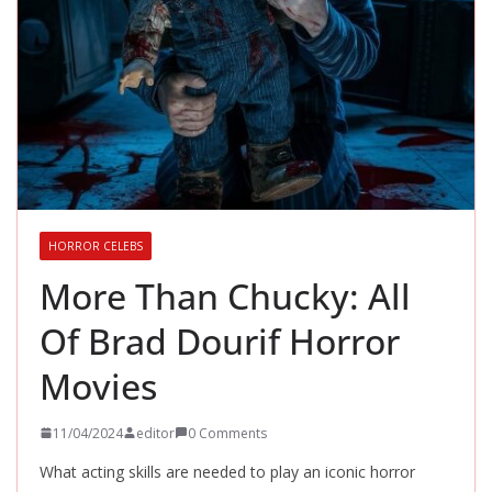
HORROR CELEBS
More Than Chucky: All
Of Brad Dourif Horror
Movies
11/04/2024
editor
0 Comments
What acting skills are needed to play an iconic horror