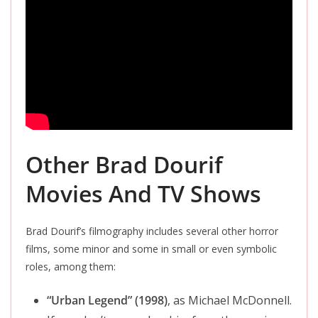
Other Brad Dourif
Movies And TV Shows
Brad Dourif’s filmography includes several other horror
films, some minor and some in small or even symbolic
roles, among them:
“Urban Legend” (1998)
, as Michael McDonnell.