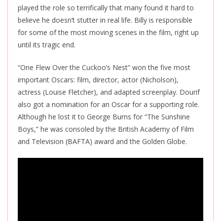
played the role so terrifically that many found it hard to
believe he doesn’t stutter in real life. Billy is responsible
for some of the most moving scenes in the film, right up
until its tragic end.
“One Flew Over the Cuckoo’s Nest” won the five most
important Oscars: film, director, actor (Nicholson),
actress (Louise Fletcher), and adapted screenplay. Dourif
also got a nomination for an Oscar for a supporting role.
Although he lost it to George Burns for “The Sunshine
Boys,” he was consoled by the British Academy of Film
and Television (BAFTA) award and the Golden Globe.