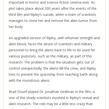
important in horror and science fiction cinema ever. Its
plot takes place about 200 years after the events of the
third film and Ripley’s
suicide,
when a team of scientists
manages to clone her and remove the alien tumor from
her body.
An upgraded version of Ripley, with inhuman strength and
alien blood, faces the desire of scientists and military
personnel to bring the aliens back to life to be used for
various purposes, such as the military, as part of this
research. The problem is that the situation gets out of
control unexpectedly; the aliens kill the crew, and Ripley
tries to prevent the spaceship from reaching Earth along
with the monstrous aliens.
Brad
Dourif
played Dr. Jonathan Gediman in the film, is
one of the shady scientists involved in Ripley’s revival and
alien research. The role may be a little less crazy than