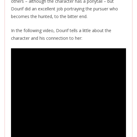
others – although the character has a ponytail – but
Dourif did an excellent job portraying the pursuer who
becomes the hunted, to the bitter end.
In the following video, Dourif tells a little about the
character and his connection to her: