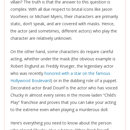
villain? The truth is that the answer to this question is
complex. With all due respect to brutal icons like Jason
Voorhees or Michael Myers, their characters are primarily
static, don’t speak, and
are covered
with masks. Hence,
the actor (and sometimes, different actors) who play the
character are relatively unknown.
On the other hand, some characters do require careful
acting, whether under the mask (the obvious example is
Robert Englund as Freddy Krueger, the legendary actor
who was recently
honored with a star on the famous
Hollywood Boulevard
) or in the dubbing role of a puppet.
Decorated actor Brad Dourif is the actor who has voiced
Chucky in almost every series in the movie-laden “Child’s
Play” franchise and proves that you can take your acting
to the extreme even when playing a murderous doll.
Here’s everything you need to know about the person