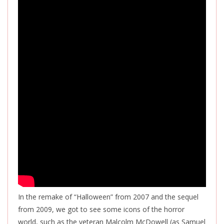
In the remake of “Halloween” from 2007 and the sequel
from 2009, we got to see some icons of the horror
world, such as the veteran Malcolm McDowell (as Samuel