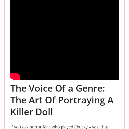
The Voice Of a Genre:
The Art Of Portraying A
Killer Doll
If you ask horror fans who played Chucky – yes, that