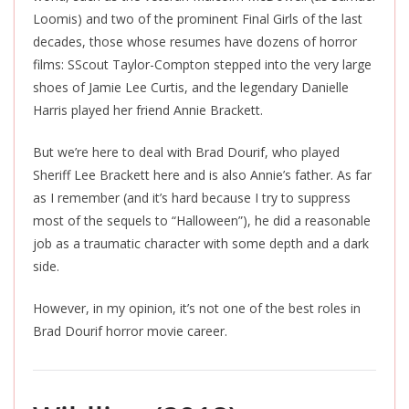
Loomis) and two of the prominent Final Girls of the last
decades, those whose resumes have dozens of horror
films: SScout Taylor-Compton stepped into the
very large
shoes of Jamie Lee Curtis, and the legendary Danielle
Harris played her friend Annie Brackett.
But we’re here to deal with Brad Dourif, who played
Sheriff Lee Brackett here and is also Annie’s father. As far
as I remember (and it’s hard because I try to suppress
most of the sequels to “Halloween”), he did a reasonable
job as a traumatic character with some depth and a dark
side.
However, in my opinion, it’s not one of the best roles in
Brad Dourif horror movie career.