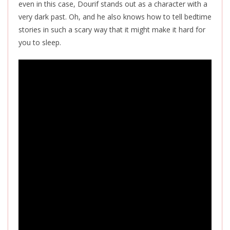
even in this case, Dourif stands out as a character with a
very dark past. Oh, and he also knows how to tell bedtime
stories in such a scary way that it might make it hard for
you to sleep.