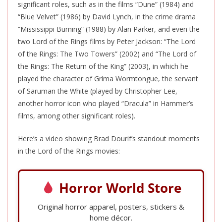
significant roles, such as in the films “Dune” (1984) and
“Blue Velvet” (1986) by David Lynch, in the crime drama
“Mississippi Burning” (1988) by Alan Parker, and even the
two Lord of the Rings films by Peter Jackson: “The Lord
of the Rings: The Two Towers” (2002) and “The Lord of
the Rings: The Return of the King” (2003), in which he
played the character of Gríma Wormtongue, the servant
of Saruman the White (played by Christopher Lee,
another horror icon who played “Dracula” in Hammer’s
films, among other significant roles).
Here’s a video showing Brad Dourif’s standout moments
in the Lord of the Rings movies:
Horror World Store
Original horror apparel, posters, stickers &
home décor.