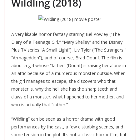
Wildling (2018)
A very likable horror fantasy starring Bel Powley (“The
Diary of a Teenage Girl,” “Mary Shelley” and the Disney
Plus TV series “A Small Light”), Liv Tyler (“The Strangers,”
“Armageddon”), and of course, Brad Dourif. The film is
about a girl whose “father” (Dourif) is raising her alone in
an attic because of a murderous monster outside. When
the girl manages to escape, she discovers who that
monster is, why the hell she has the sharp teeth and
claws of a
monster
, what happened to her mother, and
who is actually that “father.”
“Wildling” can be seen as a horror drama with good
performances by the cast, a few disturbing scenes, and
some tension in the plot. It’s not a classic horror film, but