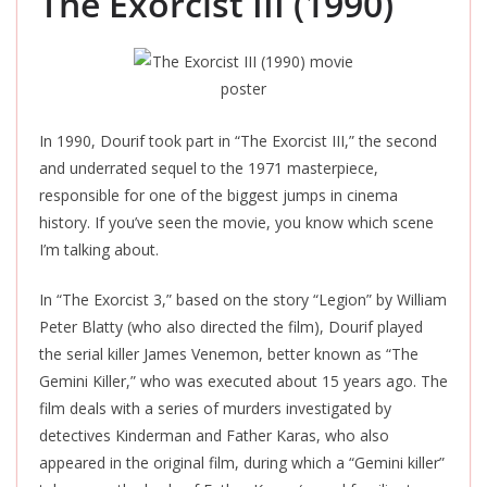
The Exorcist III (1990)
In 1990, Dourif took part in “The Exorcist III,” the second
and underrated sequel to the 1971 masterpiece,
responsible for one of the biggest jumps in cinema
history. If you’ve seen the movie, you know which scene
I’m talking about.
In “The Exorcist 3,” based on the story “Legion” by William
Peter Blatty (who also directed the
film
), Dourif played
the serial killer James Venemon, better known as “The
Gemini Killer,” who
was executed
about 15 years ago. The
film deals with a series of murders investigated by
detectives Kinderman and Father Karas, who also
appeared in the original
film
, during which a “Gemini killer”