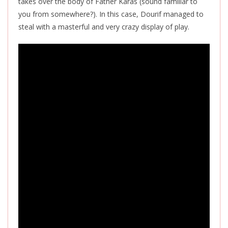
takes over the body of Father Karas (sound familiar to
you from somewhere?). In this case, Dourif managed to
steal with a masterful and very crazy display of play.