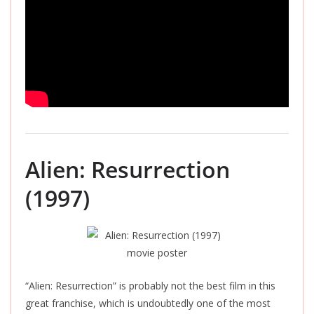
Alien: Resurrection
(1997)
“Alien: Resurrection” is probably not the best film in this
great franchise, which is undoubtedly one of the most