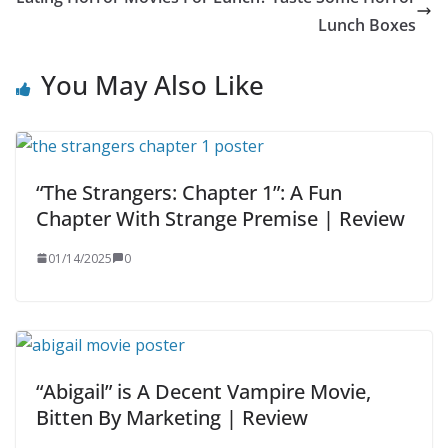
Lunch Boxes
You May Also Like
“The Strangers: Chapter 1”: A Fun
Chapter With Strange Premise | Review
01/14/2025
0
“Abigail” is A Decent Vampire Movie,
Bitten By Marketing | Review