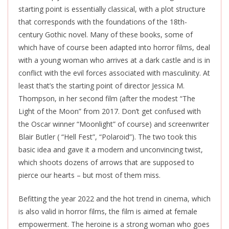
starting point is essentially classical, with a plot structure
that corresponds with the foundations of the 18th-
century Gothic novel. Many of these books, some of
which have of course been adapted into horror films, deal
with a young woman who arrives at a dark castle and is in
conflict with the evil forces associated with masculinity. At
least that’s the starting point of director Jessica M.
Thompson, in her second film (after the modest “The
Light of the Moon” from 2017. Don’t get confused with
the Oscar winner “Moonlight” of course) and screenwriter
Blair Butler ( “Hell Fest”, “Polaroid”). The two took this
basic idea and gave it a modern and unconvincing twist,
which shoots dozens of arrows that are supposed to
pierce our hearts – but most of them miss.
Befitting the year 2022 and the hot trend in cinema, which
is also valid in horror films, the film is aimed at female
empowerment. The heroine is a strong woman who goes