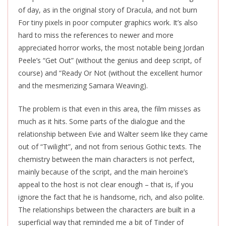
of day, as in the original story of Dracula, and not burn
For tiny pixels in poor computer graphics work. It’s also
hard to miss the references to newer and more
appreciated horror works, the most notable being Jordan
Peele’s “Get Out” (without the genius and deep script, of
course) and “Ready Or Not (without the excellent humor
and the mesmerizing Samara Weaving).
The problem is that even in this area, the film misses as
much as it hits. Some parts of the dialogue and the
relationship between Evie and Walter seem like they came
out of “Twilight”, and not from serious Gothic texts. The
chemistry between the main characters is not perfect,
mainly because of the script, and the main heroine’s
appeal to the host is not clear enough – that is, if you
ignore the fact that he is handsome, rich, and also polite.
The relationships between the characters are built in a
superficial way that reminded me a bit of Tinder of