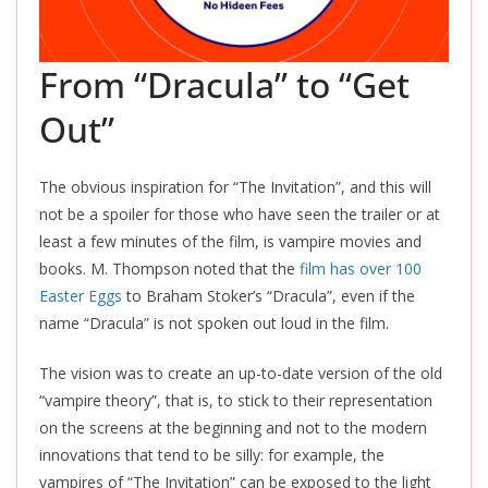
From “Dracula” to “Get
Out”
The obvious inspiration for “The Invitation”, and this will
not be a spoiler for those who have seen the trailer or at
least a few minutes of the film, is vampire movies and
books. M. Thompson noted that the
film has over 100
Easter Eggs
to Braham Stoker’s “Dracula”, even if the
name “Dracula” is not spoken out loud in the film.
The vision was to create an up-to-date version of the old
“vampire theory”, that is, to stick to their representation
on the screens at the beginning and not to the modern
innovations that tend to be silly: for example, the
vampires of “The Invitation” can be exposed to the light