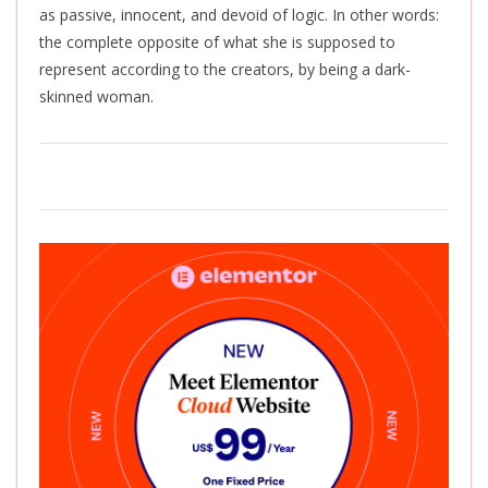
as passive, innocent, and devoid of logic. In other words:
the complete opposite of what she is supposed to
represent according to the creators, by being a dark-
skinned woman.