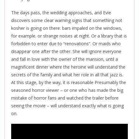
The days pass, the wedding approaches, and Evie
discovers some clear warning signs that something not
kosher is going on there: bars impaled on the windows,
for example. or strange noises at night. Or a library that is
forbidden to enter due to “renovations”. Or maids who
disappear one after the other. She will ignore everyone
and fall in love with the owner of the mansion, until a
magnificent dinner where the heroine will understand the
secrets of the family and what her role in all that jazz is.
At this stage, by the way, it is reasonable Presumably the
seasoned horror viewer – or one who has made the big
mistake of horror fans and watched the trailer before
seeing the movie – will understand exactly what is going
on.