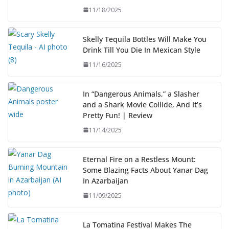
11/18/2025
Skelly Tequila Bottles Will Make You
Drink Till You Die In Mexican Style
11/16/2025
In “Dangerous Animals,” a Slasher
and a Shark Movie Collide, And It’s
Pretty Fun! | Review
11/14/2025
Eternal Fire on a Restless Mount:
Some Blazing Facts About Yanar Dag
In Azarbaijan
11/09/2025
La Tomatina Festival Makes The