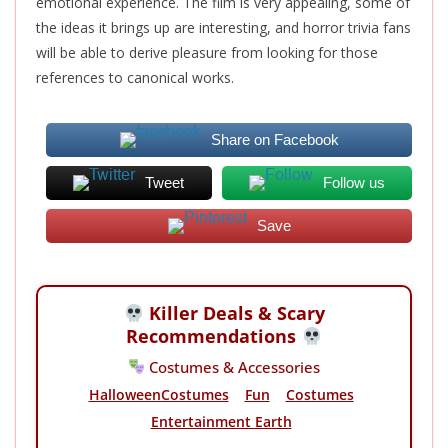
emotional experience. The film is very appealing, some of
the ideas it brings up are interesting, and horror trivia fans
will be able to derive pleasure from looking for those
references to canonical works.
Share on Facebook
Tweet
Follow us
Save
Killer Deals & Scary
Recommendations
Costumes & Accessories
HalloweenCostumes
Fun
Costumes
Entertainment Earth