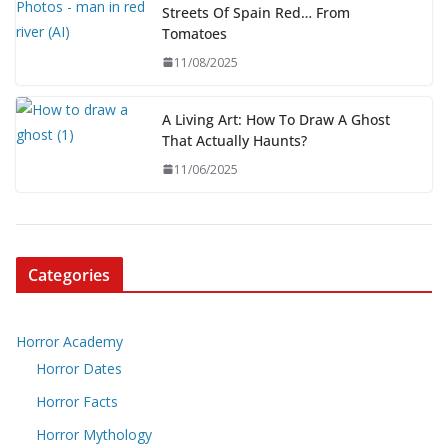
Streets Of Spain Red… From
Tomatoes
11/08/2025
A Living Art: How To Draw A Ghost
That Actually Haunts?
11/06/2025
Categories
Horror Academy
Horror Dates
Horror Facts
Horror Mythology