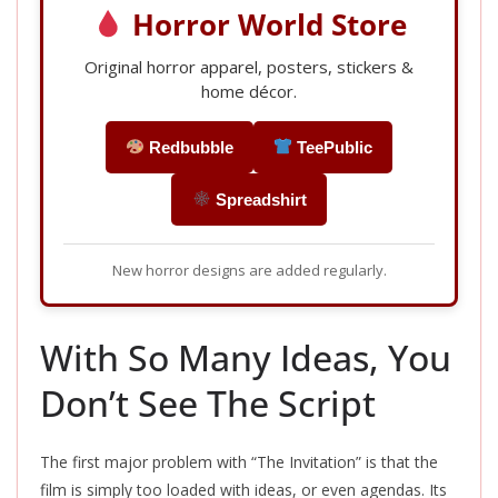
Horror World Store
Original horror apparel, posters, stickers &
home décor.
Redbubble
TeePublic
Spreadshirt
New horror designs are added regularly.
With So Many Ideas, You
Don’t See The Script
The first major problem with “The Invitation” is that the
film is simply too loaded with ideas, or even agendas. Its