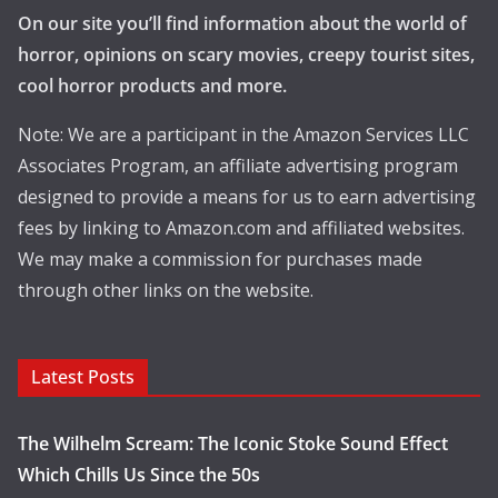
On our site you’ll find information about the world of
horror, opinions on scary movies, creepy tourist sites,
cool horror products and more.
Note: We are a participant in the Amazon Services LLC
Associates Program, an affiliate advertising program
designed to provide a means for us to earn advertising
fees by linking to Amazon.com and affiliated websites.
We may make a commission for purchases made
through other links on the website.
Latest Posts
The Wilhelm Scream: The Iconic Stoke Sound Effect
Which Chills Us Since the 50s