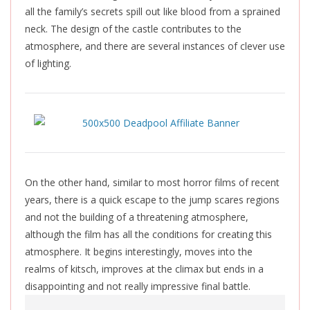
all the family’s secrets spill out like blood from a sprained
neck. The design of the castle contributes to the
atmosphere, and there are several instances of clever use
of lighting.
On the other hand, similar to most horror films of recent
years, there is a quick escape to the jump scares regions
and not the building of a threatening atmosphere,
although the film has all the conditions for creating this
atmosphere. It begins interestingly, moves into the
realms of kitsch, improves at the climax but ends in a
disappointing and not really impressive final battle.