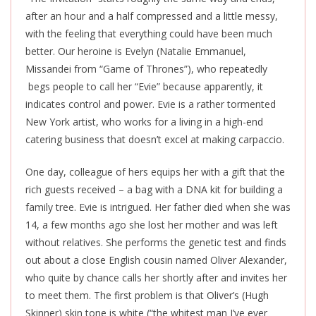
after an hour and a half compressed and a little messy,
with the feeling that everything could have been much
better. Our heroine is Evelyn (Natalie Emmanuel,
Missandei from “Game of Thrones”), who repeatedly
begs people to call her “Evie” because apparently, it
indicates control and power. Evie is a rather tormented
New York artist, who works for a living in a high-end
catering business that doesn’t excel at making carpaccio.
One day, colleague of hers equips her with a gift that the
rich guests received – a bag with a DNA kit for building a
family tree. Evie is intrigued. Her father died when she was
14, a few months ago she lost her mother and was left
without relatives. She performs the genetic test and finds
out about a close English cousin named Oliver Alexander,
who quite by chance calls her shortly after and invites her
to meet them. The first problem is that Oliver’s (Hugh
Skinner) skin tone is white (“the whitest man I’ve ever