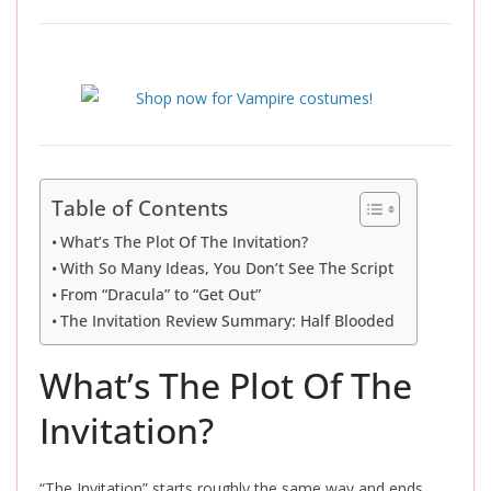
Table of Contents
What’s The Plot Of The Invitation?
With So Many Ideas, You Don’t See The Script
From “Dracula” to “Get Out”
The Invitation Review Summary: Half Blooded
What’s The Plot Of The
Invitation?
“The Invitation” starts roughly the same way and ends,