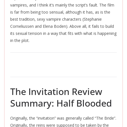
vampires, and I think it’s mainly the script’s fault. The film
is far from being too sensual, although it has, as is the
best tradition, sexy vampire characters (Stephanie
Corneliussen and Elena Boden). Above all, it fails to build
its sexual tension in a way that fits with what is happening
in the plot.
The Invitation Review
Summary: Half Blooded
Originally, the “invitation” was generally called “The Bride”.
Originally, the reins were supposed to be taken by the