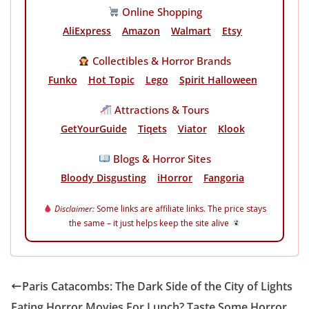
Online Shopping
AliExpress
Amazon
Walmart
Etsy
Collectibles & Horror Brands
Funko
Hot Topic
Lego
Spirit Halloween
Attractions & Tours
GetYourGuide
Tiqets
Viator
Klook
Blogs & Horror Sites
Bloody Disgusting
iHorror
Fangoria
Disclaimer:
Some links are affiliate links. The price stays
the same – it just helps keep the site alive
Paris Catacombs: The Dark Side of the City of Lights
Eating Horror Movies For Lunch? Taste Some Horror