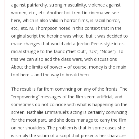
against patriarchy, strong masculinity, violence against
women, etc., etc. Another hot trend in cinema we see
here, which is also valid in horror films, is racial horror,
etc., etc. M. Thompson noted in this context that in the
original script the heroine was white, but it was decided to
make changes that would add a Jordan Peele-style inter-
racial struggle to the fabric (“Get Out”, “US”, “Nope”). To
this we can also add the class wars, with discussions
About the limits of power – of course, money is the main
tool here – and the way to break them.
The result is far from convincing on any of the fronts. The
“empowering” messages of the film seem artificial, and
sometimes do not coincide with what is happening on the
screen. Nathalie Emmanuel’s acting is certainly convincing
for the most part, and she does manage to carry the film
on her shoulders. The problem is that in some cases she
is simply the victim of a script that presents her character