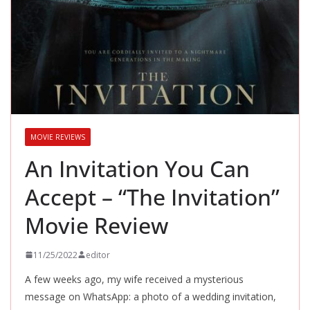
MOVIE REVIEWS
An Invitation You Can
Accept – “The Invitation”
Movie Review
11/25/2022
editor
A few weeks ago, my wife received a mysterious
message on WhatsApp: a photo of a wedding invitation,