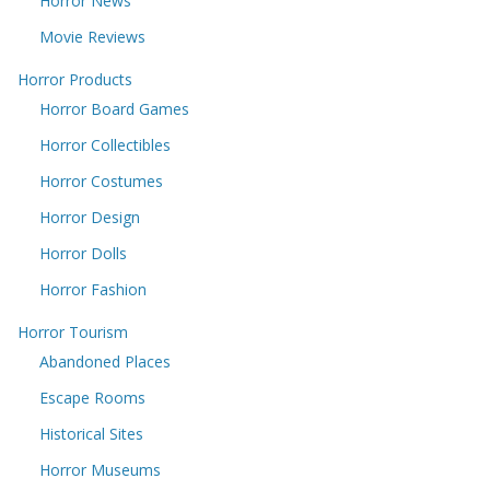
Horror News
Movie Reviews
Horror Products
Horror Board Games
Horror Collectibles
Horror Costumes
Horror Design
Horror Dolls
Horror Fashion
Horror Tourism
Abandoned Places
Escape Rooms
Historical Sites
Horror Museums