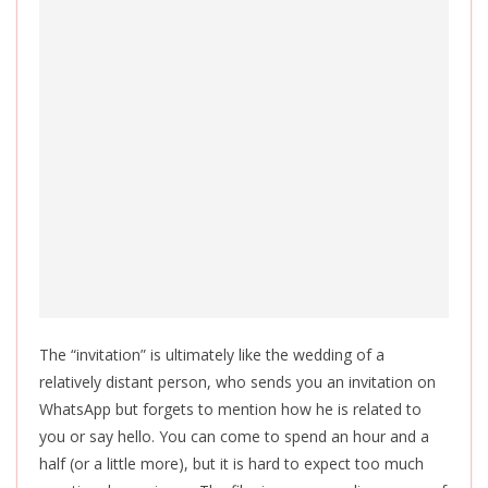
The “invitation” is ultimately like the wedding of a
relatively distant person, who sends you an invitation on
WhatsApp but forgets to mention how he is related to
you or say hello. You can come to spend an hour and a
half (or a little more), but it is hard to expect too much