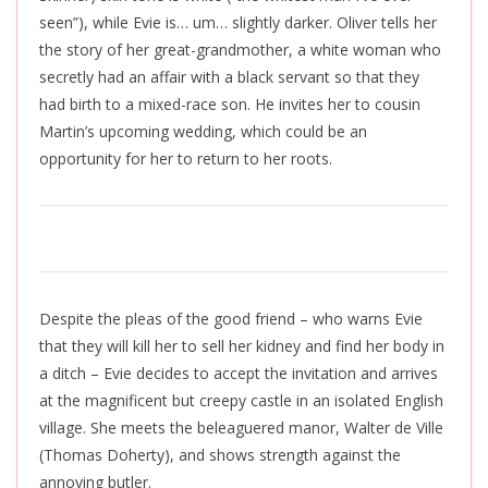
seen”), while Evie is… um… slightly darker. Oliver tells her
the story of her great-grandmother, a white woman who
secretly had an affair with a black servant so that they
had birth to a mixed-race son. He invites her to cousin
Martin’s upcoming wedding, which could be an
opportunity for her to return to her roots.
Despite the pleas of the good friend – who warns Evie
that they will kill her to sell her kidney and find her body in
a ditch – Evie decides to accept the invitation and arrives
at the magnificent but creepy castle in an isolated English
village. She meets the beleaguered manor, Walter de Ville
(Thomas Doherty), and shows strength against the
annoying butler.