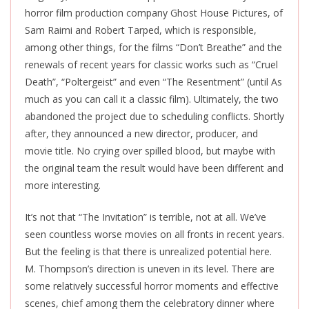
horror film production company Ghost House Pictures, of
Sam Raimi and Robert Tarped, which is responsible,
among other things, for the films “Don’t Breathe” and the
renewals of recent years for classic works such as “Cruel
Death”, “Poltergeist” and even “The Resentment” (until As
much as you can call it a classic film). Ultimately, the two
abandoned the project due to scheduling conflicts. Shortly
after, they announced a new director, producer, and
movie title. No crying over spilled blood, but maybe with
the original team the result would have been different and
more interesting.
It’s not that “The Invitation” is terrible, not at all. We’ve
seen countless worse movies on all fronts in recent years.
But the feeling is that there is unrealized potential here.
M. Thompson’s direction is uneven in its level. There are
some relatively successful horror moments and effective
scenes, chief among them the celebratory dinner where