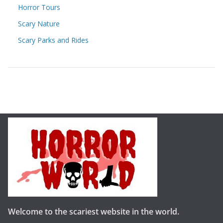
Horror Tours
Scary Nature
Scary Parks and Rides
Welcome to the scariest website in the world.