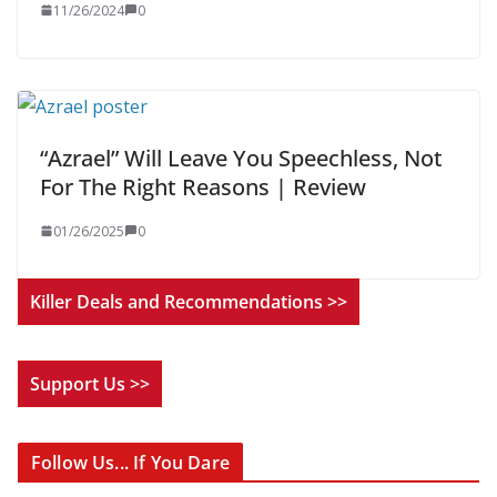
11/26/2024
0
“Azrael” Will Leave You Speechless, Not
For The Right Reasons | Review
01/26/2025
0
Killer Deals and Recommendations >>
Support Us >>
Follow Us... If You Dare