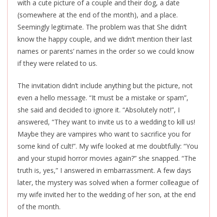
with a cute picture of a couple and their dog, a date
(somewhere at the end of the month), and a place.
Seemingly legitimate. The problem was that She didn’t
know the happy couple, and we didn’t mention their last
names or parents’ names in the order so we could know
if they were related to us.
The invitation didn’t include anything but the picture, not
even a hello message. “It must be a mistake or spam”,
she said and decided to ignore it. “Absolutely not!”, I
answered, “They want to invite us to a wedding to kill us!
Maybe they are vampires who want to sacrifice you for
some kind of cult!”. My wife looked at me doubtfully: “You
and your stupid horror movies again?” she snapped. “The
truth is, yes,” I answered in embarrassment. A few days
later, the mystery was solved when a former colleague of
my wife invited her to the wedding of her son, at the end
of the month.