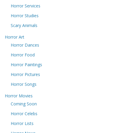
Horror Services
Horror Studies
Scary Animals
Horror Art
Horror Dances
Horror Food
Horror Paintings
Horror Pictures
Horror Songs
Horror Movies
Coming Soon
Horror Celebs
Horror Lists