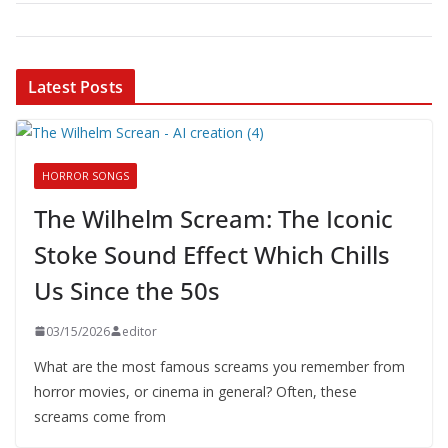
Latest Posts
HORROR SONGS
The Wilhelm Scream: The Iconic
Stoke Sound Effect Which Chills
Us Since the 50s
03/15/2026
editor
What are the most famous screams you remember from
horror movies, or cinema in general? Often, these
screams come from