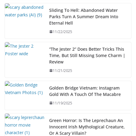
Sliding To Hell: Abandoned Water
Parks Turn A Summer Dream Into
Eternal Hell
11/22/2025
“The Jester 2” Does Better Tricks This
Time, But Still Missing Some Charm |
Review
11/21/2025
Golden Bridge Vietnam: Instagram
Gold With A Touch Of The Macabre
11/19/2025
Green Horror: Is The Leprechaun An
Innocent Irish Mythological Creature,
Or A Scary Villain?