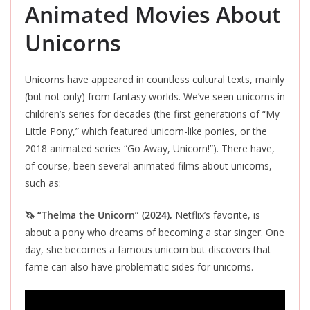
Animated Movies About
Unicorns
Unicorns have appeared in countless cultural texts, mainly
(but not only) from fantasy worlds. We’ve seen unicorns in
children’s series for decades (the first generations of “My
Little Pony,” which featured unicorn-like ponies, or the
2018 animated series “Go Away, Unicorn!”). There have,
of course, been several animated films about unicorns,
such as:
🦄 “Thelma the Unicorn” (2024),
Netflix’s favorite, is
about a pony who dreams of becoming a star singer. One
day, she becomes a famous unicorn but discovers that
fame can also have problematic sides for unicorns.