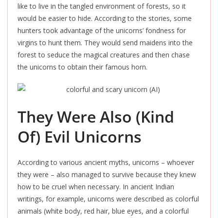
like to live in the tangled environment of forests, so it
would be easier to hide. According to the stories, some
hunters took advantage of the unicorns’ fondness for
virgins to hunt them. They would send maidens into the
forest to seduce the magical creatures and then chase
the unicorns to obtain their famous horn.
They Were Also (Kind
Of) Evil Unicorns
According to various ancient myths, unicorns – whoever
they were – also managed to survive because they knew
how to be cruel when necessary. In ancient Indian
writings, for example, unicorns were described as colorful
animals (white body, red hair, blue eyes, and a colorful