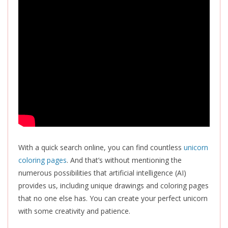
With a quick search online, you can find countless
unicorn
coloring pages
. And that’s without mentioning the
numerous possibilities that artificial intelligence (AI)
provides us, including unique drawings and coloring pages
that no one else has. You can create your perfect unicorn
with some creativity and patience.