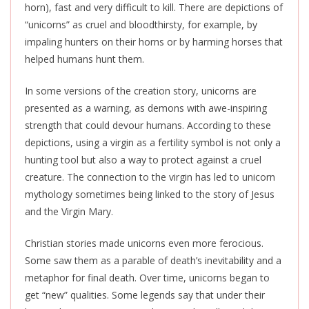
horn), fast and very difficult to kill. There are depictions of
“unicorns” as cruel and bloodthirsty, for example, by
impaling hunters on their horns or by harming horses that
helped humans hunt them.
In some versions of the creation story, unicorns
are
presented
as a warning, as demons with awe-inspiring
strength that could devour humans. According to these
depictions, using a virgin as a fertility symbol is not only a
hunting tool but also a way to protect against a cruel
creature. The connection to the virgin has led to unicorn
mythology sometimes being linked to the story of Jesus
and the Virgin Mary.
Christian stories made unicorns even more ferocious.
Some saw them as a parable of death’s inevitability and a
metaphor for final death. Over time, unicorns began to
get “new” qualities. Some legends say that under their