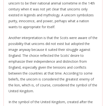
unicorn to be their national animal sometime in the 14th
century when it was not yet clear that unicorns only
existed in legends and mythology. A unicorn symbolizes
purity, innocence, and power, perhaps what a nation
wants to appropriate for itself.
Another interpretation is that the Scots were aware of the
possibility that unicorns did not exist but adopted the
image anyway because it suited their struggle against
England. The choice reflected the Scots’ desire to
emphasize their independence and distinction from
England, especially given the tensions and conflicts
between the countries at that time. According to some
beliefs, the unicorn is considered the greatest enemy of
the lion, which is, of course, considered the symbol of the
United Kingdom.
In the symbol of the United Kingdom, created after the