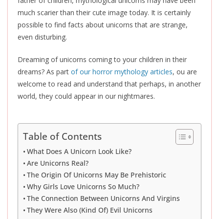
father of children, mythological unicorns may have been
much scarier than their cute image today. It is certainly
possible to find facts about unicorns that are strange,
even disturbing.
Dreaming of unicorns coming to your children in their
dreams? As part
of our horror mythology articles
, ou are
welcome to read and understand that perhaps, in another
world, they could appear in our nightmares.
Table of Contents
What Does A Unicorn Look Like?
Are Unicorns Real?
The Origin Of Unicorns May Be Prehistoric
Why Girls Love Unicorns So Much?
The Connection Between Unicorns And Virgins
They Were Also (Kind Of) Evil Unicorns