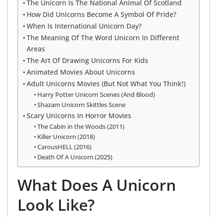
The Unicorn Is The National Animal Of Scotland
How Did Unicorns Become A Symbol Of Pride?
When Is International Unicorn Day?
The Meaning Of The Word Unicorn In Different
Areas
The Art Of Drawing Unicorns For Kids
Animated Movies About Unicorns
Adult Unicorns Movies (But Not What You Think!)
Harry Potter Unicorn Scenes (And Blood)
Shazam Unicorn Skittles Scene
Scary Unicorns In Horror Movies
The Cabin in the Woods (2011)
Killer Unicorn (2018)
CarousHELL (2016)
Death Of A Unicorn (2025)
What Does A Unicorn
Look Like?