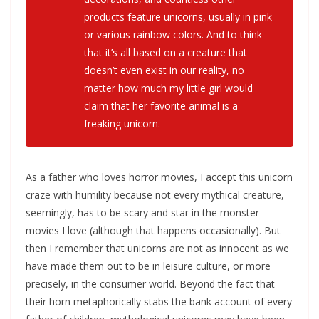
products feature unicorns, usually in pink
or various rainbow colors. And to think
that it’s all based on a creature that
doesn’t even exist in our reality, no
matter how much my little girl would
claim that her favorite animal is a
freaking unicorn.
As a father who loves horror movies, I accept this unicorn
craze with humility because not every mythical creature,
seemingly, has to be scary and star in the monster
movies I love (although that happens occasionally). But
then I remember that unicorns are not as innocent as we
have made them out to be in leisure culture, or more
precisely, in the consumer world. Beyond the fact that
their horn metaphorically stabs the bank account of every