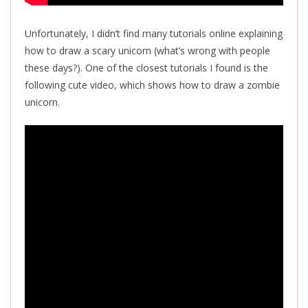
Unfortunately, I didn’t find many tutorials online explaining
how to draw a scary unicorn (what’s wrong with people
these days?). One of the closest tutorials I found is the
following cute video, which shows how to draw a zombie
unicorn.