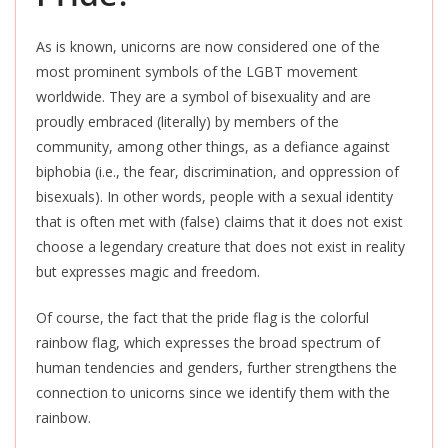
As is known, unicorns are now considered one of the
most prominent symbols of the LGBT movement
worldwide. They are a symbol of bisexuality and are
proudly embraced (literally) by members of the
community, among other things, as a defiance against
biphobia (i.e., the fear, discrimination, and oppression of
bisexuals). In other words, people with a sexual identity
that
is often met
with (false) claims that it does not
exist
choose
a legendary creature that does not exist in reality
but expresses magic and freedom.
Of course, the fact that the pride flag is the colorful
rainbow flag, which expresses the broad spectrum of
human tendencies and genders, further strengthens the
connection to unicorns since we identify them with the
rainbow.