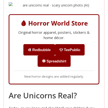
🩸 Horror World Store
Original horror apparel, posters, stickers &
home décor.
🎨 Redbubble
👕 TeePublic
🕸️ Spreadshirt
New horror designs are added regularly.
Are Unicorns Real?