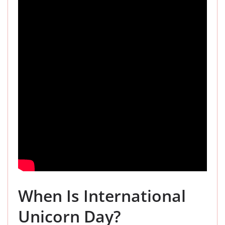
When Is International
Unicorn Day?