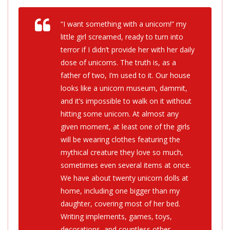
“I want something with a unicorn!” my
little girl screamed, ready to turn into
terror if I didn’t provide her with her daily
dose of unicorns. The truth is, as a
father of two, I’m used to it. Our house
looks like a unicorn museum, dammit,
and it’s impossible to walk on it without
hitting some unicorn. At almost any
given moment, at least one of the girls
will be wearing clothes featuring the
mythical creature they love so much,
sometimes even several items at once.
We have about twenty unicorn dolls at
home, including one bigger than my
daughter, covering most of her bed.
Writing implements, games, toys,
decorations, and countless other