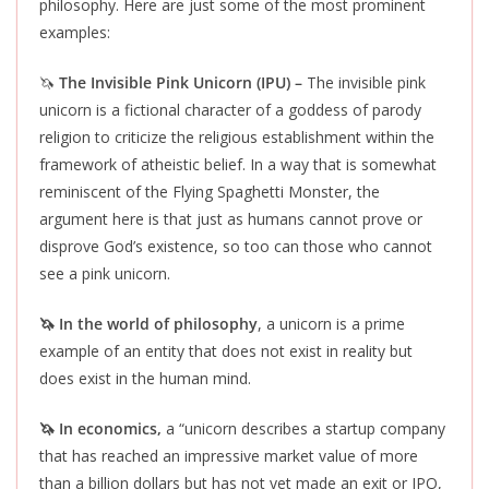
philosophy. Here are just some of the most prominent
examples:
🦄
The Invisible Pink Unicorn (IPU) –
The invisible pink
unicorn is a fictional character of a goddess of parody
religion to criticize the religious establishment within the
framework of atheistic belief. In a way that is somewhat
reminiscent of the Flying Spaghetti Monster, the
argument here is that just as humans cannot prove or
disprove God’s existence, so too can those who cannot
see a pink unicorn.
🦄 In the world of philosophy
, a unicorn is a prime
example of an entity that does not exist in reality but
does exist in the human mind.
🦄 In economics,
a “unicorn describes a startup company
that has reached an impressive market value of more
than a billion dollars but has not yet made an exit or IPO,