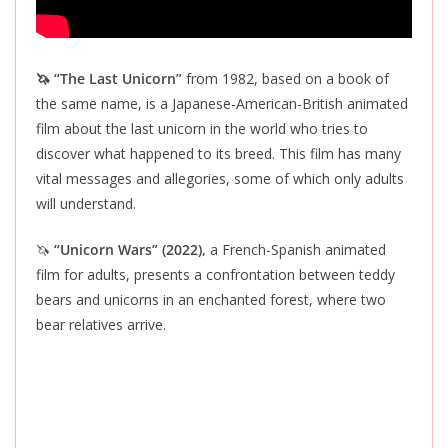
🦄 “The Last Unicorn”
from 1982, based on a book of
the same name, is a Japanese-American-British animated
film about the last unicorn in the world who tries to
discover what happened to its breed. This film has many
vital messages and allegories, some of which only adults
will understand.
🦄
“Unicorn Wars” (2022),
a French-Spanish animated
film for adults, presents a confrontation between teddy
bears and unicorns in an enchanted forest, where two
bear relatives arrive.