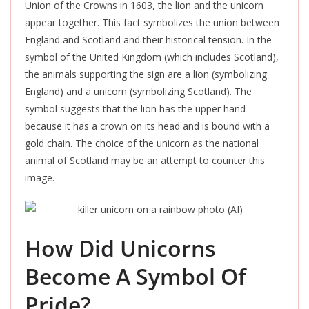
Union of the Crowns in 1603, the lion and the unicorn
appear together.
This fact symbolizes the union between
England and Scotland and their historical tension
.
In the
symbol of the United Kingdom (which includes Scotland),
the animals supporting the sign are a lion (symbolizing
England) and a unicorn (symbolizing Scotland). The
symbol suggests that the lion has the upper hand
because it has a crown on its head and
is bound
with a
gold chain. The choice of the unicorn as the national
animal of Scotland may be an attempt to counter this
image.
How Did Unicorns
Become A Symbol Of
Pride?