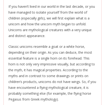
If you haven’t lived in our world in the last decade, or you
have managed to isolate yourself from the world of
children (especially girls), we will first explain what
is a
unicorn
and how the unicorn myth began to unfold.
Unicorns are mythological creatures with a very unique
and distinct appearance.
Classic unicorns resemble a goat or a white horse,
depending on their origin. As you can deduce, the most
essential feature is a single horn on its forehead. This
horn is not only very impressive visually, but according to
the myth, it has magical properties. According to the
myths and in contrast to some drawings or prints on
children’s products, unicorns do not have wings. So, if you
have encountered a flying mythological creature, it is
probably something else (for example, the flying horse
Pegasus from Greek mythology).