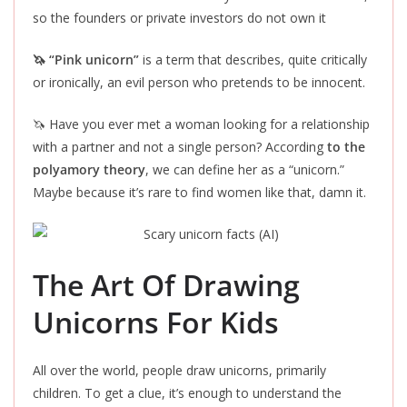
so the founders or private investors do not own it
🦄 “Pink unicorn”
is a term that describes, quite critically
or ironically, an evil person who pretends to be innocent.
🦄 Have you ever met a woman looking for a relationship
with a partner and not a single person? According
to the
polyamory theory
, we can define her as a “unicorn.”
Maybe because it’s rare to find women like that, damn it.
The Art Of Drawing
Unicorns For Kids
All over the world, people draw unicorns, primarily
children.
To get a clue
, it’s enough to understand the