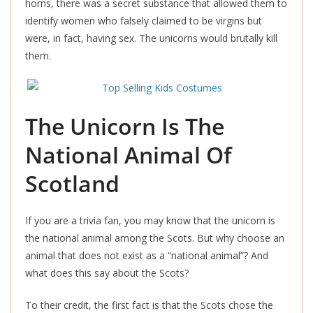
horns, there was a secret substance that allowed them to
identify women who falsely claimed to be virgins but
were
, in fact,
having sex. The unicorns would brutally kill
them.
The Unicorn Is The
National Animal Of
Scotland
If you are a trivia fan, you may know that the unicorn is
the national animal among the Scots. But why choose an
animal that does not exist as a “national animal”? And
what does this say about the Scots?
To their credit, the first fact is that the Scots chose the