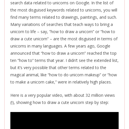
search data related to unicorns on Google. In the list of
the most disguised keywords related to unicorns, you will
find many terms related to drawings, paintings, and such.
Many variations of searches that teach ways to bring a
unicorn to life – say, “how to draw a unicorn” or “how to
draw a cute unicorn” – are the most disguised in terms of
unicorns in many languages. A few years ago, Google
announced that “how to draw a unicorn” reached the top
ten “how to” terms that year. I didn’t see the extended list,
but it’s very possible that other terms related to the
magical animal, like “how to do unicorn makeup” or “how
to make a unicorn cake,” were in relatively high places.
Here is a very popular video, with about 32 million views
(!), showing how to draw a cute unicorn step by step: