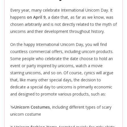
Every year, many celebrate International Unicorn Day. It
happens
on April 9
, a date that, as far as we know, was
chosen arbitrarily and is not directly related to the myth of
unicorns and their development throughout history.
On the happy International Unicorn Day, you will find
countless commercial offers, including unicorn products.
Some people who celebrate the date choose to hold an
event or party inspired by unicorns, watch a movie
starring unicorns, and so on. Of course, cynics will argue
that, like many other special days, the decision to
dedicate a special day to unicorns is primarily economic
and designed to promote various products, such as:
🦄
Unicorn Costumes
, including different types of scary
unicorn costume