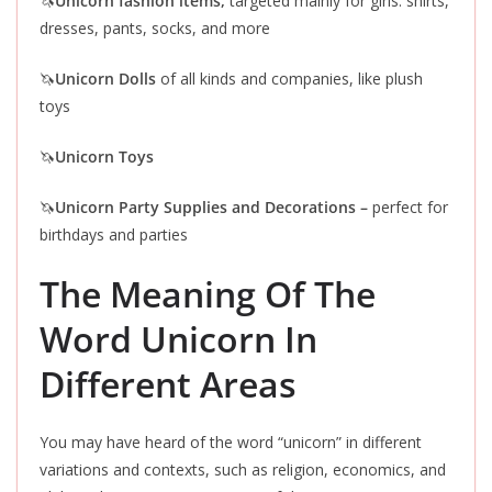
🦄
Unicorn fashion items,
targeted mainly for girls: shirts,
dresses, pants, socks, and more
🦄
Unicorn Dolls
of all kinds and companies, like plush
toys
🦄
Unicorn Toys
🦄
Unicorn Party Supplies and Decorations –
perfect for
birthdays and parties
The Meaning Of The
Word Unicorn In
Different Areas
You may have heard of the word “unicorn” in different
variations and contexts, such as religion, economics, and