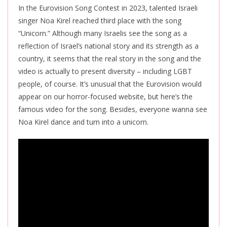
In the Eurovision Song Contest in 2023, talented Israeli
singer Noa Kirel reached third place with the song
“Unicorn.” Although many Israelis
see the song as a
reflection of Israel’s national story and its strength as a
country, it seems that the real story in the song and the
video is actually to present diversity – including LGBT
people, of course.
It’s unusual that
the Eurovision would
appear on our horror-focused website, but here’s the
famous video for the song. Besides, everyone wanna see
Noa Kirel dance and turn into a unicorn.