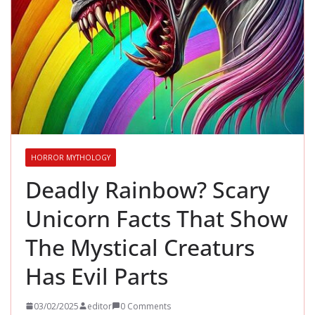
HORROR MYTHOLOGY
Deadly Rainbow? Scary
Unicorn Facts That Show
The Mystical Creaturs
Has Evil Parts
03/02/2025
editor
0 Comments