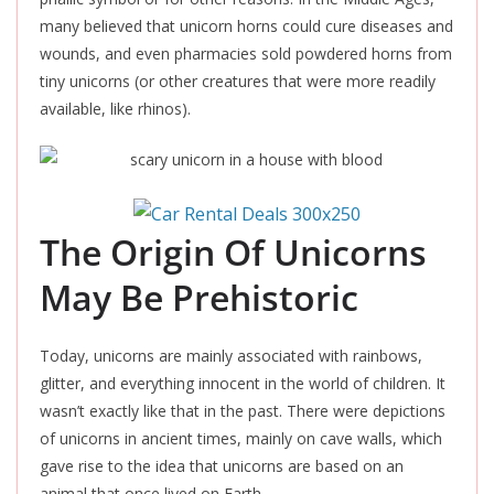
many believed that unicorn horns could cure diseases and
wounds, and even pharmacies sold powdered horns from
tiny unicorns (or other creatures that were more readily
available, like rhinos).
The Origin Of Unicorns
May Be Prehistoric
Today, unicorns are mainly associated with rainbows,
glitter, and everything innocent in the world of children. It
wasn’t exactly like that in the past. There were depictions
of unicorns in ancient times, mainly on cave walls, which
gave rise to the idea that unicorns
are based
on an
animal that once lived on Earth.