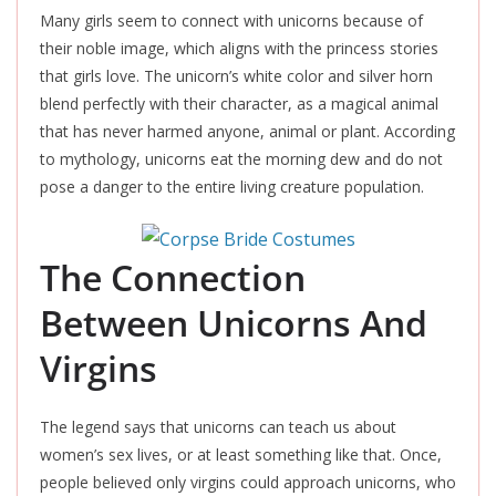
Many girls seem to connect with unicorns because of
their noble image, which aligns with the princess stories
that girls love. The unicorn’s white color and silver horn
blend perfectly with their character, as a magical animal
that has never harmed anyone, animal or plant. According
to mythology, unicorns eat the morning dew and do not
pose a danger to the entire living creature population.
The Connection
Between Unicorns And
Virgins
The legend says that unicorns can teach us about
women’s sex lives, or at least something like that. Once,
people believed only virgins could approach unicorns, who