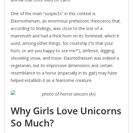
One of the main “suspects” in this context is
Elasmotherium, an enormous prehistoric rhinoceros that,
according to findings, was close to the size of a
mammoth and had a thick horn on its forehead, which it
used, among other things, for courtship (“Is that your
horn, or are you happy to see me?”), defense, digging,
shoveling snow, and more. Elasmotherium was indeed a
vegetarian, but its impressive dimensions and certain
resemblance to a horse (especially in its gait) may have
helped establish it as a fearsome creature.
Why Girls Love Unicorns
So Much?