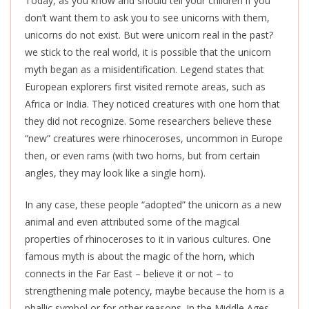
Today, as you know and should tell your children if you
don’t want them to ask you to see unicorns with them,
unicorns do not exist. But were unicorn real in the past?
we stick to the real world, it is possible that the unicorn
myth began as a misidentification. Legend states that
European explorers first visited remote areas, such as
Africa or India. They noticed creatures with one horn that
they did not recognize. Some researchers believe these
“new” creatures were rhinoceroses, uncommon in Europe
then, or even rams (with two horns, but from certain
angles, they may look like a single horn).
In any case, these people “adopted” the unicorn as a new
animal and even attributed some of the magical
properties of rhinoceroses to it in various cultures. One
famous myth is about the magic of the horn, which
connects in the Far East – believe it or not – to
strengthening male potency, maybe because the horn is a
phallic symbol or for other reasons. In the Middle Ages,