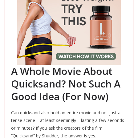
A Whole Movie About
Quicksand? Not Such A
Good Idea (For Now)
Can quicksand also hold an entire movie and not just a
tense scene – at least seemingly – lasting a few seconds
or minutes? If you ask the creators of the film
“Quicksand” by Shudder, the answer is yes.