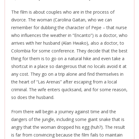
The film is about couples who are in the process of
divorce. The woman (Carolina Gaitan, who we can
remember for dubbing the character of Pepe – that nurse
who influences the weather in “Encanto”) is a doctor, who
arrives with her husband (Alan Hwako), also a doctor, to
Colombia for some conference. They decide that the best
thing for them is to go on a natural hike and even take a
shortcut in a place so dangerous that no locals avoid it at
any cost. They go on a trip alone and find themselves in
the heart of “Las Arenas” after escaping from a local
criminal. The wife enters quicksand, and for some reason,
so does the husband.
From there will begin a journey against time and the
dangers of the jungle, including some giant snake that is
angry that the woman dropped his egg (huh?). The result
is far from convincing because the film fails to maintain