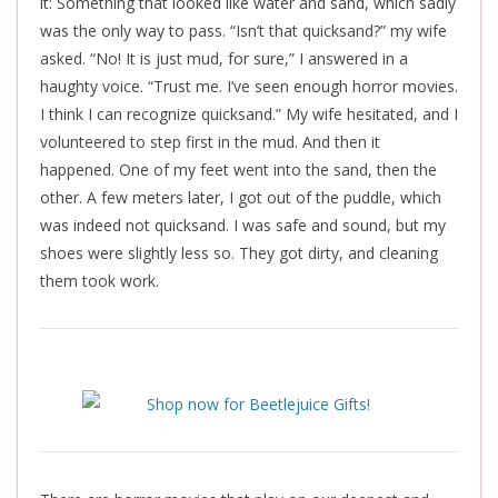
it: Something that looked like water and sand, which sadly
was the only way to pass. “Isn’t that quicksand?” my wife
asked. “No! It is just mud, for sure,” I answered in a
haughty voice. “Trust me. I’ve seen enough horror movies.
I think I can recognize quicksand.” My wife hesitated, and I
volunteered to step first in the mud. And then it
happened. One of my feet went into the sand, then the
other. A few meters later, I got out of the puddle, which
was indeed not quicksand. I was safe and sound, but my
shoes were slightly less so. They got dirty, and cleaning
them took work.