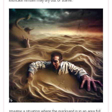
extricate himself may dry out or starve.
Imagine a situation where the quicksand is in an area full