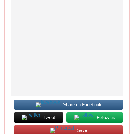
Share on Facebook
Tweet
Follow us
Save