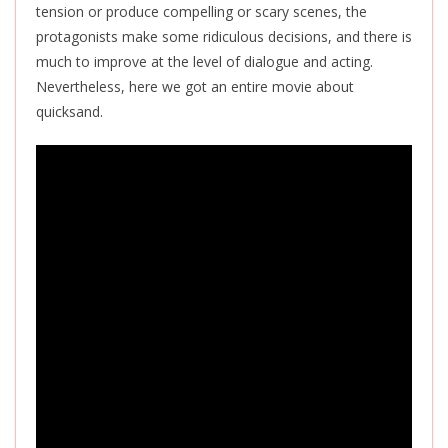
tension or produce compelling or scary scenes, the
protagonists make some ridiculous decisions, and there is
much to improve at the level of dialogue and acting.
Nevertheless, here we got an entire movie about
quicksand.