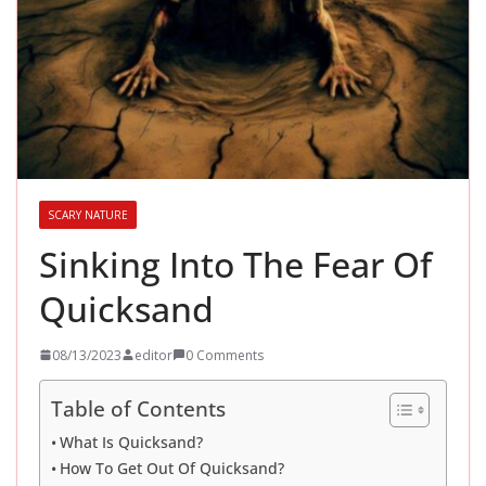
SCARY NATURE
Sinking Into The Fear Of
Quicksand
08/13/2023
editor
0 Comments
Table of Contents
What Is Quicksand?
How To Get Out Of Quicksand?