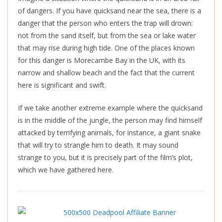
of dangers. If you have quicksand near the sea, there is a
danger that the person who enters the trap will drown:
not from the sand itself, but from the sea or lake water
that may rise during high tide. One of the places known
for this danger is Morecambe Bay in the UK, with its
narrow and shallow beach and the fact that the current
here is significant and swift.
If we take another extreme example where the quicksand
is in the middle of the jungle, the person may find himself
attacked by terrifying animals, for instance, a giant snake
that will try to strangle him to death. It may sound
strange to you, but it is precisely part of the film’s plot,
which we have gathered here.