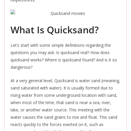
What Is Quicksand?
Let’s start with some simple definitions regarding the
questions you may ask: Is quicksand real? How does
quicksand works? Where is quicksand found? And is it so
dangerous?
At a very general level, Quicksand is water sand (meaning,
sand saturated with water). It is usually formed due to
rising water from some underground location with sand,
when most of the time, that sand is near a sea, river,
lake, or another water source. This meeting with the
water causes the sand grains to rise and float. This sand
reacts quickly to the forces exerted on it, such as