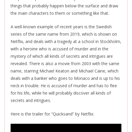
things that probably happen below the surface and draw
the main characters to them or something like that.
A well-known example of recent years is the Swedish
series of the same name from 2019, which is shown on
Netflix, and deals with a tragedy at a school in Stockholm,
with a heroine who is accused of murder and in the
mystery of which all kinds of secrets and intrigues are
revealed. There is also a movie from 2003 with the same
name, starring Michael Keaton and Michael Caine, which
deals with a banker who goes to Monaco and is up to his
neck in trouble. He is accused of murder and has to flee
for his life, while he will probably discover all kinds of
secrets and intrigues.
Here is the trailer for “Quicksand” by Netflix: