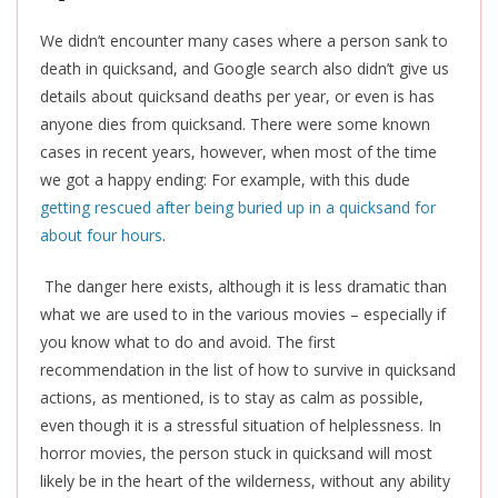
We didn’t encounter many cases where a person sank to
death in quicksand, and Google search also didn’t give us
details about quicksand deaths per year, or even is has
anyone dies from quicksand. There were some known
cases in recent years, however, when most of the time
we got a happy ending: For example, with this dude
getting rescued after being buried up in a quicksand for
about four hours
.
The danger here exists, although it is less dramatic than
what we are used to in the various movies – especially if
you know what to do and avoid. The first
recommendation in the list of how to survive in quicksand
actions, as mentioned, is to stay as calm as possible,
even though it is a stressful situation of helplessness. In
horror movies, the person stuck in quicksand will most
likely be in the heart of the wilderness, without any ability