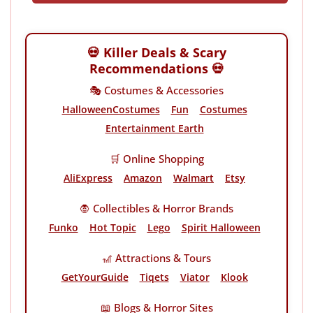
💀 Killer Deals & Scary
Recommendations 💀
🎭 Costumes & Accessories
HalloweenCostumes
Fun
Costumes
Entertainment Earth
🛒 Online Shopping
AliExpress
Amazon
Walmart
Etsy
🧛 Collectibles & Horror Brands
Funko
Hot Topic
Lego
Spirit Halloween
🎢 Attractions & Tours
GetYourGuide
Tiqets
Viator
Klook
📖 Blogs & Horror Sites