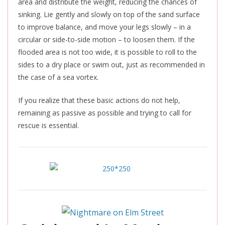
area and distribute the weight, reducing the chances of
sinking. Lie gently and slowly on top of the sand surface
to improve balance, and move your legs slowly – in a
circular or side-to-side motion – to loosen them. If the
flooded area is not too wide, it is possible to roll to the
sides to a dry place or swim out, just as recommended in
the case of a sea vortex.
If you realize that these basic actions do not help,
remaining as passive as possible and trying to call for
rescue is essential.