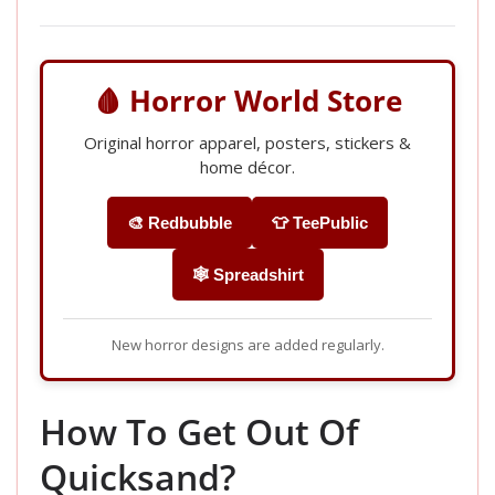
🩸 Horror World Store
Original horror apparel, posters, stickers &
home décor.
🎨 Redbubble
👕 TeePublic
🕸️ Spreadshirt
New horror designs are added regularly.
How To Get Out Of
Quicksand?