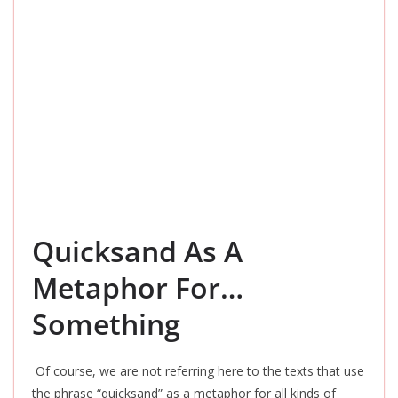
Quicksand As A
Metaphor For…
Something
Of course, we are not referring here to the texts that use
the phrase “quicksand” as a metaphor for all kinds of