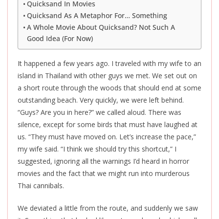
Quicksand In Movies
Quicksand As A Metaphor For… Something
A Whole Movie About Quicksand? Not Such A
Good Idea (For Now)
It happened a few years ago. I traveled with my wife to an
island in Thailand with other guys we met. We set out on
a short route through the woods that should end at some
outstanding beach. Very quickly, we were left behind.
“Guys? Are you in here?” we called aloud. There was
silence, except for some birds that must have laughed at
us. “They must have moved on. Let’s increase the pace,”
my wife said. “I think we should try this shortcut,” I
suggested, ignoring all the warnings I’d heard in horror
movies and the fact that we might run into murderous
Thai cannibals.
We deviated a little from the route, and suddenly we saw