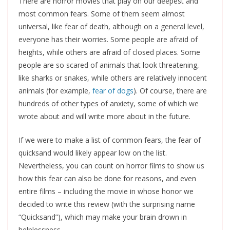
There are horror movies that play on our deepest and
most common fears. Some of them seem almost
universal, like fear of death, although on a general level,
everyone has their worries. Some people are afraid of
heights, while others are afraid of closed places. Some
people are so scared of animals that look threatening,
like sharks or snakes, while others are relatively innocent
animals (for example,
fear of dogs
). Of course, there are
hundreds of other types of anxiety, some of which we
wrote about and will write more about in the future.
If we were to make a list of common fears, the fear of
quicksand would likely appear low on the list.
Nevertheless, you can count on horror films to show us
how this fear can also be done for reasons, and even
entire films – including the movie in whose honor we
decided to write this review (with the surprising name
“Quicksand”), which may make your brain drown in
helplessness.