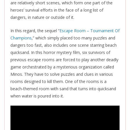
are relatively short scenes, which form one part of the
heroes’ survival efforts in the face of a long list of
dangers, in nature or outside of it.
In this regard, the sequel “
Escape Room – Tournament Of
Champions
,” which simply placed too many puzzles and
dangers too fast, also includes one scene starring beach
quicksand. In this horror mystery film, six survivors of
previous escape rooms are forced to play another deadly
game orchestrated by a mysterious organization called
Minos. They have to solve puzzles and clues in various
rooms designed to kill them. One of the rooms is a
beach-themed room with sand that turns into quicksand
when water is poured into it.