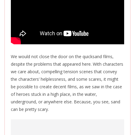
We would not close the door on the quicksand films,
despite the problems that appeared here. With characters
we care about, compelling tension scenes that convey
the characters’ helplessness, and some scares, it might
be possible to create decent films, as we saw in the case
of heroes stuck in a high place, in the water,
underground, or anywhere else. Because, you see, sand
can be pretty scary.