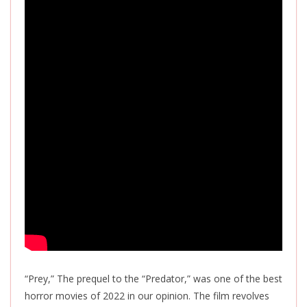
“Prey,” The prequel to the “Predator,” was one of the best
horror movies of 2022 in our opinion. The film revolves