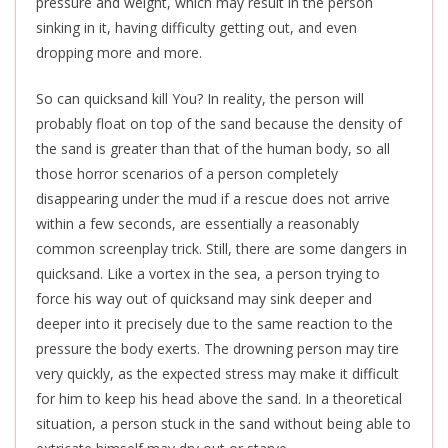
pressure and weight, which may result in the person
sinking in it, having difficulty getting out, and even
dropping more and more.
So can quicksand kill You? In reality, the person will
probably float on top of the sand because the density of
the sand is greater than that of the human body, so all
those horror scenarios of a person completely
disappearing under the mud if a rescue does not arrive
within a few seconds, are essentially a reasonably
common screenplay trick. Still, there are some dangers in
quicksand. Like a vortex in the sea, a person trying to
force his way out of quicksand may sink deeper and
deeper into it precisely due to the same reaction to the
pressure the body exerts. The drowning person may tire
very quickly, as the expected stress may make it difficult
for him to keep his head above the sand. In a theoretical
situation, a person stuck in the sand without being able to