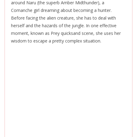
around Naru (the superb Amber Midthunder), a
Comanche girl dreaming about becoming a hunter.
Before facing the alien creature, she has to deal with
herself and the hazards of the jungle. In one effective
moment, known as Prey quicksand scene, she uses her
wisdom to escape a pretty complex situation.