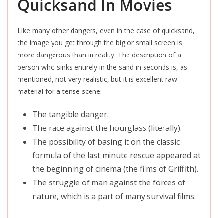
Quicksand In Movies
Like many other dangers, even in the case of quicksand,
the image you get through the big or small screen is
more dangerous than in reality. The description of a
person who sinks entirely in the sand in seconds is, as
mentioned, not very realistic, but it is excellent raw
material for a tense scene:
The tangible danger.
The race against the hourglass (literally).
The possibility of basing it on the classic
formula of the last minute rescue appeared at
the beginning of cinema (the films of Griffith).
The struggle of man against the forces of
nature, which is a part of many survival films.