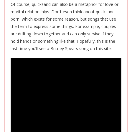
Of course, quicksand can also be a metaphor for love or
marital relationships. Don’t even think about quicksand
porn, which exists for some reason, but songs that use
the term to express some things. For example, couples
are drifting down together and can only survive if they
hold hands or something like that. Hopefully, this is the
last time you’ll see a Britney Spears song on this site.