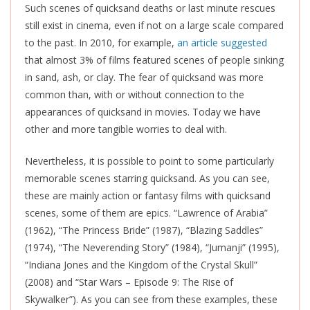
Such scenes of quicksand deaths or last minute rescues
still exist in cinema, even if not on a large scale compared
to the past. In 2010, for example,
an article suggested
that almost 3% of films featured scenes of people sinking
in sand, ash, or clay. The fear of quicksand was more
common than, with or without connection to the
appearances of quicksand in movies. Today we have
other and more tangible worries to deal with.
Nevertheless, it is possible to point to some particularly
memorable scenes starring quicksand. As you can see,
these are mainly action or fantasy films with quicksand
scenes, some of them are epics. “Lawrence of Arabia”
(1962), “The Princess Bride” (1987), “Blazing Saddles”
(1974), “The Neverending Story” (1984), “Jumanji” (1995),
“Indiana Jones and the Kingdom of the Crystal Skull”
(2008) and “Star Wars – Episode 9: The Rise of
Skywalker”). As you can see from these examples, these