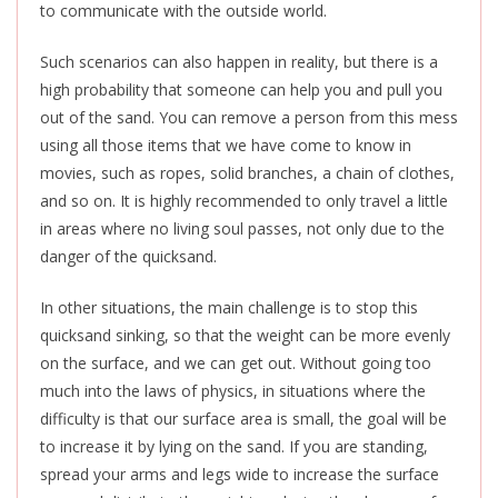
to communicate with the outside world.
Such scenarios can also happen in reality, but there is a
high probability that someone can help you and pull you
out of the sand. You can remove a person from this mess
using all those items that we have come to know in
movies, such as ropes, solid branches, a chain of clothes,
and so on. It is highly recommended to only travel a little
in areas where no living soul passes, not only due to the
danger of the quicksand.
In other situations, the main challenge is to stop this
quicksand sinking, so that the weight can be more evenly
on the surface, and we can get out. Without going too
much into the laws of physics, in situations where the
difficulty is that our surface area is small, the goal will be
to increase it by lying on the sand. If you are standing,
spread your arms and legs wide to increase the surface