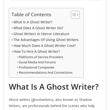
Table of Contents
What Is A Ghost Writer?
What Does A Ghost Writer Do?
Ghost Writers In Horror Literature
The Advantages Of Using Ghost Writers
How Much Does A Ghost Wroter Cost?
How To Hire A Ghost Writer?
Platforms of Service Providers
Social Media And Forums
Professional Companies
Recommendations And Connections
What Is A Ghost Writer?
Ghost writers (ghostwriters), also known as Shadow
Writers, are professionals behind the scenes who help