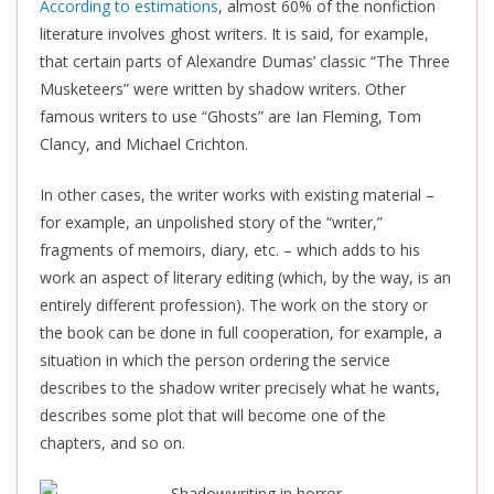
According to estimations
, almost 60% of the nonfiction
literature involves ghost writers. It is said, for example,
that certain parts of Alexandre Dumas’ classic “The Three
Musketeers” were written by shadow writers. Other
famous writers to use “Ghosts” are Ian Fleming, Tom
Clancy, and Michael Crichton.
In other cases, the writer works with existing material –
for example, an unpolished story of the “writer,”
fragments of memoirs, diary, etc. – which adds to his
work an aspect of literary editing (which, by the way, is an
entirely different profession). The work on the story or
the book can be done in full cooperation, for example, a
situation in which the person ordering the service
describes to the shadow writer precisely what he wants,
describes some plot that will become one of the
chapters, and so on.