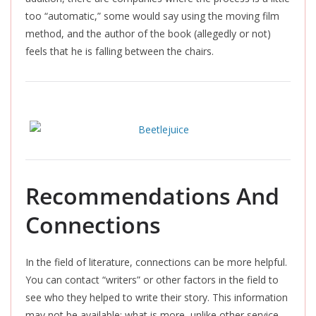
too “automatic,” some would say using the moving film
method, and the author of the book (allegedly or not)
feels that he is falling between the chairs.
Recommendations And
Connections
In the field of literature, connections can be more helpful.
You can contact “writers” or other factors in the field to
see who they helped to write their story. This information
may not be available; what is more, unlike other service