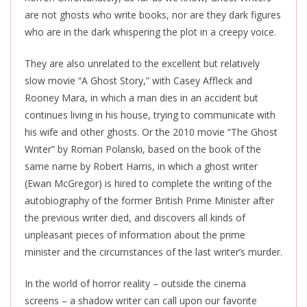
are not ghosts who write books, nor are they dark figures
who are in the dark whispering the plot in a creepy voice.
They are also unrelated to the excellent but relatively
slow movie “A Ghost Story,” with Casey Affleck and
Rooney Mara, in which a man dies in an accident but
continues living in his house, trying to communicate with
his wife and other ghosts. Or the 2010 movie “The Ghost
Writer” by Roman Polanski, based on the book of the
same name by Robert Harris, in which a ghost writer
(Ewan McGregor) is hired to complete the writing of the
autobiography of the former British Prime Minister after
the previous writer died, and discovers all kinds of
unpleasant pieces of information about the prime
minister and the circumstances of the last writer’s murder.
In the world of horror reality – outside the cinema
screens – a shadow writer can call upon our favorite