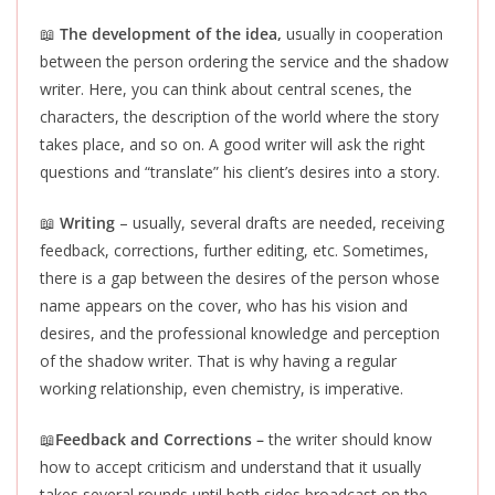
📖
The development of the idea,
usually in cooperation
between the person ordering the service and the shadow
writer. Here, you can think about central scenes, the
characters, the description of the world where the story
takes place, and so on. A good writer will ask the right
questions and “translate” his client’s desires into a story.
📖
Writing
– usually, several drafts are needed, receiving
feedback, corrections, further editing, etc. Sometimes,
there is a gap between the desires of the person whose
name appears on the cover, who has his vision and
desires, and the professional knowledge and perception
of the shadow writer. That is why having a regular
working relationship, even chemistry, is imperative.
📖
Feedback and Corrections –
the writer should know
how to accept criticism and understand that it usually
takes several rounds until both sides broadcast on the