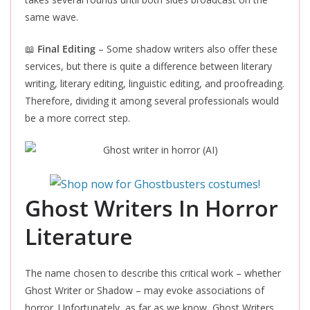
same wave.
📖
Final Editing
– Some shadow writers also offer these
services, but there is quite a difference between literary
writing, literary editing, linguistic editing, and proofreading.
Therefore, dividing it among several professionals would
be a more correct step.
Ghost Writers In Horror
Literatur
e
The name chosen to describe this critical work – whether
Ghost Writer or Shadow – may evoke associations of
horro
r. Unfortunately, as far as we know, Ghost Writers