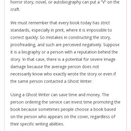
horror story, novel, or autobiography can put a “V” on the
craft.
We must remember that every book today has strict
standards, especially in print, where it is impossible to
correct quickly. So mistakes in constructing the story,
proofreading, and such are perceived negatively. Suppose
it is a biography or a person with a reputation behind the
story. In that case, there is a potential for severe image
damage because the average person does not
necessarily know who exactly wrote the story or even if
the same person contacted a Ghost Writer.
Using a Ghost Writer can save time and money. The
person ordering the service can invest time promoting the
book because sometimes people choose a book based
on the person who appears on the cover, regardless of
their specific writing abilities.