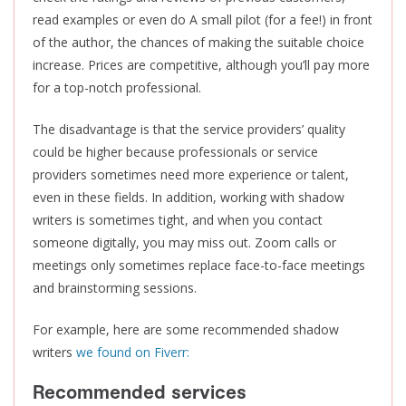
read examples or even do A small pilot (for a fee!) in front
of the author, the chances of making the suitable choice
increase. Prices are competitive, although you’ll pay more
for a top-notch professional.
The disadvantage is that the service providers’ quality
could be higher because professionals or service
providers sometimes need more experience or talent,
even in these fields. In addition, working with shadow
writers is sometimes tight, and when you contact
someone digitally, you may miss out. Zoom calls or
meetings only sometimes replace face-to-face meetings
and brainstorming sessions.
For example, here are some recommended shadow
writers
we found on Fiverr: