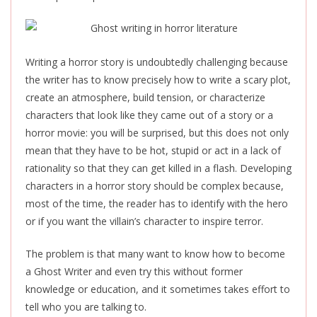
Writing a horror story is undoubtedly challenging because
the writer has to know precisely how to write a scary plot,
create an atmosphere, build tension, or characterize
characters that look like they came out of a story or a
horror movie: you will be surprised, but this does not only
mean that they have to be hot, stupid or act in a lack of
rationality so that they can get killed in a flash. Developing
characters in a horror story should be complex because,
most of the time, the reader has to identify with the hero
or if you want the villain’s character to inspire terror.
The problem is that many want to know how to become
a Ghost Writer and even try this without former
knowledge or education, and it sometimes takes effort to
tell who you are talking to.