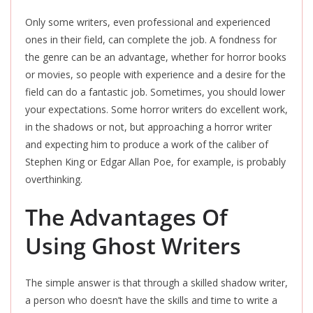
Only some writers, even professional and experienced
ones in their field, can complete the job. A fondness for
the genre can be an advantage, whether for horror books
or movies, so people with experience and a desire for the
field can do a fantastic job. Sometimes, you should lower
your expectations. Some horror writers do excellent work,
in the shadows or not, but approaching a horror writer
and expecting him to produce a work of the caliber of
Stephen King or Edgar Allan Poe, for example, is probably
overthinking.
The Advantages Of
Using Ghost Writers
The simple answer is that through a skilled shadow writer,
a person who doesn’t have the skills and time to write a