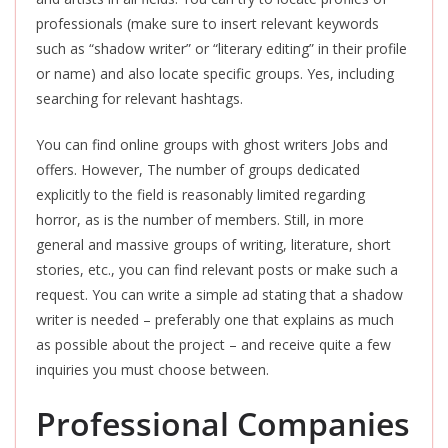
professionals (make sure to insert relevant keywords
such as “shadow writer” or “literary editing” in their profile
or name) and also locate specific groups. Yes, including
searching for relevant hashtags.
You can find online groups with ghost writers Jobs and
offers. However, The number of groups dedicated
explicitly to the field is reasonably limited regarding
horror, as is the number of members. Still, in more
general and massive groups of writing, literature, short
stories, etc., you can find relevant posts or make such a
request. You can write a simple ad stating that a shadow
writer is needed – preferably one that explains as much
as possible about the project – and receive quite a few
inquiries you must choose between.
Professional Companies