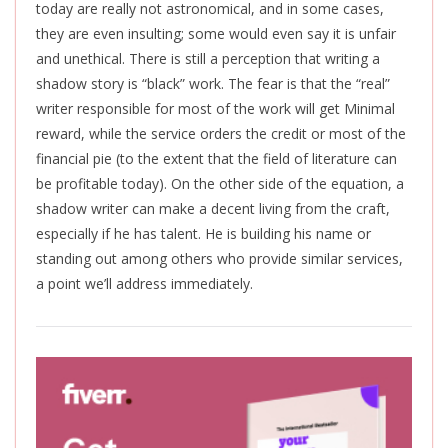
today are
really
not astronomical, and in some cases,
they are even insulting; some
would
even say it is unfair
and
unethical
.
There is still a perception that writing a
shadow story is “black” work. The fear is that the “real”
writer responsible for most of the work will get Minimal
reward, while the service orders the credit or most of the
financial pie (to the extent that the field of literature can
be profitable today). On the other side of the equation, a
shadow writer can make a decent living from the craft,
especially if he has talent. He is building his name or
standing out among others who provide similar services,
a point we’ll address immediately.