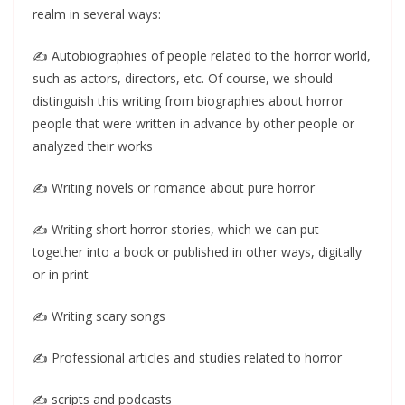
realm in several ways:
✍️ Autobiographies of people related to the horror world,
such as actors, directors, etc. Of course, we should
distinguish this writing from biographies about horror
people that were written in advance by other people or
analyzed their works
✍️ Writing novels or romance about pure horror
✍️ Writing short horror stories, which we can put
together into a book or published in other ways, digitally
or in print
✍️ Writing scary songs
✍️ Professional articles and studies related to horror
✍️ scripts and podcasts