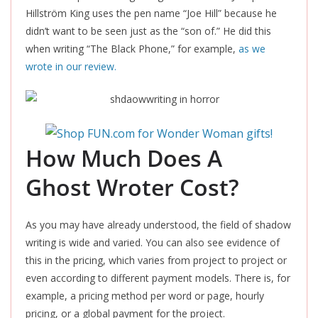
Hillström King uses the pen name “Joe Hill” because he
didn’t want to be seen just as the “son of.” He did this
when writing “The Black Phone,” for example,
as we
wrote in our review.
How Much Does A
Ghost Wroter Cost?
As you may have already understood, the field of shadow
writing is wide and varied. You can also see evidence of
this in the pricing, which varies from project to project or
even according to different payment models. There is, for
example, a pricing method per word or page, hourly
pricing, or a global payment for the project.