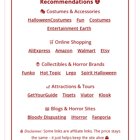
Recommendations 💀
🎭 Costumes & Accessories
HalloweenCostumes
Fun
Costumes
Entertainment Earth
🛒 Online Shopping
AliExpress
Amazon
Walmart
Etsy
🧛 Collectibles & Horror Brands
Funko
Hot Topic
Lego
Spirit Halloween
🎢 Attractions & Tours
GetYourGuide
Tiqets
Viator
Klook
📖 Blogs & Horror Sites
Bloody Disgusting
iHorror
Fangoria
🩸
Disclaimer:
Some links are affiliate links. The price stays
the same – it just helps keep the site alive 👻