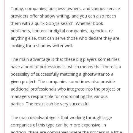
Today, companies, business owners, and various service
providers offer shadow writing, and you can also reach
them with a quick Google search. Whether book
publishers, content or digital companies, agencies, or
anything else, that can serve those who declare they are
looking for a shadow writer well.
The main advantage is that these big players sometimes
have a pool of professionals, which means that there is a
possibility of successfully matching a ghostwriter to a
given project. The companies sometimes also provide
additional professionals who integrate into the project or
managers responsible for coordinating the various
parties. The result can be very successful.
The main disadvantage is that working through large
companies of this type can be more expensive. In
addition, there are companies where the process is a little