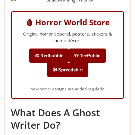
🩸 Horror World Store
Original horror apparel, posters, stickers &
home décor.
🎨 Redbubble
👕 TeePublic
🕸️ Spreadshirt
New horror designs are added regularly.
What Does A Ghost
Writer Do?