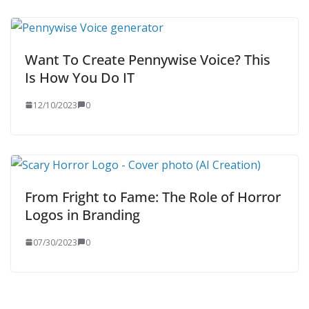
Want To Create Pennywise Voice? This
Is How You Do IT
12/10/2023
0
From Fright to Fame: The Role of Horror
Logos in Branding
07/30/2023
0