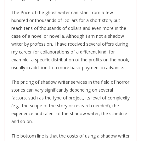
The Price of the ghost writer can start from a few
hundred or thousands of Dollars for a short story but
reach tens of thousands of dollars and even more in the
case of a novel or novella. Although I am not a shadow
writer by profession, I have received several offers during
my career for collaborations of a different kind, for
example, a specific distribution of the profits on the book,
usually in addition to a more basic payment in advance.
The pricing of shadow writer services in the field of horror
stories can vary significantly depending on several
factors, such as the type of project, its level of complexity
(e.g., the scope of the story or research needed), the
experience and talent of the shadow writer, the schedule
and so on.
The bottom line is that the costs of using a shadow writer