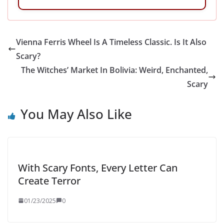
Vienna Ferris Wheel Is A Timeless Classic. Is It Also
Scary?
The Witches’ Market In Bolivia: Weird, Enchanted,
Scary
You May Also Like
With Scary Fonts, Every Letter Can
Create Terror
01/23/2025
0