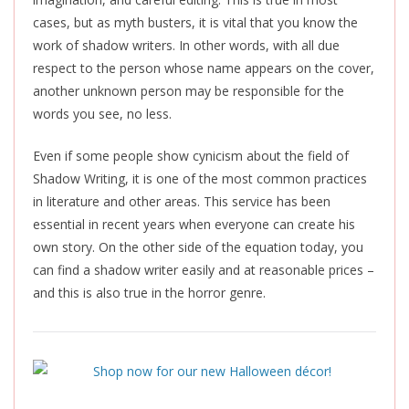
cases, but as myth busters, it is vital that you know the
work of shadow writers. In other words, with all due
respect to the person whose name appears on the cover,
another unknown person may be responsible for the
words you see, no less.
Even if some people show cynicism about the field of
Shadow Writing, it is one of the most common practices
in literature and other areas. This service has been
essential in recent years when everyone can create his
own story. On the other side of the equation today, you
can find a shadow writer easily and at reasonable prices –
and this is also true in the horror genre.