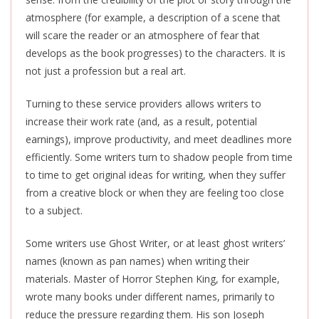
atmosphere (for example, a description of a scene that
will scare the reader or an atmosphere of fear that
develops as the book progresses) to the characters. It is
not just a profession but a real art.
Turning to these service providers allows writers to
increase their work rate (and, as a result, potential
earnings), improve productivity, and meet deadlines more
efficiently. Some writers turn to shadow people from time
to time to get original ideas for
writing,
when they suffer
from a creative block or when they are feeling too close
to a subject.
Some writers use Ghost Writer, or at least ghost writers’
names (known as pan names
)
when writing their
materials. Master of Horror Stephen King, for example,
wrote many books under different names, primarily to
reduce the pressure regarding them. His son Joseph