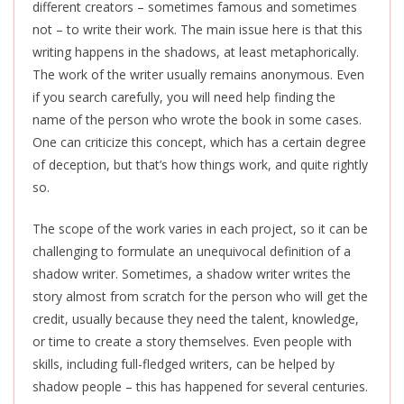
different creators – sometimes famous and sometimes
not – to write their work. The main issue here is that this
writing happens in the shadows, at least metaphorically.
The work of the writer usually remains anonymous. Even
if you search carefully, you will need help finding the
name of the person who wrote the book in some cases.
One can criticize this concept, which has a certain degree
of deception, but that’s how things work, and quite rightly
so.
The scope of the work varies in each project, so it can be
challenging to formulate an unequivocal definition of a
shadow writer. Sometimes, a shadow writer writes the
story almost from scratch for the person who will get the
credit, usually because they need the talent, knowledge,
or time to create a story themselves. Even people with
skills, including full-fledged writers, can be helped by
shadow people – this has happened for several centuries.