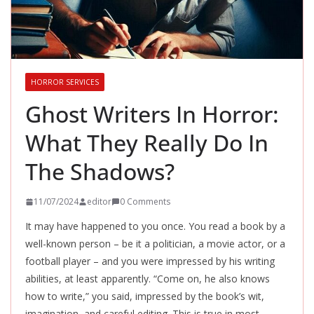
HORROR SERVICES
Ghost Writers In Horror:
What They Really Do In
The Shadows?
11/07/2024
editor
0 Comments
It may have happened to you once. You read a book by a
well-known person – be it a politician, a movie actor, or a
football player – and you were impressed by his writing
abilities, at least apparently. “Come on, he also knows
how to write,” you said, impressed by the book’s wit,
imagination, and careful editing. This is true in most