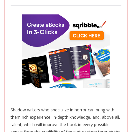
Shadow writers who specialize in horror can bring with
them rich experience, in-depth knowledge, and, above all,
talent, which will improve the book in every possible
sense: from the credibility of the plot or story through the