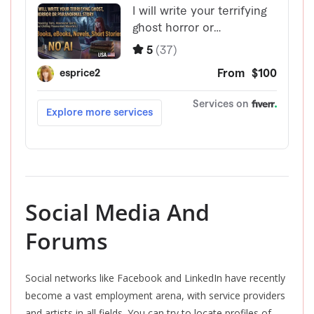
Social Media And
Forums
Social networks like Facebook and LinkedIn have recently
become a vast employment arena, with service providers
and artists in all fields. You can try to locate profiles of