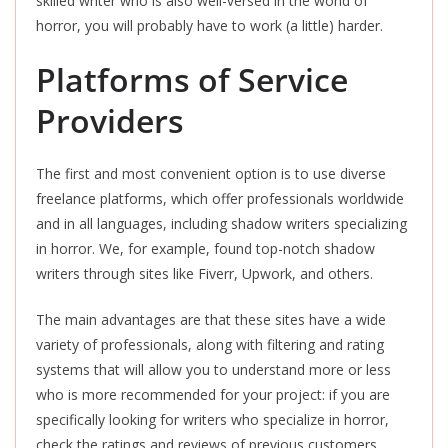
skilled writer who is also well-versed in the world of
horror, you will probably have to work (a little) harder.
Platforms of Service
Providers
The first and most convenient option is to use diverse
freelance platforms, which offer professionals worldwide
and in all languages, including shadow writers specializing
in horror. We, for example, found top-notch shadow
writers through sites like Fiverr, Upwork, and others.
The main advantages are that these sites have a wide
variety of professionals, along with filtering and rating
systems that will allow you to understand more or less
who is more recommended for your project: if you are
specifically looking for writers who specialize in horror,
check the ratings and reviews of previous customers,