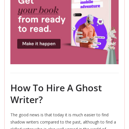
How To Hire A Ghost
Writer?
The good news is that today
it
is much easier to find
shadow writers compared to the past, although to find a