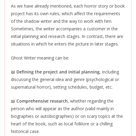
As we have already mentioned, each horror story or book
project has its own rules, which affect the requirements
of the shadow writer and the way to work with him.
Sometimes, the writer accompanies a customer in the
initial planning and research stages. In contrast, there are
situations in which he enters the picture in later stages.
Ghost Writer meaning can be:
📖
Defining the project and initial planning,
including
discussing the general idea and genre (psychological or
supernatural horror), setting schedules, budget, etc.
📖
Comprehensive research
, whether regarding the
person who will appear as the author (valid mainly in
biographies or autobiographies) or on scary topics at the
heart of the book, such as local folklore or a chilling
historical case.