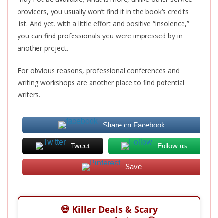
providers, you usually won’t find it in the book’s credits
list. And yet, with a little effort and positive “insolence,”
you can find professionals you were impressed by in
another project.
For obvious reasons, professional conferences and
writing workshops are another place to find potential
writers.
Share on Facebook
Tweet
Follow us
Save
💀 Killer Deals & Scary