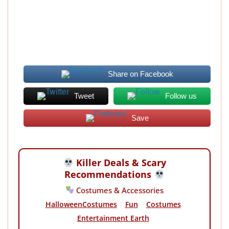
Share on Facebook
Tweet
Follow us
Save
Killer Deals & Scary
Recommendations
Costumes & Accessories
HalloweenCostumes
Fun
Costumes
Entertainment Earth