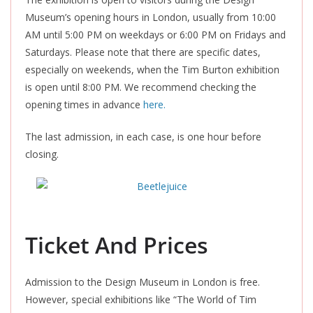
Museum’s opening hours in London, usually from 10:00
AM until 5:00 PM on weekdays or 6:00 PM on Fridays and
Saturdays. Please note that there are specific dates,
especially on weekends, when the Tim Burton exhibition
is open until 8:00 PM. We recommend checking the
opening times in advance
here.
The last admission, in each case, is one hour before
closing.
Ticket And Prices
Admission to the Design Museum in London is free.
However, special exhibitions like “The World of Tim