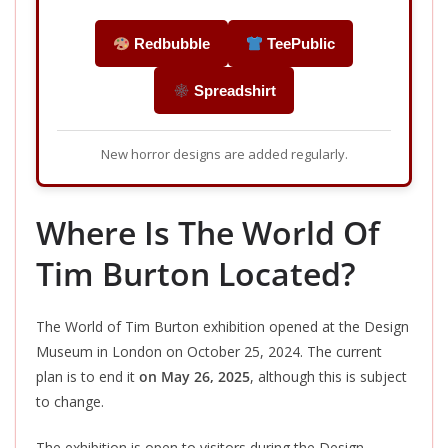
Redbubble
TeePublic
Spreadshirt
New horror designs are added regularly.
Where Is The World Of
Tim Burton Located?
The World of Tim Burton exhibition opened at the Design
Museum in London on October 25, 2024.
The
current
plan is to end
it
on May 26, 2025
, although this is subject
to change.
The exhibition is open to visitors during the Design