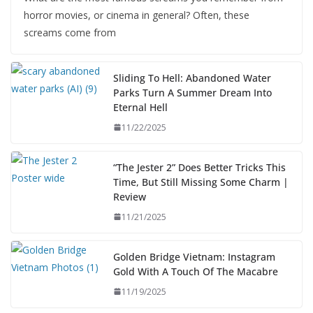
horror movies, or cinema in general? Often, these
screams come from
Sliding To Hell: Abandoned Water
Parks Turn A Summer Dream Into
Eternal Hell
11/22/2025
“The Jester 2” Does Better Tricks This
Time, But Still Missing Some Charm |
Review
11/21/2025
Golden Bridge Vietnam: Instagram
Gold With A Touch Of The Macabre
11/19/2025