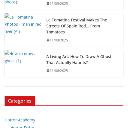
11/09/2025
La Tomatina Festival Makes The
Streets Of Spain Red… From
Tomatoes
11/08/2025
A Living Art: How To Draw A Ghost
That Actually Haunts?
11/06/2025
Categories
Horror Academy
Horror Dates