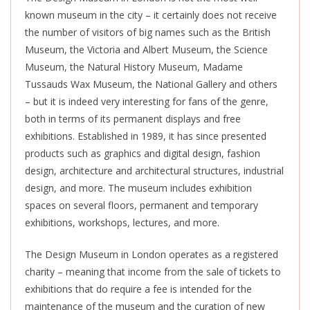
known museum in the city – it certainly does not receive
the number of visitors of big names such as the British
Museum, the Victoria and Albert Museum, the Science
Museum, the Natural History Museum, Madame
Tussauds Wax Museum, the National Gallery and others
– but it is indeed very interesting for fans of the genre,
both in terms of its permanent displays and free
exhibitions. Established in 1989, it has since presented
products such as
graphics and digital design, fashion
design, architecture and architectural structures, industrial
design, and more. The museum includes exhibition
spaces on several floors, permanent and temporary
exhibitions, workshops, lectures, and more.
The Design Museum in London operates as a registered
charity – meaning that income from the sale of tickets to
exhibitions that do require a fee
is intended
for the
maintenance of the museum and the curation of new