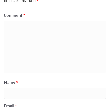
fields are marked
*
Comment
*
Name
*
Email
*