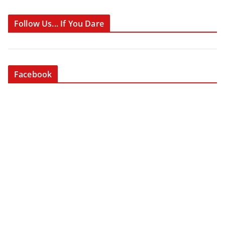
Follow Us... If You Dare
Facebook