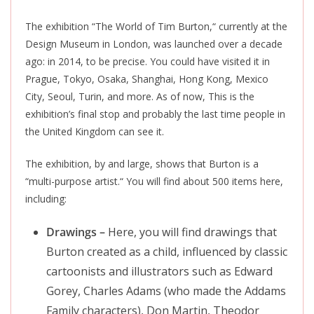
The exhibition “The World of Tim Burton,
“
currently at the
Design Museum in London, was launched over a decade
ago: in 2014, to be precise. You could have visited it in
Prague, Tokyo, Osaka, Shanghai, Hong Kong, Mexico
City, Seoul, Turin, and more. As of now, This is the
exhibition’s final stop and probably the last time people in
the United Kingdom can see it.
The exhibition, by and large, shows that Burton is a
“multi-purpose artist.
“
You will find about 500 items here,
including:
Drawings –
Here, you will find drawings that
Burton created as a child, influenced by classic
cartoonists and illustrators such as Edward
Gorey, Charles Adams (who made the Addams
Family characters), Don Martin, Theodor