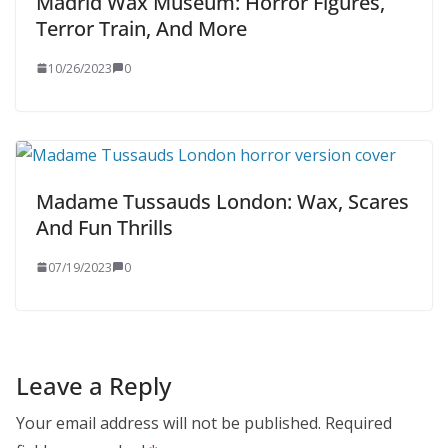
Madrid Wax Museum: Horror Figures,
Terror Train, And More
10/26/2023
0
Madame Tussauds London: Wax, Scares
And Fun Thrills
07/19/2023
0
Leave a Reply
Your email address will not be published.
Required