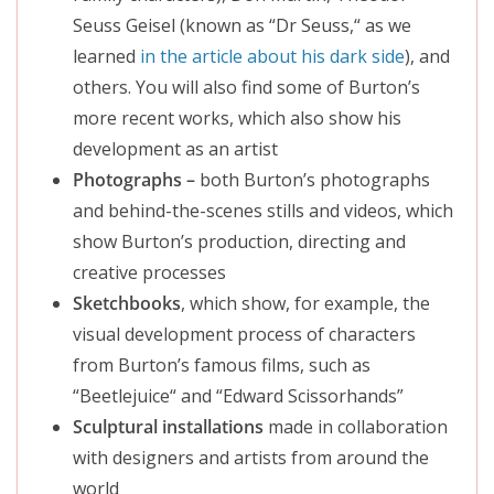
Seuss Geisel (known as “Dr Seuss,
“
as we
learned
in the article about his dark side
), and
others. You will also find some of Burton’s
more recent works, which also show his
development as an
artist
Photographs –
both Burton’s photographs
and behind-the-scenes stills and videos, which
show Burton’s production, directing and
creative processes
Sketchbooks
, which show, for example, the
visual development process of characters
from Burton’s famous films, such as
“Beetlejuice
“
and “Edward Scissorhands”
Sculptural installations
made in collaboration
with designers and artists from around the
world