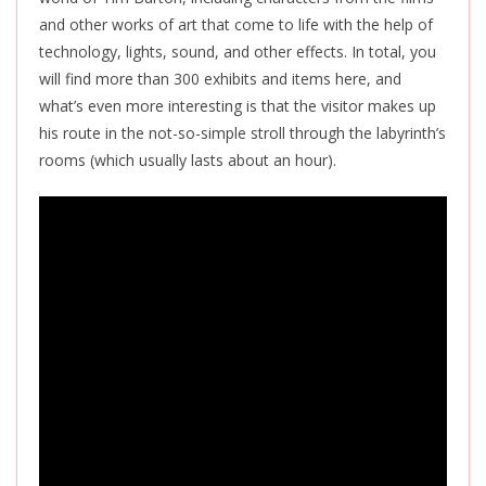
and other works of art that come to life with the help of
technology, lights, sound, and other effects. In total, you
will find more than 300 exhibits and items here, and
what’s even more interesting is that the visitor makes up
his route in the not-so-simple stroll through the labyrinth’s
rooms (which usually lasts about an hour).