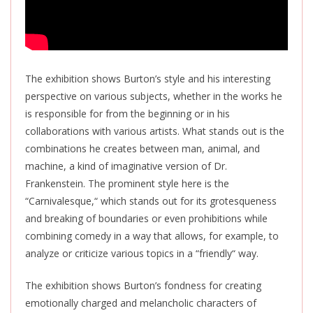
The exhibition shows Burton’s style and his interesting
perspective on various subjects, whether in the works he
is responsible for from the beginning or in his
collaborations with
various
artists. What stands out is the
combinations he creates between man, animal, and
machine, a kind of imaginative version of Dr.
Frankenstein. The prominent style here is the
“Carnivalesque,
“
which stands out for its grotesqueness
and breaking of boundaries or even prohibitions while
combining comedy in a way that allows, for example, to
analyze or criticize various topics in a “friendly
“
way.
The exhibition shows Burton’s fondness for creating
emotionally charged and melancholic characters of