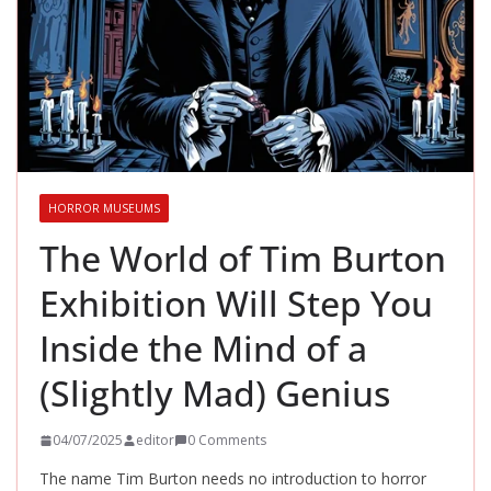
HORROR MUSEUMS
The World of Tim Burton
Exhibition Will Step You
Inside the Mind of a
(Slightly Mad) Genius
04/07/2025
editor
0 Comments
The name Tim Burton needs no introduction to horror