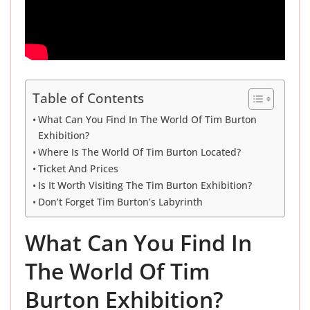
Table of Contents
What Can You Find In The World Of Tim Burton
Exhibition?
Where Is The World Of Tim Burton Located?
Ticket And Prices
Is It Worth Visiting The Tim Burton Exhibition?
Don’t Forget Tim Burton’s Labyrinth
What Can You Find In
The World Of Tim
Burton Exhibition?