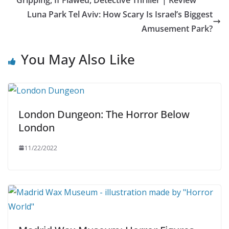
Luna Park Tel Aviv: How Scary Is Israel’s Biggest
Amusement Park?
You May Also Like
London Dungeon: The Horror Below
London
11/22/2022