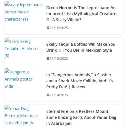
Green Horror: Is The Leprechaun An
Innocent Irish Mythological Creature,
Or A Scary Villain?
11/18/2025
Skelly Tequila Bottles Will Make You
Drink Till You Die In Mexican Style
11/16/2025
In “Dangerous Animals,” a Slasher
and a Shark Movie Collide, And It’s
Pretty Fun! | Review
11/14/2025
Eternal Fire on a Restless Mount:
Some Blazing Facts About Yanar Dag
In Azarbaijan