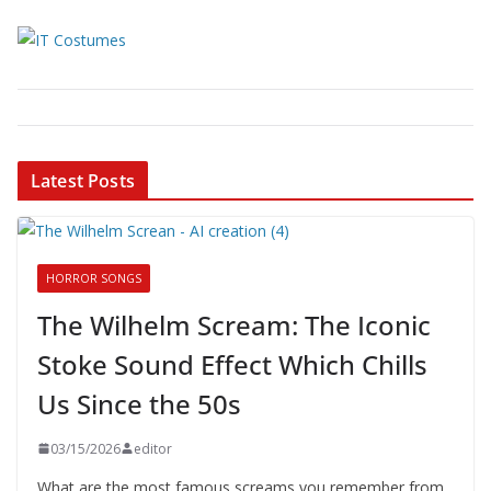
Latest Posts
HORROR SONGS
The Wilhelm Scream: The Iconic
Stoke Sound Effect Which Chills
Us Since the 50s
03/15/2026
editor
What are the most famous screams you remember from