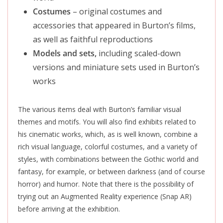
Costumes
– original costumes and
accessories that appeared in Burton’s films,
as well as faithful reproductions
Models and sets,
including scaled-down
versions and miniature sets used in Burton’s
works
The various items deal with Burton’s familiar visual
themes and motifs. You will also find exhibits related to
his cinematic works, which, as is well known, combine a
rich visual language, colorful costumes, and a variety of
styles, with combinations between the Gothic world and
fantasy, for example, or between darkness (and of course
horror) and humor. Note that there is the possibility of
trying out an Augmented Reality experience (Snap AR)
before arriving at the exhibition.