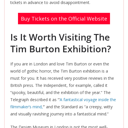
tickets in advance to avoid disappointment.
Buy Tickets on the Official Website
Is It Worth Visiting The
Tim Burton Exhibition?
If you are in London and love Tim Burton or even the
world of gothic horror, the Tim Burton exhibition is a
must for you. It has received very positive reviews in the
British press. The Independent, for example, called it
“spooky, beautiful, and the exhibition of the year.
“
The
Telegraph described it as
“‘
A fantastical voyage inside the
filmmaker’s mind,
‘”
and the Standard as “a creepy, witty
and visually ravishing journey into a fantastical mind.”
The Design Museum in London is not the most well-