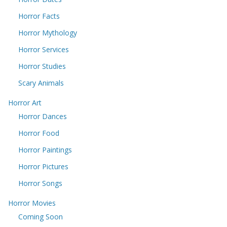
Horror Facts
Horror Mythology
Horror Services
Horror Studies
Scary Animals
Horror Art
Horror Dances
Horror Food
Horror Paintings
Horror Pictures
Horror Songs
Horror Movies
Coming Soon