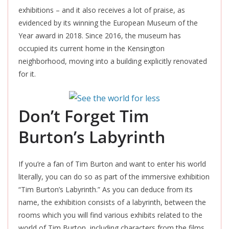
exhibitions – and it also receives a lot of praise, as
evidenced by its winning the European Museum of the
Year award in 2018. Since 2016, the museum has
occupied its current home in the Kensington
neighborhood, moving into a building explicitly renovated
for it
.
Don’t Forget Tim
Burton’s Labyrinth
If you’re a fan of Tim Burton and want to enter his world
literally, you can do so as part of the immersive exhibition
“Tim Burton’s Labyrinth.” As you can deduce from its
name, the exhibition consists of a labyrinth, between the
rooms which you will find various exhibits related to the
world of Tim Burton, including characters from the films