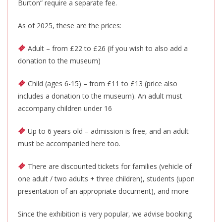
Burton
“
require a separate fee.
As of 2025, these are the prices:
Adult – from £22 to £26 (if you wish to also add a
donation to the museum)
Child (ages 6-15) – from £11 to £13 (price also
includes a donation to the museum). An adult must
accompany children under 16
Up to 6 years old – admission is free, and
an adult
must be accompanied
here too.
There are discounted tickets for families (vehicle of
one adult / two adults + three children), students (upon
presentation of an appropriate document), and more
Since the exhibition is very popular, we advise booking