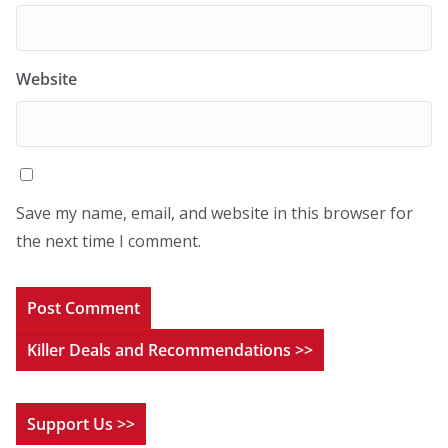
Website
Save my name, email, and website in this browser for
the next time I comment.
Killer Deals and Recommendations >>
Support Us >>