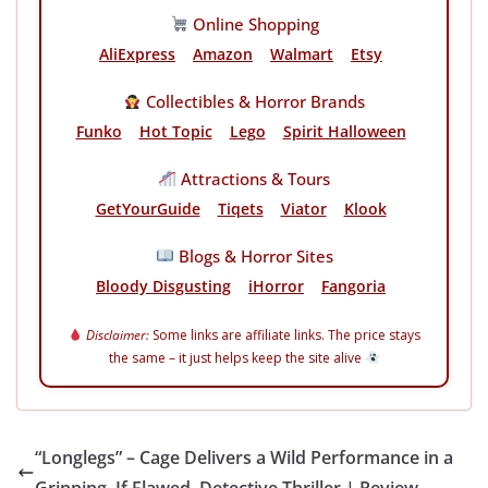
Online Shopping
AliExpress
Amazon
Walmart
Etsy
Collectibles & Horror Brands
Funko
Hot Topic
Lego
Spirit Halloween
Attractions & Tours
GetYourGuide
Tiqets
Viator
Klook
Blogs & Horror Sites
Bloody Disgusting
iHorror
Fangoria
Disclaimer:
Some links are affiliate links. The price stays
the same – it just helps keep the site alive
“Longlegs” – Cage Delivers a Wild Performance in a
Gripping, If Flawed, Detective Thriller | Review