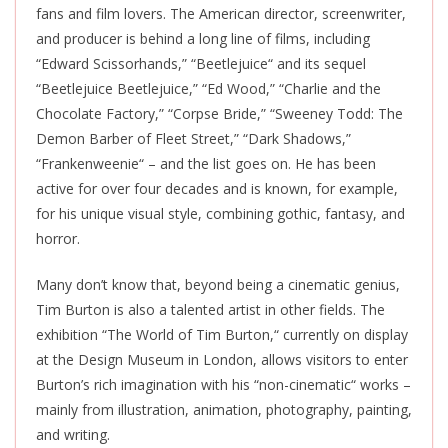
fans and film lovers. The American director, screenwriter,
and producer is behind a long line of films, including
“Edward Scissorhands,” “Beetlejuice
“
and its sequel
“Beetlejuice Beetlejuice,
”
“Ed Wood,
”
“Charlie and the
Chocolate Factory,
”
“Corpse Bride,
”
“Sweeney Todd: The
Demon Barber of Fleet Street,
”
“Dark Shadows,
”
“Frankenweenie
“
– and the list goes on. He has been
active for over four decades and is known, for example,
for his unique visual style, combining gothic, fantasy, and
horror.
Many don’t know that, beyond being a cinematic genius,
Tim Burton is also a talented artist in other fields. The
exhibition “The World of Tim Burton,
“
currently on display
at the Design Museum in London, allows visitors to enter
Burton’s rich imagination with his “non-cinematic
“
works –
mainly from illustration, animation, photography, painting,
and writing.