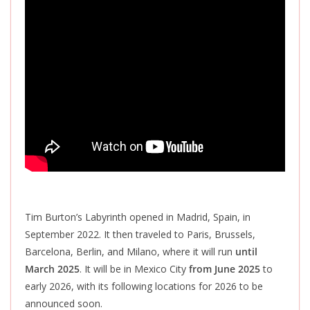
Tim Burton’s Labyrinth opened in Madrid, Spain, in
September 2022. It then traveled to Paris, Brussels,
Barcelona, ​​Berlin, and Milano, where it will run
until
March 2025
. It will be in Mexico City
from June 2025
to
early 2026, with its following locations for 2026 to
be
announced
soon.