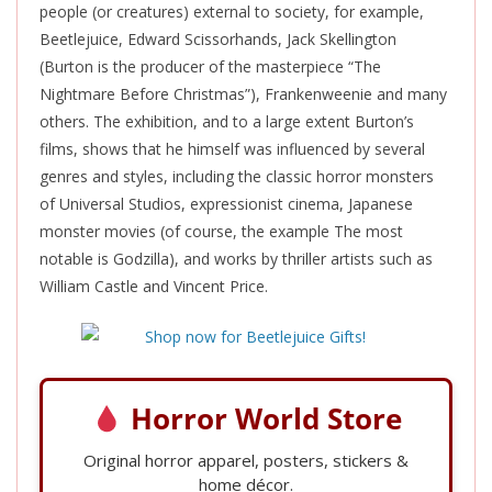
people (or creatures) external to society, for example,
Beetlejuice, Edward Scissorhands, Jack Skellington
(Burton is the producer of the masterpiece “The
Nightmare Before Christmas”), Frankenweenie and many
others. The exhibition, and to a large extent Burton’s
films, shows that he
himself
was influenced
by several
genres and styles, including the classic horror monsters
of Universal Studios, expressionist cinema, Japanese
monster movies (of course, the example The most
notable is Godzilla), and works by thriller artists such as
William Castle and Vincent Price.
Horror World Store
Original horror apparel, posters, stickers &
home décor.