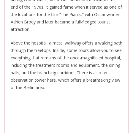
end of the 1970s. It gained fame when it served as one of
the locations for the film “The Pianist” with Oscar winner
Adrien Brody and later became a full-fledged tourist
attraction.
Above the hospital, a metal walkway offers a walking path
through the treetops. Inside, some tours allow you to see
everything that remains of the once-magnificent hospital,
including the treatment rooms and equipment, the dining
halls, and the branching corridors. There is also an
observation tower here, which offers a breathtaking view
of the Berlin area.