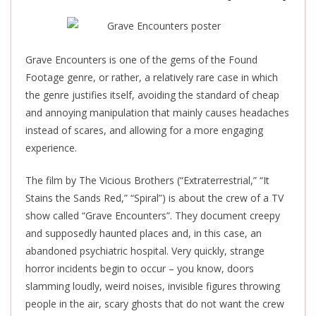
Grave Encounters is one of the gems of the Found
Footage genre, or rather, a relatively rare case in which
the genre justifies itself, avoiding the standard of cheap
and annoying manipulation that mainly causes headaches
instead of scares, and allowing for a more engaging
experience.
The film by The Vicious Brothers (“Extraterrestrial,” “It
Stains the Sands Red,” “Spiral”) is about the crew of a TV
show called “Grave Encounters”. They document creepy
and supposedly haunted places and, in this case, an
abandoned psychiatric hospital.
Very quickly, strange
horror incidents begin to occur –
you know,
doors
slamming loudly, weird noises, invisible figures throwing
people in the air, scary ghosts that do not want the crew