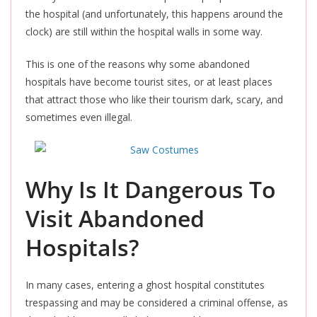
the hospital (and unfortunately, this happens around the
clock) are still within the hospital walls in some way.
This
is one of the reasons why some abandoned
hospitals have become tourist sites, or at least places
that attract those who like their tourism dark, scary, and
sometimes even illegal.
Why Is It Dangerous To
Visit Abandoned
Hospitals?
In many cases, entering a ghost hospital constitutes
trespassing and may be considered a criminal offense, as