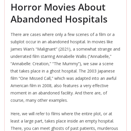
Horror Movies About
Abandoned Hospitals
There are cases where only a few scenes of a film or a
subplot occur in an abandoned hospital. In movies like
James Wan’s “Malignant” (2021), a somewhat strange and
underrated film starring Annabelle Wallis (“Annabelle,
”
“Annabelle: Creation,
”
“The Mummy”), we saw a scene
that takes place in a ghost hospital. The 2003 Japanese
film “One Missed Call,” which was adapted into an awful
American film in 2008, also features
a very effective
moment in an abandoned facility. And there are, of
course, many other examples.
Here, we will refer to films where the entire plot, or at
least a large part, takes place inside an empty hospital.
There, you can meet ghosts of past patients, murderous