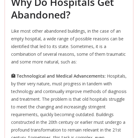
Why Do Hospitals Get
Abandoned?
Like most other abandoned buildings, in the case of an
empty hospital, a wide range of possible reasons can be
identified that led to its state. Sometimes, it is a
combination of several reasons, some of them traumatic
and some more natural, such as:
🏥 Technological and Medical A
dvancements:
Hospitals,
by their very nature, must progress in tandem with
technology and continually improve
methods of diagnosis
and treatment. The problem is that old hospitals struggle
to meet the changing and increasingly stringent
requirements, quickly becoming outdated. Buildings
constructed in the 20th century or earlier must undergo a
profound transformation to remain relevant in the 21st
century. Sometimes, this task is complex, even