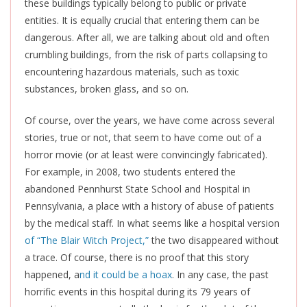
these buildings typically belong to public or private
entities. It is equally crucial that entering them can be
dangerous
. After all, we are talking about old and often
crumbling buildings, from the risk of parts collapsing to
encountering hazardous materials, such as toxic
substances, broken glass, and so on.
Of course, over the years, we have come across several
stories, true or not, that seem to have come out of a
horror movie (or at least were convincingly fabricated).
For example, in 2008, two students entered the
abandoned Pennhurst State School and Hospital in
Pennsylvania, a place with a history of abuse of patients
by the medical staff. In what seems like a hospital version
of “The Blair Witch Project,”
the two disappeared without
a trace. Of course, there is no proof that this story
happened, a
nd it could be a hoax
. In any case, the past
horrific events in this hospital during its 79 years of