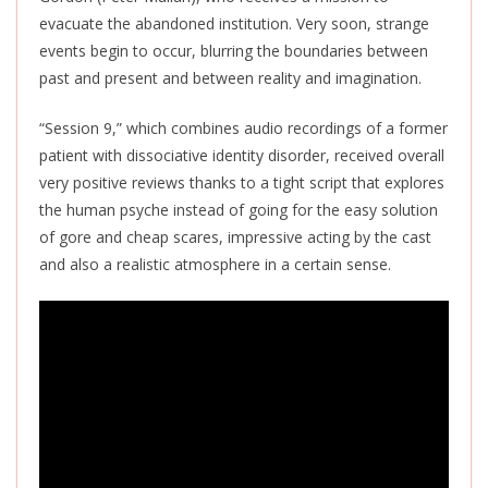
evacuate the abandoned institution. Very soon, strange
events begin to occur, blurring the boundaries between
past and present and between reality and imagination.
“Session 9,” which combines audio recordings of a former
patient with dissociative identity disorder, received overall
very positive reviews thanks to a tight script that explores
the human psyche instead of going for the easy solution
of gore and cheap scares, impressive acting by the cast
and also a realistic atmosphere in a certain sense.