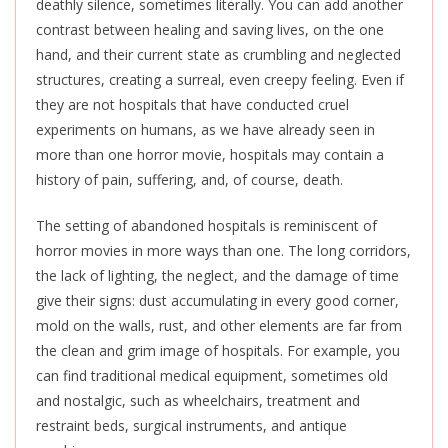
deathly silence, sometimes literally.
You can add another
contrast between healing and saving lives
, on the one
hand,
and their current state as crumbling and neglected
structures, creating a surreal, even creepy feeling.
Even if
they are not hospitals that have conducted cruel
experiments on humans, as we have already seen in
more than one horror movie, hospitals may contain a
history of pain, suffering, and, of course, death.
The setting of abandoned hospitals is reminiscent of
horror movies in more ways than one. The long corridors,
the lack of lighting, the neglect, and the damage of time
give their signs: dust accumulating in every good corner,
mold on the walls, rust, and other elements are far from
the clean and grim image of hospitals. For example, you
can find traditional medical equipment, sometimes old
and nostalgic, such as wheelchairs, treatment and
restraint beds, surgical instruments, and antique