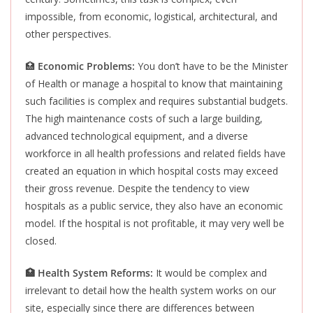
impossible, from economic, logistical, architectural, and
other perspectives.
🏥
Economic Problems:
You don’t have to be the Minister
of Health or manage a hospital to know that maintaining
such facilities is complex and requires substantial budgets.
The high maintenance costs of such a large building,
advanced technological equipment, and a diverse
workforce in all health professions and related fields have
created an equation in which hospital costs may exceed
their gross revenue. Despite the tendency to view
hospitals as a public service, they also have an economic
model. If the hospital is not profitable, it may very well be
closed.
🏥 Health
System Reforms:
It would be complex and
irrelevant to detail how the health system works on our
site, especially since there are differences between