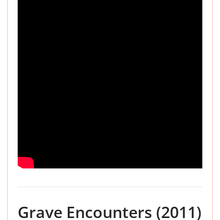
Grave Encounters (2011)