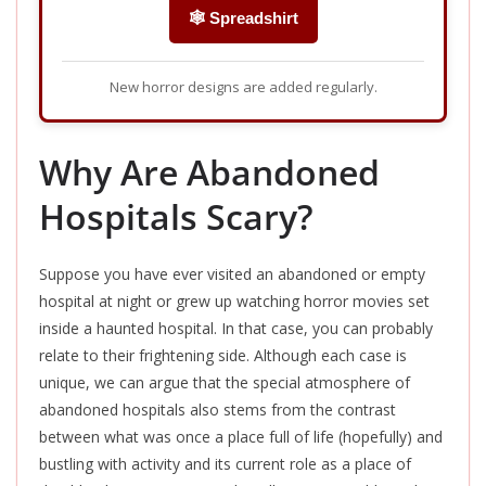
🕸️ Spreadshirt
New horror designs are added regularly.
Why Are Abandoned
Hospitals Scary?
Suppose you have ever visited an abandoned or empty
hospital at night or grew up watching horror movies set
inside a haunted hospital. In that case, you can probably
relate to their frightening side. Although each case is
unique, we can argue that the special atmosphere of
abandoned hospitals also stems from the contrast
between what was once a place full of life (hopefully) and
bustling with activity and its current role as a place of