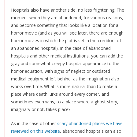
Hospitals also have another side, no less frightening. The
moment when they are abandoned, for various reasons,
and become something that looks like a location for a
horror movie (and as you will see later, there are enough
horror movies in which the plot
is set
in the corridors of
an abandoned hospital). In the case of abandoned
hospitals and other medical institutions, you can add the
gray and somewhat creepy hospital appearance to the
horror equation, with signs of neglect or outdated
medical equipment left behind, as the imagination also
works overtime. What is more natural than to make a
place where death lurks around every corner, and
sometimes even wins, to a place where a ghost story,
imaginary or not, takes place?
As in the case of other
scary abandoned places we have
reviewed on this website
, abandoned hospitals can also