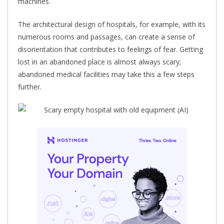
machines.
The architectural design of hospitals, for example, with its
numerous rooms and passages, can create a sense of
disorientation that contributes to feelings of fear. Getting
lost in an abandoned place is almost always scary;
abandoned medical facilities may take this a few steps
further.