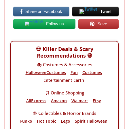
Share on Facebook
Tweet
Follow us
Save
💀 Killer Deals & Scary
Recommendations 💀
🎭 Costumes & Accessories
HalloweenCostumes
Fun
Costumes
Entertainment Earth
🛒 Online Shopping
AliExpress
Amazon
Walmart
Etsy
🧛 Collectibles & Horror Brands
Funko
Hot Topic
Lego
Spirit Halloween