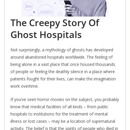
The Creepy Story Of
Ghost Hospitals
Not surprisingly, a mythology of ghosts has developed
around abandoned hospitals worldwide.
The feeling
of
being alone in a vast place that once housed thousands
of people or feeling the deathly silence in a place where
patients fought for their lives, can make the imagination
work overtime.
If you’ve seen horror movies on the subject, you probably
know that medical facilities of all kinds – from public
hospitals to institutions for the treatment of mental
illness or lost cases – may be a location of supernatural
activity.
The belief is that the spirits of people who died in