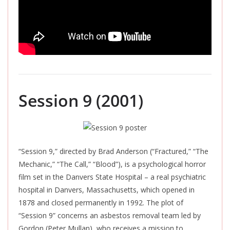
Session 9 (2001)
“Session 9,” directed by Brad Anderson (“Fractured,” “The
Mechanic,” “The Call,” “Blood”), is a psychological horror
film set in the Danvers State Hospital – a real psychiatric
hospital in Danvers, Massachusetts, which
opened in
1878 and closed permanently in 1992. The plot of
“Session 9” concerns an asbestos removal team led by
Gordon (Peter Mullan), who receives a mission to