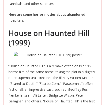
cannibals, and other surprises.
Here are some horror movies about abandoned
hospitals:
House on Haunted Hill
(1999)
“House on Haunted Hill
“
is a remake of the classic 1959
horror film of the same name
, taking the plot in a slightly
more supernatural direction. The film by William Malone
(“Scared to Death,
”
“FeardotCom,
”
“Parasomnia”) offers,
first of all, an impressive cast, such as Geoffrey Rush,
Famke Janssen, Ali Larter, Bridgette Wilson, Peter
Gallagher, and others. “House on Haunted Hill” is the first