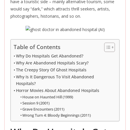
have a touristic side – mainly alternative tourism, some
would say “dark,” which attracts thrill seekers, artists,
photographers, historians, and so on.
Table of Contents
Why Do Hospitals Get Abandoned?
Why Are Abandoned Hospitals Scary?
The Creepy Story Of Ghost Hospitals
Why Is It Dangerous To Visit Abandoned
Hospitals?
Horror Movies About Abandoned Hospitals
House on Haunted Hill (1999)
Session 9 (2001)
Grave Encounters (2011)
Wrong Turn 4: Bloody Beginnings (2011)