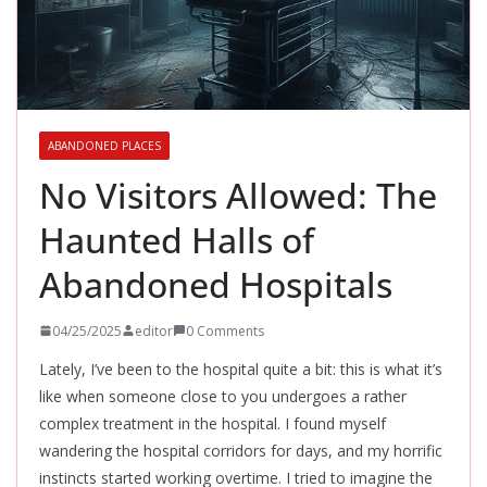
ABANDONED PLACES
No Visitors Allowed: The
Haunted Halls of
Abandoned Hospitals
04/25/2025
editor
0 Comments
Lately, I’ve been to the hospital quite a bit: this is what it’s
like when someone close to you undergoes a rather
complex treatment in the hospital. I found myself
wandering the hospital corridors for days, and my horrific
instincts started working overtime. I tried to imagine the