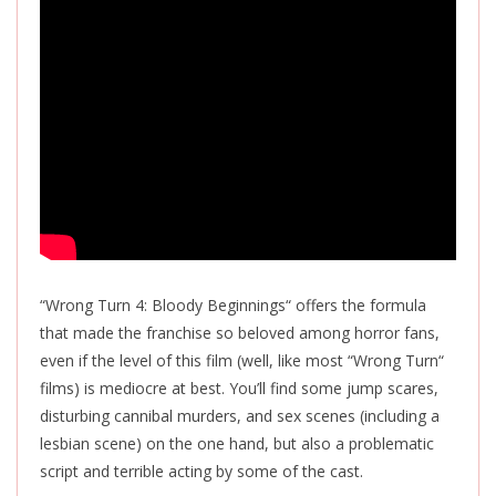
“Wrong Turn 4: Bloody Beginnings
“
offers the formula
that made the franchise so beloved among horror fans,
even if the level of this film (well, like most “Wrong Turn
“
films) is mediocre at best. You’ll find some jump scares,
disturbing cannibal murders, and sex scenes (including a
lesbian scene) on the one hand, but also a problematic
script and terrible acting by some of the cast.