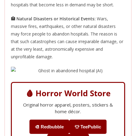
hospitals that become less in demand may be short.
🏥 Natural Disasters or Historical Events:
Wars,
massive fires, earthquakes, or other natural disasters
may force people to abandon hospitals. The reason is
that such catastrophes can cause irreparable damage, or
at the very least, astronomically expensive and
unprofitable damage.
🩸 Horror World Store
Original horror apparel, posters, stickers &
home décor.
🎨 Redbubble
👕 TeePublic