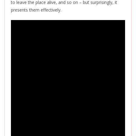
to leave the place alive, and so on – but surprisingly, it
presents them effectively.