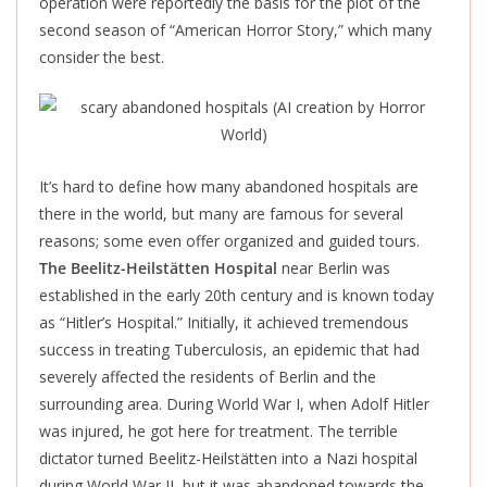
operation were reportedly the basis for the plot of the
second season of “American Horror Story,” which many
consider the best.
It’s hard to define how many abandoned hospitals are
there
in the world, but many are famous for several
reasons; some even offer organized and guided tours.
The Beelitz-Heilstätten Hospital
near Berlin was
established in the early 20th century and is known today
as “Hitler’s Hospital.” Initially, it achieved tremendous
success in treating Tuberculosis, an epidemic that had
severely affected the residents of Berlin and the
surrounding area. During World War I, when Adolf Hitler
was injured, he got here for treatment. The terrible
dictator turned Beelitz-Heilstätten into a Nazi hospital
during World War II, but it
was abandoned
towards the