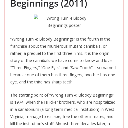
Beginnings (2011)
“Wrong Turn 4: Bloody Beginnings
“
is the fourth in the
franchise about the murderous mutant
cannibals,
or
rather, a prequel to the first three films. It is the origin
story of the cannibals we have come to know and love –
“Three Fingers,” “One Eye,” and “Saw Tooth
“
– so named
because one of them has three fingers, another has one
eye, and the third has sharp teeth.
The starting point of “Wrong Turn 4: Bloody Beginnings”
is 1974, when the Hillicker brothers, who are hospitalized
in a sanatorium (a long-term medical institution) in West
Virginia, manage to escape, free the other inmates, and
kill the institution’s staff. Almost three decades later, a