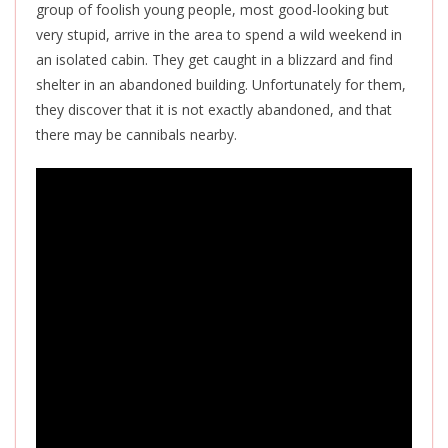
group of foolish young people, most good-looking but
very stupid
, arrive in the area to spend a wild weekend in
an isolated cabin. They get caught in a blizzard and
find
shelter in an abandoned building.
Unfortun
ately for them,
they discover that it
is not exactly
abandoned
,
and that
there may be cannibals nearby.