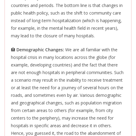
countries and periods
. The bottom line is that changes in
public health policy, such as the shift to community care
instead of long-term hospitalization (which is happening,
for example, in the mental health field in recent years),
may lead to the closure of many hospitals.
🏥
Demographic Changes:
We are all familiar with the
hospital crisis in many locations across the globe (for
example, developing countries) and the fact that there
are not enough hospitals in peripheral communities. Such
a scenario may result in the inability to receive treatment
or at least the need for a journey of several hours on the
roads, and sometimes even by air. Various demographic
and geographical changes, such as population migration
from certain areas to others (for example, from city
centers to the periphery), may increase the need for
hospitals in specific areas and decrease it in others.
Hence, you guessed it, the road to the abandonment of