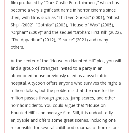
film produced by “Dark Castle Entertainment,” which has
become a very significant name in horror cinema since
then, with films such as “Thirteen Ghosts
“
(2001), “Ghost
Ship
“
(2002), “Gothika
“
(2003), “House of Wax
“
(2005),
“Orphan
“
(2009)
“
and the sequel “Orphan: First Kill” (2022),
“The Apparition” (2012), “Seance
“
(2021) and many
others.
At the center of the “House on Haunted Hill” plot, you will
find a group of strangers invited to a party in an
abandoned house previously used as a psychiatric
hospital. A tycoon offers anyone who survives the night a
million dollars, but the problem is that the race for the
million passes through ghosts, jump scares, and other
horrific incidents. You could argue that “House on
Haunted Hill
“
is an average film. Still, it is undoubtedly
enjoyable and offers some great scenes, including one
responsible for several childhood traumas of horror fans