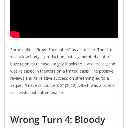
Some define “Grave Encounters
“
as a cult film. The film
was a low-budget production, but it generated a lot of
buzz upon its release, largely thanks to a viral trailer, and
was released
in theaters on a limited basis.
The positive
reviews and its relative success on streaming led to a
sequel, “Grave Encounters 2
“
(2012), which was a bit less
successful but still enjoyable.
Wrong Turn 4: Bloody