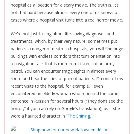
hospital as a location for a scary movie. The truth is, it’s
not that hard because almost every one of us knows of
cases where a hospital visit turns into a real horror movie.
We’re not just talking about life-saving diagnoses and
treatments, which, by their very nature, sometimes put
patients in danger of death. In hospitals, you will find huge
buildings with endless corridors that turn orientation into
a navigation task that is more reminiscent of an army
patrol. You can encounter tragic sights in almost every
room and hear the cries of pain of patients. On one of my
recent visits to the hospital, for example, I even
encountered an elderly woman who repeated the same
sentence in Russian for several hours (“They don’t see the
horror,” if you can rely on Google’s translation), as if she
were a haunted character in
“The Shining.”